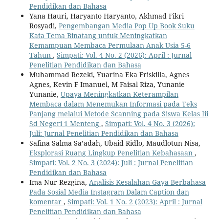
Pendidikan dan Bahasa
Yana Hauri, Haryanto Haryanto, Akhmad Fikri
Rosyadi,
Pengembangan Media Pop Up Book Suku
Kata Tema Binatang untuk Meningkatkan
Kemampuan Membaca Permulaan Anak Usia 5-6
Tahun
,
Simpati: Vol. 4 No. 2 (2026): April : Jurnal
Penelitian Pendidikan dan Bahasa
Muhammad Rezeki, Yuarina Eka Friskilla, Agnes
Agnes, Kevin F Imanuel, M Faisal Riza, Yunanie
Yunanie,
Upaya Meningkatkan Keterampilan
Membaca dalam Menemukan Informasi pada Teks
Panjang melalui Metode Scanning pada Siswa Kelas Iii
Sd Negeri 1 Menteng
,
Simpati: Vol. 4 No. 3 (2026):
Juli: Jurnal Penelitian Pendidikan dan Bahasa
Safina Salma Sa’adah, Ubaid Ridlo, Maudlotun Nisa,
Eksplorasi Ruang Lingkup Penelitian Kebahasaan
,
Simpati: Vol. 2 No. 3 (2024): Juli : Jurnal Penelitian
Pendidikan dan Bahasa
Ima Nur Rezgina,
Analisis Kesalahan Gaya Berbahasa
Pada Sosial Media Instagram Dalam Caption dan
komentar
,
Simpati: Vol. 1 No. 2 (2023): April : Jurnal
Penelitian Pendidikan dan Bahasa