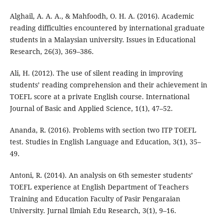
Alghail, A. A. A., & Mahfoodh, O. H. A. (2016). Academic
reading difficulties encountered by international graduate
students in a Malaysian university. Issues in Educational
Research, 26(3), 369–386.
Ali, H. (2012). The use of silent reading in improving
students’ reading comprehension and their achievement in
TOEFL score at a private English course. International
Journal of Basic and Applied Science, 1(1), 47–52.
Ananda, R. (2016). Problems with section two ITP TOEFL
test. Studies in English Language and Education, 3(1), 35–
49.
Antoni, R. (2014). An analysis on 6th semester students’
TOEFL experience at English Department of Teachers
Training and Education Faculty of Pasir Pengaraian
University. Jurnal Ilmiah Edu Research, 3(1), 9–16.