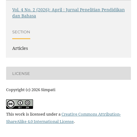
Vol. 4 No. 2 (2026): April : Jurnal Penelitian Pendidikan
dan Bahasa
SECTION
Articles
LICENSE
Copyright (c) 2026 Simpati
This work is licensed under a
Creative Commons Attribution-
ShareAlike 4.0 International License
.