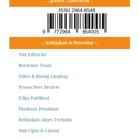
.: p-ISSN : 2964-8548 :.
.: Kebijakan & Prosedur :.
Tim Editorial
Reviewer Team
Fokus & Ruang Lingkup
Proses Peer Review
Etika Publikasi
Panduan Penulisan
Kebijakan Akses Terbuka
Hak Cipta & Lisensi