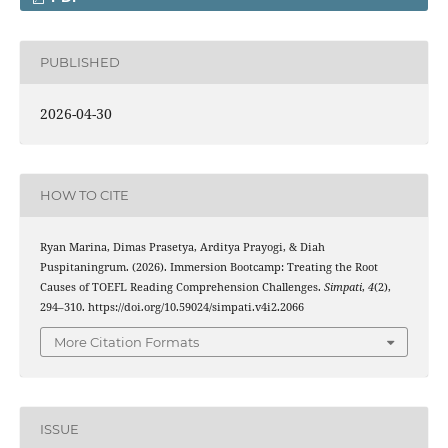
PUBLISHED
2026-04-30
HOW TO CITE
Ryan Marina, Dimas Prasetya, Arditya Prayogi, & Diah
Puspitaningrum. (2026). Immersion Bootcamp: Treating the Root
Causes of TOEFL Reading Comprehension Challenges.
Simpati
,
4
(2),
294–310. https://doi.org/10.59024/simpati.v4i2.2066
More Citation Formats
ISSUE