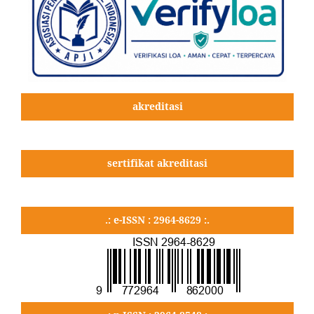
akreditasi
sertifikat akreditasi
.: e-ISSN : 2964-8629 :.