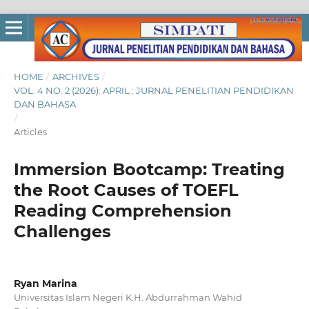
HOME
/
ARCHIVES
/
VOL. 4 NO. 2 (2026): APRIL : JURNAL PENELITIAN PENDIDIKAN
DAN BAHASA
/
Articles
Immersion Bootcamp: Treating
the Root Causes of TOEFL
Reading Comprehension
Challenges
Ryan Marina
Universitas Islam Negeri K.H. Abdurrahman Wahid