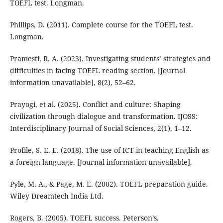
TOEFL test. Longman.
Phillips, D. (2011). Complete course for the TOEFL test.
Longman.
Pramesti, R. A. (2023). Investigating students’ strategies and
difficulties in facing TOEFL reading section. [Journal
information unavailable], 8(2), 52–62.
Prayogi, et al. (2025). Conflict and culture: Shaping
civilization through dialogue and transformation. IJOSS:
Interdisciplinary Journal of Social Sciences, 2(1), 1–12.
Profile, S. E. E. (2018). The use of ICT in teaching English as
a foreign language. [Journal information unavailable].
Pyle, M. A., & Page, M. E. (2002). TOEFL preparation guide.
Wiley Dreamtech India Ltd.
Rogers, B. (2005). TOEFL success. Peterson’s.