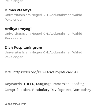
Pekalongan
Dimas Prasetya
Universitas Islam Negeri K.H. Abdurrahman Wahid
Pekalongan
Arditya Prayogi
Universitas Islam Negeri K.H. Abdurrahman Wahid
Pekalongan
Diah Puspitaningrum
Universitas Islam Negeri K.H. Abdurrahman Wahid
Pekalongan
DOI:
https://doi.org/10.59024/simpati.v4i2.2066
TOEFL, Language Immersion, Reading
Keywords:
Comprehension, Vocabulary Development, Vocabulary
ABSTRACT