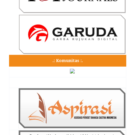
.: Komunitas :.