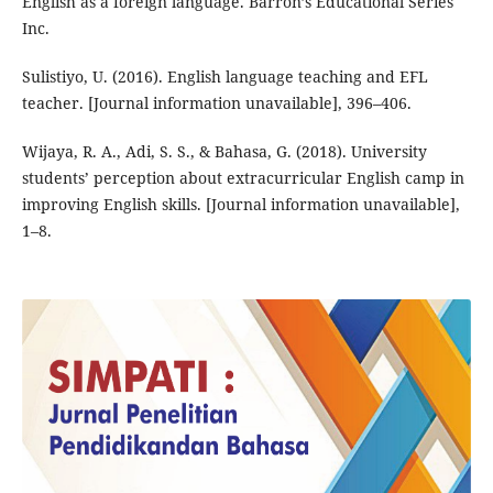
English as a foreign language. Barron’s Educational Series
Inc.
Sulistiyo, U. (2016). English language teaching and EFL
teacher. [Journal information unavailable], 396–406.
Wijaya, R. A., Adi, S. S., & Bahasa, G. (2018). University
students’ perception about extracurricular English camp in
improving English skills. [Journal information unavailable],
1–8.