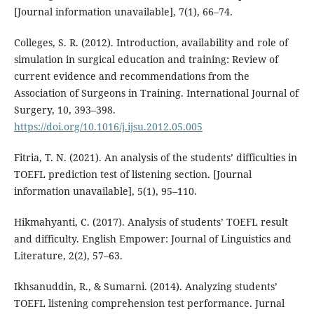
[Journal information unavailable], 7(1), 66–74.
Colleges, S. R. (2012). Introduction, availability and role of
simulation in surgical education and training: Review of
current evidence and recommendations from the
Association of Surgeons in Training. International Journal of
Surgery, 10, 393–398.
https://doi.org/10.1016/j.ijsu.2012.05.005
Fitria, T. N. (2021). An analysis of the students’ difficulties in
TOEFL prediction test of listening section. [Journal
information unavailable], 5(1), 95–110.
Hikmahyanti, C. (2017). Analysis of students’ TOEFL result
and difficulty. English Empower: Journal of Linguistics and
Literature, 2(2), 57–63.
Ikhsanuddin, R., & Sumarni. (2014). Analyzing students’
TOEFL listening comprehension test performance. Jurnal