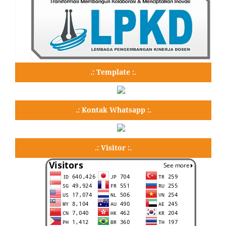
.: Template :.
.: Kontak Whatsapp :.
.: Visitor :.