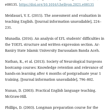
e08135.
https://doi.org/10.1016/j.heliyon.2021.e08135
Meidasari, V. E. (2015). The assessment and evaluation in
teaching English. [Journal information unavailable], 224–
231.
Munadia. (2016). An analysis of EFL students’ difficulties in
the TOEFL structure and written expression section. Ar-
Raniry State Islamic University Darussalam Banda Aceh.
Nathan, R., et al. (2013). Society of Neurological Surgeons
bootcamp courses: Knowledge retention and relevance of
hands-on learning after 6 months of postgraduate year 1
training. [Journal information unavailable], 796–802.
Nunan, D. (2003). Practical English language teaching.
McGraw-Hill.
Phillips, D. (2003). Longman preparation course for the