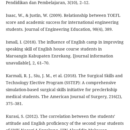
Pendidikan dan Pembelajaran, 3(10), 2–12.
Isaac, W., & Justin, W. (2009). Relationship between TOEFL
score and academic success for international engineering
students. Journal of Engineering Education, 98(4), 389.
Ismail, I. (2018). The influence of English camp in improving
speaking skill of English house course students in
Maroangin Kabupaten Enrekang. [Journal information
unavailable], 2, 61–70.
Karmali, R. J., Siu, J. M., et al. (2018). The Surgical Skills and
Technology Elective Program (SSTEP): A comprehensive
simulation-based surgical skills initiative for preclerkship
medical students. The American Journal of Surgery, 216(2),
375–381.
Kurasi, S. (2012). The correlation between the students’
attitude and English proficiency of the second year students