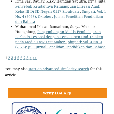
Irma Sari Daulay, Rizky Hamdan Saputra, Irma Juita,
Penyebab Rendahnya Kemampuan Literasi Anak
Kelas III Di SD Negeri 0117 Sibuhuan
,
Simpati: Vol. 1
No. 4 (2023): Oktober: Jurnal Penelitian Pendidikan
dan Bahasa
Muhammad Ikhsan Ramadhan, Surya Masniari
Hutagalung,
Pengembangan Media Pembelajaran
Berbasis Tes Soal dengan Tema Essen Und Trinken
pada Media Easy Test Maker
,
Simpati: Vol. 4 No. 3
(2026): Juli: Jurnal Penelitian Pendidikan dan Bahasa
1
2
3
4
5
6
7
8
>
>>
You may also
start an advanced similarity search
for this
article.
verify LOA APJI