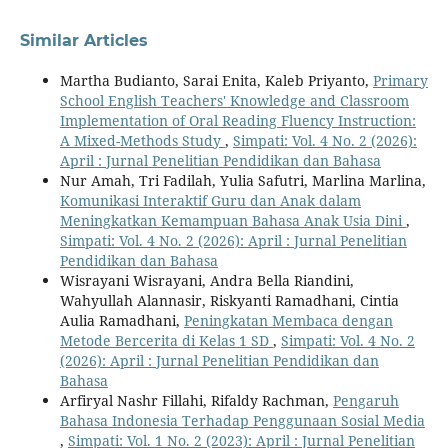
Similar Articles
Martha Budianto, Sarai Enita, Kaleb Priyanto,
Primary
School English Teachers' Knowledge and Classroom
Implementation of Oral Reading Fluency Instruction:
A Mixed-Methods Study
,
Simpati: Vol. 4 No. 2 (2026):
April : Jurnal Penelitian Pendidikan dan Bahasa
Nur Amah, Tri Fadilah, Yulia Safutri, Marlina Marlina,
Komunikasi Interaktif Guru dan Anak dalam
Meningkatkan Kemampuan Bahasa Anak Usia Dini
,
Simpati: Vol. 4 No. 2 (2026): April : Jurnal Penelitian
Pendidikan dan Bahasa
Wisrayani Wisrayani, Andra Bella Riandini,
Wahyullah Alannasir, Riskyanti Ramadhani, Cintia
Aulia Ramadhani,
Peningkatan Membaca dengan
Metode Bercerita di Kelas 1 SD
,
Simpati: Vol. 4 No. 2
(2026): April : Jurnal Penelitian Pendidikan dan
Bahasa
Arfiryal Nashr Fillahi, Rifaldy Rachman,
Pengaruh
Bahasa Indonesia Terhadap Penggunaan Sosial Media
,
Simpati: Vol. 1 No. 2 (2023): April : Jurnal Penelitian