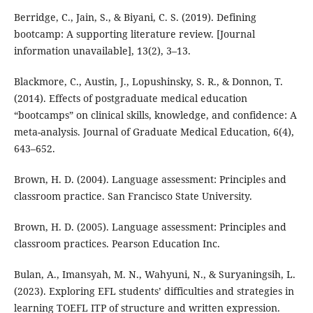
Berridge, C., Jain, S., & Biyani, C. S. (2019). Defining
bootcamp: A supporting literature review. [Journal
information unavailable], 13(2), 3–13.
Blackmore, C., Austin, J., Lopushinsky, S. R., & Donnon, T.
(2014). Effects of postgraduate medical education
“bootcamps” on clinical skills, knowledge, and confidence: A
meta-analysis. Journal of Graduate Medical Education, 6(4),
643–652.
Brown, H. D. (2004). Language assessment: Principles and
classroom practice. San Francisco State University.
Brown, H. D. (2005). Language assessment: Principles and
classroom practices. Pearson Education Inc.
Bulan, A., Imansyah, M. N., Wahyuni, N., & Suryaningsih, L.
(2023). Exploring EFL students’ difficulties and strategies in
learning TOEFL ITP of structure and written expression.