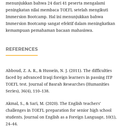
menunjukkan bahwa 24 dari 41 peserta mengalami
peningkatan nilai membaca TOEFL setelah mengikuti
Immersion Bootcamp. Hal ini menunjukkan bahwa
Immersion Bootcamp sangat efektif dalam meningkatkan
kemampuan pemahaman bacaan mahasiswa.
REFERENCES
Abboud, Z. A. R., & Hussein, N. J. (2011). The difficulties
faced by advanced Iraqi foreign learners in passing ITP
TOEFL test. Journal of Basrah Researches (Humanities
Series), 36(4), 110–138.
Akmal, S., & Sari, M. (2020). The English teachers’
challenges in TOEFL preparation for senior high school
students. Journal on English as a Foreign Language, 10(1),
24–44.