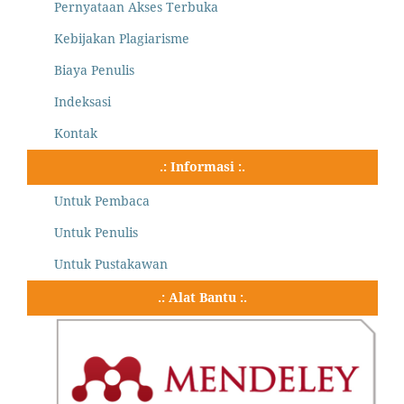
Pernyataan Akses Terbuka
Kebijakan Plagiarisme
Biaya Penulis
Indeksasi
Kontak
.: Informasi :.
Untuk Pembaca
Untuk Penulis
Untuk Pustakawan
.: Alat Bantu :.