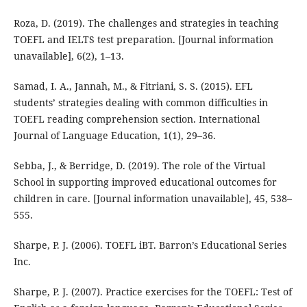
Roza, D. (2019). The challenges and strategies in teaching
TOEFL and IELTS test preparation. [Journal information
unavailable], 6(2), 1–13.
Samad, I. A., Jannah, M., & Fitriani, S. S. (2015). EFL
students’ strategies dealing with common difficulties in
TOEFL reading comprehension section. International
Journal of Language Education, 1(1), 29–36.
Sebba, J., & Berridge, D. (2019). The role of the Virtual
School in supporting improved educational outcomes for
children in care. [Journal information unavailable], 45, 538–
555.
Sharpe, P. J. (2006). TOEFL iBT. Barron’s Educational Series
Inc.
Sharpe, P. J. (2007). Practice exercises for the TOEFL: Test of