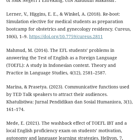
of SMK Negeri 1 Enrekang. UIN Alauddin Makassar.
Lerner, V., Higgins, E. E., & Winkel, A. (2018). Re-boot:
Simulation elective for medical students as preparation
bootcamp for obstetrics and gynecology residency. Cureus,
10(6), 1–9.
https://doi.org/10.7759/cureus.2811
Mahmud, M. (2014). The EFL students’ problems in
answering the Test of English as a Foreign Language
(TOEFL): A study in Indonesian context. Theory and
Practice in Language Studies, 4(12), 2581–2587.
Marina, & Prasetya. (2023). Communicative functions used
by TED Talk speakers to attract their audiences.
Khatulistiwa: Jurnal Pendidikan dan Sosial Humaniora, 3(1),
161–174.
Mede, E. (2021). The washback effect of TOEFL iBT and a
local English proficiency exam on students’ motivation,
autonomy and language learning strategies. Heliyon, 7,