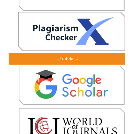
.: Indeks :.