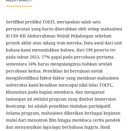
Sertifikat prediksi TOEFL merupakan salah satu
persyaratan yang harus diserahkan oleh setiap mahasiswa
di UIN KH Abdurrahman Wahid Pekalongan sebelum
proyek akhir atau sidang tesis mereka. Data awal dari unit
bahasa kami menunjukkan bahwa, dari 598 peserta tes
pada tahun 2023, 57% gagal pada percobaan pertama,
sementara 34% harus mengulanginya bahkan setelah
percobaan kedua. Penelitian ini bertujuan untuk
mengidentifikasi faktor-faktor yang membuat mahasiswa
universitas kami kesulitan mencapai nilai lulus TOEFL,
khususnya pada bagian membaca, dan mengatasi
tantangan ini melalui program yang disebut Immersion
Bootcamp. Ini adalah penelitian tindakan partisipatif.
Selama program, mahasiswa diberikan berbagai kegiatan
mulai dari menonton film hingga membaca cerita pendek
dan menyanyikan lagu-lagu berbahasa Inggris. Hasil