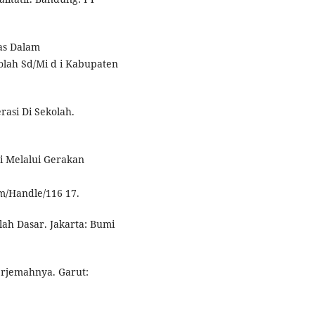
tas Dalam
lah Sd/Mi d i Kabupaten
asi Di Sekolah.
i Melalui Gerakan
am/Handle/116 17.
ah Dasar. Jakarta: Bumi
erjemahnya. Garut: