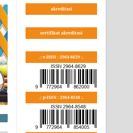
akreditasi
sertifikat akreditasi
.: e-ISSN : 2964-8629 :.
.: p-ISSN : 2964-8548 :.