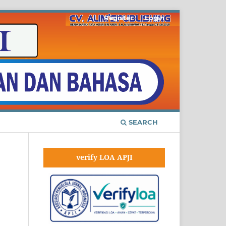
Register
Login
SEARCH
verify LOA APJI