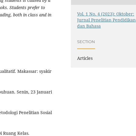
ng students is caused by a
oks. Students prefer to
Vol. 1 No. 4 (2023): Oktober:
ading, both in class and in
Jurnal Penelitian Pendidikan
dan Bahasa
SECTION
Articles
litatif. Makassar: syakir
buhuan. Senin, 23 Januari
todologi Penelitian Sosial
i Ruang Kelas.