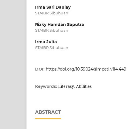
Irma Sari Daulay
STAIBR Sibuhuan
Rizky Hamdan Saputra
STAIBR Sibuhuan
Irma Juita
STAIBR Sibuhuan
DOI:
https://doi.org/10.59024/simpati.v1i4.449
Literasy, Abilities
Keywords:
ABSTRACT