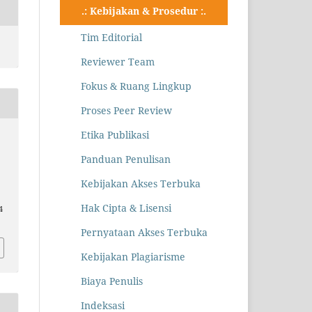
.: Kebijakan & Prosedur :.
Tim Editorial
Reviewer Team
Fokus & Ruang Lingkup
Proses Peer Review
Etika Publikasi
Panduan Penulisan
Kebijakan Akses Terbuka
Hak Cipta & Lisensi
4
Pernyataan Akses Terbuka
Kebijakan Plagiarisme
Biaya Penulis
Indeksasi