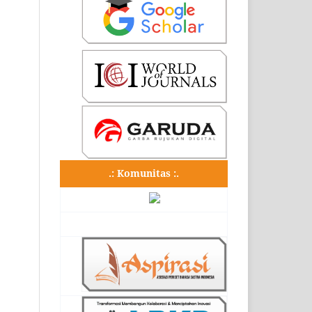
.: Komunitas :.