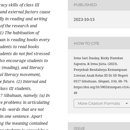
acy skills of class III
PUBLISHED
 and external factors cause
ally in reading and writing
2023-10-13
 of the research and
(1) The habituation of
huan is reading books every
HOW TO CITE
tudents to read books
udents do not feel stressed
Irma Sari Daulay, Rizky Hamdan
lso encourage students to
Saputra, & Irma Juita. (2023).
 (mading), and literacy
Penyebab Rendahnya Kemampuan
hool literacy movement,
Literasi Anak Kelas III Di SD Negeri
 future. (2) Internal and
0117 Sibuhuan.
Simpati
,
1
(4), 68–79.
https://doi.org/10.59024/simpati.v1i4.
lass III students,
49
17 Sibuhuan, namely: (a) In
re problems in articulating
More Citation Formats
rds -words that are not
in one sentence. Apart
ding the meaning contained
ISSUE