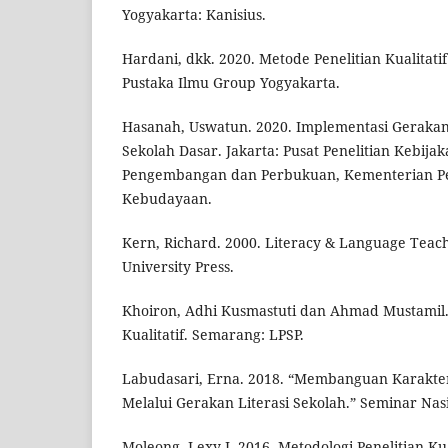
Yogyakarta: Kanisius.
Hardani, dkk. 2020. Metode Penelitian Kualitatif
Pustaka Ilmu Group Yogyakarta.
Hasanah, Uswatun. 2020. Implementasi Gerakan 
Sekolah Dasar. Jakarta: Pusat Penelitian Kebija
Pengembangan dan Perbukuan, Kementerian P
Kebudayaan.
Kern, Richard. 2000. Literacy & Language Teach
University Press.
Khoiron, Adhi Kusmastuti dan Ahmad Mustamil.
Kualitatif. Semarang: LPSP.
Labudasari, Erna. 2018. “Membanguan Karakter
Melalui Gerakan Literasi Sekolah.” Seminar Nas
Moleong, Lexy J. 2016. Metodologi Penelitian Ku