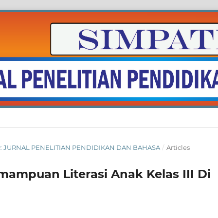
BER: JURNAL PENELITIAN PENDIDIKAN DAN BAHASA
/
Articles
mpuan Literasi Anak Kelas III Di