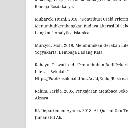
Remaja Rosdakarya.
Mubarok, Husni. 2018. “Kontribusi Usaid Priori
Menumbuhkembangkan Budaya Literasi Di Seko
Langkat.” Analytica Islamica.
Mursyid, Moh. 2019. Membumikan Gerakan Liter
Yogyakarta: Lembaga Ladang Kata.
Rahayu, Triwati. n.d. “Penumbuhan Budi Pekert
Literasi Sekolah.”
Https://Publikasiilmiah.Ums.Ac.Id/Xmlui/Bitstre
Rahim, Farida. 2005. Pengajaran Membaca Sekol
Aksara.
RI, Departemen Agama. 2018. Al- Qur’an Dan T
Jumanatul Ali.