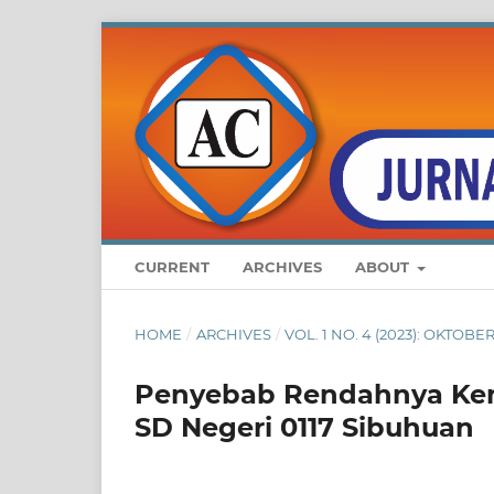
CURRENT
ARCHIVES
ABOUT
HOME
/
ARCHIVES
/
VOL. 1 NO. 4 (2023): OKTO
Penyebab Rendahnya Kema
SD Negeri 0117 Sibuhuan