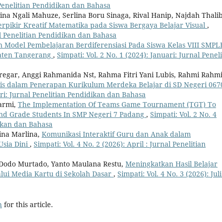
l Penelitian Pendidikan dan Bahasa
ustina Ngali Mahuze, Serlina Boru Sinaga, Rival Hanip, Najdah Thalib
ikir Kreatif Matematika pada Siswa Bergaya Belajar Visual
,
nal Penelitian Pendidikan dan Bahasa
 Model Pembelajaran Berdiferensiasi Pada Siswa Kelas VIII SMPL
paten Tangerang
,
Simpati: Vol. 2 No. 1 (2024): Januari: Jurnal Penel
Siregar, Anggi Rahmanida Nst, Rahma Fitri Yani Lubis, Rahmi Rahm
is dalam Penerapan Kurikulum Merdeka Belajar di SD Negeri 067
uari: Jurnal Penelitian Pendidikan dan Bahasa
armi,
The Implementation Of Teams Game Tournament (TGT) To
cond Grade Students In SMP Negeri 7 Padang
,
Simpati: Vol. 2 No. 4
dikan dan Bahasa
lina Marlina,
Komunikasi Interaktif Guru dan Anak dalam
sia Dini
,
Simpati: Vol. 4 No. 2 (2026): April : Jurnal Penelitian
 Dodo Murtado, Yanto Maulana Restu,
Meningkatkan Hasil Belajar
lui Media Kartu di Sekolah Dasar
,
Simpati: Vol. 4 No. 3 (2026): Juli
h
for this article.