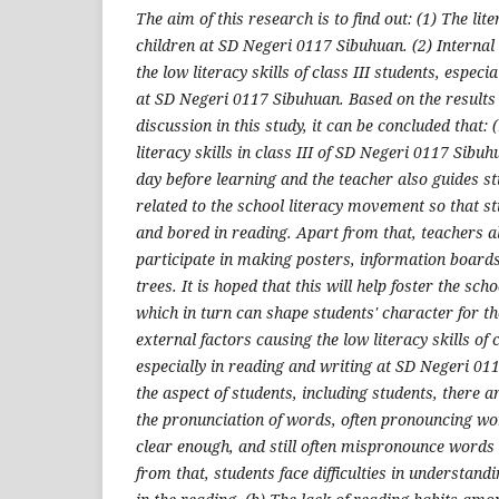
The aim of this research is to find out: (1) The liter
children at SD Negeri 0117 Sibuhuan. (2) Internal
the low literacy skills of class III students, especi
at SD Negeri 0117 Sibuhuan. Based on the results
discussion in this study, it can be concluded that: 
literacy skills in class III of SD Negeri 0117 Sibu
day before learning and the teacher also guides s
related to the school literacy movement so that st
and bored in reading. Apart from that, teachers a
participate in making posters, information boards
trees. It is hoped that this will help foster the sc
which in turn can shape students' character for the
external factors causing the low literacy skills of c
especially in reading and writing at SD Negeri 01
the aspect of students, including students, there a
the pronunciation of words, often pronouncing wo
clear enough, and still often mispronounce words 
from that, students face difficulties in understan