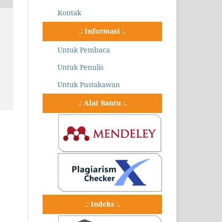
Kontak
.: Informasi :.
Untuk Pembaca
Untuk Penulis
Untuk Pustakawan
.: Alat Bantu :.
.: Indeks :.