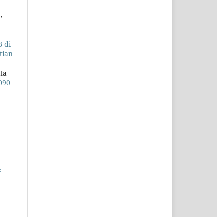
,
B di
itian
ita
090
: