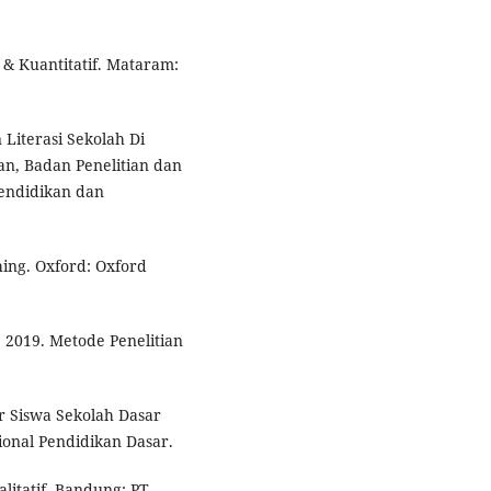
 & Kuantitatif. Mataram:
Literasi Sekolah Di
kan, Badan Penelitian dan
endidikan dan
ing. Oxford: Oxford
 2019. Metode Penelitian
 Siswa Sekolah Dasar
ional Pendidikan Dasar.
alitatif. Bandung: PT