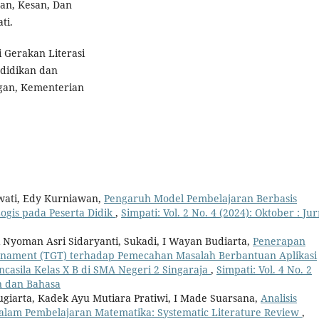
san, Kesan, Dan
ti.
i Gerakan Literasi
ndidikan dan
gan, Kementerian
wati, Edy Kurniawan,
Pengaruh Model Pembelajaran Berbasis
gis pada Peserta Didik
,
Simpati: Vol. 2 No. 4 (2024): Oktober : Jur
i Nyoman Asri Sidaryanti, Sukadi, I Wayan Budiarta,
Penerapan
rnament (TGT) terhadap Pemecahan Masalah Berbantuan Aplikasi
casila Kelas X B di SMA Negeri 2 Singaraja
,
Simpati: Vol. 4 No. 2
an dan Bahasa
ugiarta, Kadek Ayu Mutiara Pratiwi, I Made Suarsana,
Analisis
lam Pembelajaran Matematika: Systematic Literature Review
,