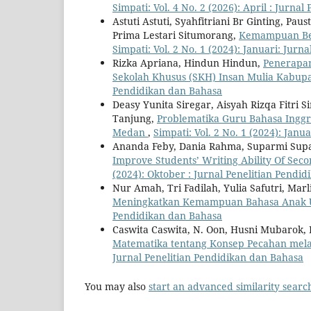
Simpati: Vol. 4 No. 2 (2026): April : Jurna
Astuti Astuti, Syahfitriani Br Ginting, Pa
Prima Lestari Situmorang,
Kemampuan Berp
Simpati: Vol. 2 No. 1 (2024): Januari: Jur
Rizka Apriana, Hindun Hindun,
Penerapan
Sekolah Khusus (SKH) Insan Mulia Kabu
Pendidikan dan Bahasa
Deasy Yunita Siregar, Aisyah Rizqa Fitri 
Tanjung,
Problematika Guru Bahasa Inggr
Medan
,
Simpati: Vol. 2 No. 1 (2024): Jan
Ananda Feby, Dania Rahma, Suparmi Sup
Improve Students’ Writing Ability Of Se
(2024): Oktober : Jurnal Penelitian Pendi
Nur Amah, Tri Fadilah, Yulia Safutri, Mar
Meningkatkan Kemampuan Bahasa Anak U
Pendidikan dan Bahasa
Caswita Caswita, N. Oon, Husni Mubarok,
Matematika tentang Konsep Pecahan mela
Jurnal Penelitian Pendidikan dan Bahasa
You may also
start an advanced similarity searc