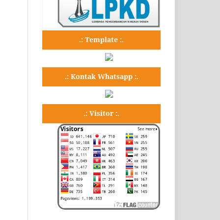
.: Template :.
.: Kontak Whatsapp :.
.: Visitor :.