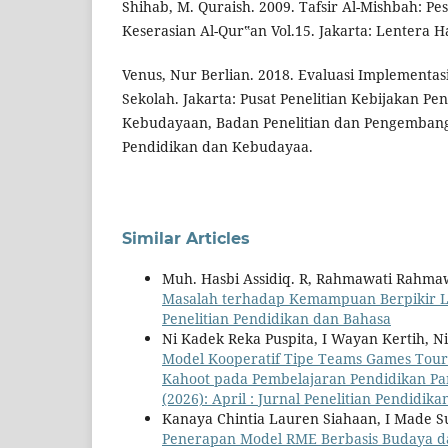
Shihab, M. Quraish. 2009. Tafsir Al-Mishbah: Pe
Keserasian Al-Qur‟an Vol.15. Jakarta: Lentera Ha
Venus, Nur Berlian. 2018. Evaluasi Implementas
Sekolah. Jakarta: Pusat Penelitian Kebijakan Pe
Kebudayaan, Badan Penelitian dan Pengemban
Pendidikan dan Kebudayaa.
Similar Articles
Muh. Hasbi Assidiq. R, Rahmawati Rahma
Masalah terhadap Kemampuan Berpikir Lo
Penelitian Pendidikan dan Bahasa
Ni Kadek Reka Puspita, I Wayan Kertih, N
Model Kooperatif Tipe Teams Games Tou
Kahoot pada Pembelajaran Pendidikan Pan
(2026): April : Jurnal Penelitian Pendidik
Kanaya Chintia Lauren Siahaan, I Made S
Penerapan Model RME Berbasis Budaya da