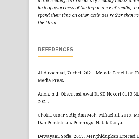
in the reading. (b) The lack of reading habits amo
lack of awareness of the importance of reading bo
spend their time on other activities rather than re
the librar
REFERENCES
Abdussamad, Zuchri. 2021. Metode Penelitian Kua
Media Press.
Anon. n.d. Observasi Awal Di SD Negeri 0113 Si
2023.
Choiri, Umar Sidiq dan Moh. Miftachul. 2019. Me
Dan Pendidikan. Ponorogo: Natak Karya.
Dewayani, Sofie. 2017. Menghidupkan Literasi D