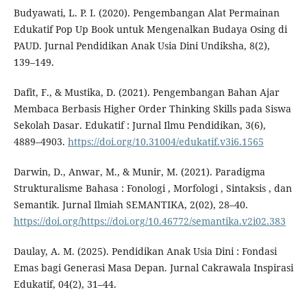
Budyawati, L. P. I. (2020). Pengembangan Alat Permainan
Edukatif Pop Up Book untuk Mengenalkan Budaya Osing di
PAUD. Jurnal Pendidikan Anak Usia Dini Undiksha, 8(2),
139–149.
Dafit, F., & Mustika, D. (2021). Pengembangan Bahan Ajar
Membaca Berbasis Higher Order Thinking Skills pada Siswa
Sekolah Dasar. Edukatif : Jurnal Ilmu Pendidikan, 3(6),
4889–4903.
https://doi.org/10.31004/edukatif.v3i6.1565
Darwin, D., Anwar, M., & Munir, M. (2021). Paradigma
Strukturalisme Bahasa : Fonologi , Morfologi , Sintaksis , dan
Semantik. Jurnal Ilmiah SEMANTIKA, 2(02), 28–40.
https://doi.org/https://doi.org/10.46772/semantika.v2i02.383
Daulay, A. M. (2025). Pendidikan Anak Usia Dini : Fondasi
Emas bagi Generasi Masa Depan. Jurnal Cakrawala Inspirasi
Edukatif, 04(2), 31–44.