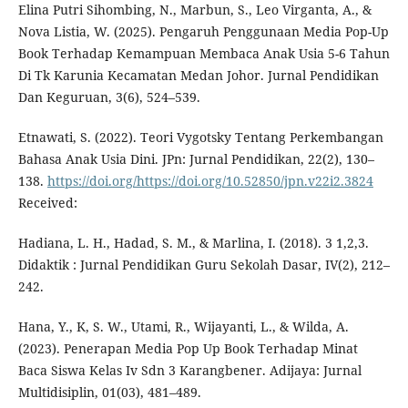
Elina Putri Sihombing, N., Marbun, S., Leo Virganta, A., &
Nova Listia, W. (2025). Pengaruh Penggunaan Media Pop-Up
Book Terhadap Kemampuan Membaca Anak Usia 5-6 Tahun
Di Tk Karunia Kecamatan Medan Johor. Jurnal Pendidikan
Dan Keguruan, 3(6), 524–539.
Etnawati, S. (2022). Teori Vygotsky Tentang Perkembangan
Bahasa Anak Usia Dini. JPn: Jurnal Pendidikan, 22(2), 130–
138.
https://doi.org/https://doi.org/10.52850/jpn.v22i2.3824
Received:
Hadiana, L. H., Hadad, S. M., & Marlina, I. (2018). 3 1,2,3.
Didaktik : Jurnal Pendidikan Guru Sekolah Dasar, IV(2), 212–
242.
Hana, Y., K, S. W., Utami, R., Wijayanti, L., & Wilda, A.
(2023). Penerapan Media Pop Up Book Terhadap Minat
Baca Siswa Kelas Iv Sdn 3 Karangbener. Adijaya: Jurnal
Multidisiplin, 01(03), 481–489.