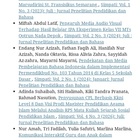
Marsudirini St. Fransisikus Semarang
,
Simpati: Vol. 1
No. 3 (2023): Juli : Jurnal Penelitian Pendidikan dan
Bahasa
Miftah Abdul Latif,
Pengaruh Media Audio Visual
Terhadap Hasil Belajar IPA Eksperimen Kelas VII MTs
Qotrun Nada Depok
,
Simpati: Vol. 2 No. 3 (2024): Juli :
Jurnal Penelitian Pendidikan dan Bahasa
Endang Nur Azizah, Fathan Faqih Ali, Hanifah Nur
Azizah, Nanda Oktavia, Rissa Alivia Zahra, Sayyidah
Az-zahra, Mayarni Mayarni,
Pendekatan dan Media
Pembelajaran Bahasa Indonesia dalam Implementasi
Permendikbud No. 103 Tahun 2014 di Kelas 5 Sekolah
Dasar
,
Simpati: Vol. 2 No. 1 (2024): Januari: Jurnal
Penelitian Pendidikan dan Bahasa
Adinda Suhaibah, Siti Halimah, Kiki Tandra Pranata,
Rahmad Nasution,
Penyusunan CPL Berbasis Kkni
Level 8 Dan Visi Prodi Magister Pendidikan Agama
Islam Melalui Analisis RPS Mata Kuliah Sejarah Sosial
Pendidikan Islam
,
Simpati: Vol. 4 No. 3 (2026): Juli:
Jurnal Penelitian Pendidikan dan Bahasa
Nur Amah, Tri Fadilah, Yulia Safutri, Marlina Marlina,
Komunikasi Interaktif Guru dan Anak dalam