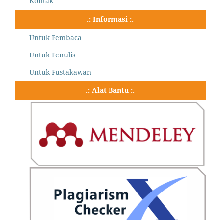
Kontak
.: Informasi :.
Untuk Pembaca
Untuk Penulis
Untuk Pustakawan
.: Alat Bantu :.