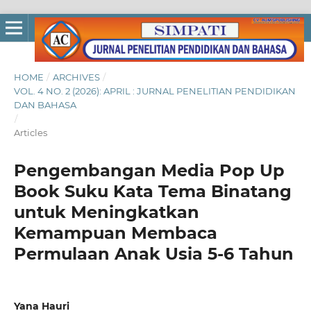
HOME
/
ARCHIVES
/
VOL. 4 NO. 2 (2026): APRIL : JURNAL PENELITIAN PENDIDIKAN
DAN BAHASA
/
Articles
Pengembangan Media Pop Up
Book Suku Kata Tema Binatang
untuk Meningkatkan
Kemampuan Membaca
Permulaan Anak Usia 5-6 Tahun
Yana Hauri