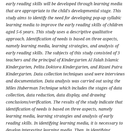
early reading skills will be developed through learning media
that are appropriate to the child's developmental stage. This
study aims to identify the need for developing pop-up syllabic
learning media to improve the early reading skills of children
aged 5-6 years. This study uses a descriptive qualitative
approach. Identification of needs is based on three aspects,
namely learning media, learning strategies, and analysis of
early reading skills. The subjects of this study consisted of 3
teachers and the principal of Kindergarten Al Falah Islamic
Kindergarten, Pelita Doktora Kindergarten, and Rizani Putra
Kindergarten. Data collection techniques used were interviews
and documentation. Data analysis was carried out using the
Miles Huberman Technique which includes the stages of data
collection, data reduction, data display, and drawing
conclusions/verification. The results of the study indicate that
identification of needs is based on three aspects, namely
learning media, learning strategies and analysis of early
reading skills. In identifying learning media, it is necessary to
develop interesting learning media. Then, in identifying