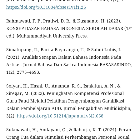
https://doi.org/10.31004/obsesi.v1i1.26
Rahmawati, F. P., Pratiwi, D. R., & Kusmanto, H. (2023).
KONSEP DASAR BAHASA INDONESIA SEKOLAH DASAR (1st
ed.). Muhammadiyah University Press.
Simatupang, R., Barita Bayo angin, T., & Sahdi Lubis, I.
(2021). Analisis Serapan Dalam Bahasa Indonesia Pada
Artikel. Jurnal Bahasa Dan Sastra Indonesia BASASASINDO,
1(2), 2775–4693.
Sofyan, H., Hasni, U., Amanda, R. S., Ismiatun, A. N., &
Siregar, M. (2023). Peningkatan Kompetensi Profesional
Guru Paud Melalui Pelatihan Pengembangan Gamifikasi
Dalam Pembelajaran AUD. Jurnal Pengabdian Multidisiplin,
3(2).
https://doi.org/10.51214/japamul.v3i2.668
Sukmawati, H., Andayani, Q., & Raharja, K. T. (2024). Peran
Orang Tua dalam Stimulasi Perkembangan Personal Sosial