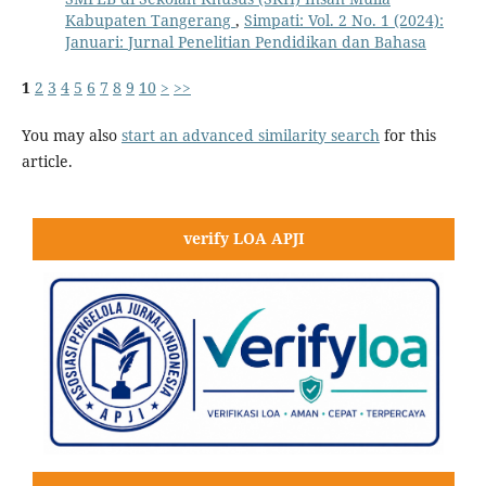
Kabupaten Tangerang
,
Simpati: Vol. 2 No. 1 (2024):
Januari: Jurnal Penelitian Pendidikan dan Bahasa
1
2
3
4
5
6
7
8
9
10
>
>>
You may also
start an advanced similarity search
for this
article.
verify LOA APJI