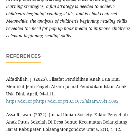
learning strategies, a fun strategy is needed to achieve
children's beginning reading skills, and is child-centered.
Meanwhile, the analysis of children's beginning reading skills
revealed the need for pop-up book media to improve children's
relevant beginning reading skills.
REFERENCES
Alfadhilah, J. (2025). Filsafat Pendidikan Anak Usia Dini
Menurut Jean Piaget. Alzam-Jurnal Pendidikan Islam Anak
Usia Dini, April, 94–111.
https://doi.org/https://doi.org/10.51675/alzam.v5i1.1092
Assa Riswan. (2022). Jurnal Ilmiah Society. FaktorPenyebab
Anak Putus Sekolah Di Desa Sonuo Kecamatan Bolangitang
Barat Kabupaten BolaangMongondow Utara, 2(1), 1–12.