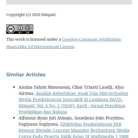
Copyright (c) 2026 Simpati
This work is licensed under a
Creative Commons Attribution-
ShareAlike 4.0 International License
.
Similar Articles
Annisa Fahmi Mannassai, Cilan Trianti Laadji, Alya
Airmas,
Analisis Kebutuhan Anak Usia Dini terhadap
Media Pembelajaran Interaktif di Lembaga PAUD
,
Simpati: Vol. 4 No. 2 (2026): April : Jurnal Penelitian
Pendidikan dan Bahasa
Alfonsus Ryan Jati Atmaja, Anselmus Joko Prayitno,
Sugiyana Sugiyana,
Efektivitas Pembelajaran PAK
Dengan Metode Concept Mapping Berbantuan Media
Canva Pada Peserta Didik Kelas XI Multimedia 1 SMK