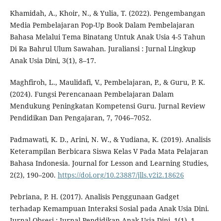
Khamidah, A., Khoir, N., & Yulia, T. (2022). Pengembangan
Media Pembelajaran Pop-Up Book Dalam Pembelajaran
Bahasa Melalui Tema Binatang Untuk Anak Usia 4-5 Tahun
Di Ra Bahrul Ulum Sawahan. Juraliansi : Jurnal Lingkup
Anak Usia Dini, 3(1), 8–17.
Maghfiroh, L., Maulidafi, V., Pembelajaran, P., & Guru, P. K.
(2024). Fungsi Perencanaan Pembelajaran Dalam
Mendukung Peningkatan Kompetensi Guru. Jurnal Review
Pendidikan Dan Pengajaran, 7, 7046–7052.
Padmawati, K. D., Arini, N. W., & Yudiana, K. (2019). Analisis
Keterampilan Berbicara Siswa Kelas V Pada Mata Pelajaran
Bahasa Indonesia. Journal for Lesson and Learning Studies,
2(2), 190–200.
https://doi.org/10.23887/jlls.v2i2.18626
Pebriana, P. H. (2017). Analisis Penggunaan Gadget
terhadap Kemampuan Interaksi Sosial pada Anak Usia Dini.
Jurnal Obsesi : Jurnal Pendidikan Anak Usia Dini, 1(1), 1.