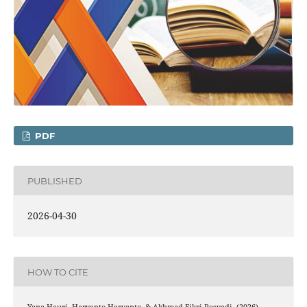
PDF
PUBLISHED
2026-04-30
HOW TO CITE