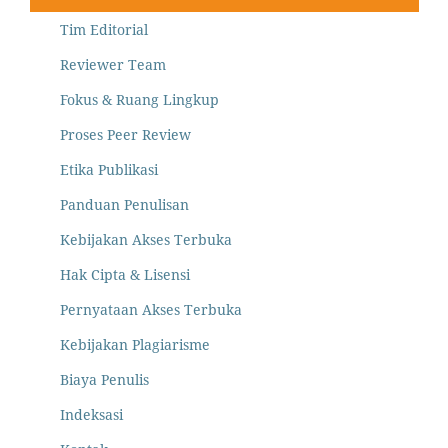
Tim Editorial
Reviewer Team
Fokus & Ruang Lingkup
Proses Peer Review
Etika Publikasi
Panduan Penulisan
Kebijakan Akses Terbuka
Hak Cipta & Lisensi
Pernyataan Akses Terbuka
Kebijakan Plagiarisme
Biaya Penulis
Indeksasi