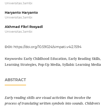
Universitas Jambi
Haryanto Haryanto
Universitas Jambi
Akhmad Fikri Rosyadi
Universitas Jambi
DOI:
https://doi.org/10.59024/simpati.v4i2.1594
Early Childhood Education, Early Reading Skills,
Keywords:
Learning Strategies, Pop-Up Media, Syllabic Learning Media
ABSTRACT
Early reading skills are visual activities that involve the
process of translating written symbols into sounds. Children's