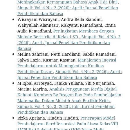
Meningkatkan Kemampuan Bahasa Anak Usia Dini
,
Simpati: Vol. 4 No. 2 (2026): April : Jurnal Penelitian
Pendidikan dan Bahasa
Wisrayani Wisrayani, Andra Bella Riandini,
Wahyullah Alannasir, Riskyanti Ramadhani, Cintia
Aulia Ramadhani,
Peningkatan Membaca dengan
Metode Bercerita di Kelas 1 SD
,
Simpati: Vol. 4 No. 2
(2026): April : Jurnal Penelitian Pendidikan dan
Bahasa
Melina Sahriani, Netti Hardianti, Sabila Ramadani,
Salwa Lazia, Kasman Kasman,
Manajemen Inovasi
Pembelajaran untuk Meningkatkan Kualitas
Pendidikan Dasar
,
Simpati: Vol. 4 No. 2 (2026): April :
Jurnal Penelitian Pendidikan dan Bahasa
M Iqbal Arrosyad, Fanika Yuliana, Siti Nurjannah,
Marina Marina,
Analisis Penggunaan Media Digital
Kahoot: Numbers By Dragon Box Pada Pembelajaran
Matematika Dalam Melatih Anak Berfikir Kritis
,
Simpati: Vol. 1 No. 3 (2023): Juli : Jurnal Penelitian
Pendidikan dan Bahasa
Rizka Apriana, Hindun Hindun,
Penerapan Model
Pembelajaran Berdiferensiasi Pada Siswa Kelas VIII
SMPLB di Sekolah Khusus (SKH) Insan Mulia