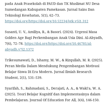
pada Anak Prasekolah di PAUD dan TK Muslimat NU Desa
Sumedangan Kabupaten Pamekasan. Jurnal Sains Dan
Teknologi Kesehatan, 5(1), 62–73.
https://doi.org/https://doi.org/10.52234/jstk.v5i1.312
Susanti, U. V., Amiliya, R., & Basori. (2024). Urgensi Masa
Golden Age Bagi Perkembangan Anak Usia Dini. Al-Abyadh,
7(6), 72–78.
https://doi.org/https://doi.org/10.46781/al-
abyadh.v7i2.1372
Trikesumawati, D., Ishamy, M. W., & Rizqullah, M. R. (2025).
Peran Media Dalam Mendukung Pengembangan Motivasi
Belajar Siswa Di Era Modern. Jurnal Ilmiah Research
Student, 2(1), 531–539.
Syarifah, S., Rahmadani, S., Derajati, A. A., & Waki’a, W. A.
(2025). Teori Belajar Kognitif dan Implementasinya dalam
Pembelajaran. Journal Of Education For All, 3(4), 146-150.