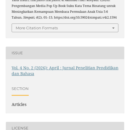
Yana Hauri, Haryanto Haryanto, & Akhmad Fikri Rosyadi. (2026).
Pengembangan Media Pop Up Book Suku Kata Tema Binatang untuk
Meningkatkan Kemampuan Membaca Permulaan Anak Usia 5-6
Tahun.
Simpati
,
4
(2), 01–13. https://doi.org/10.59024/simpati.v4i2.1594
More Citation Formats
ISSUE
Vol. 4 No. 2 (2026): April : Jurnal Penelitian Pendidikan
dan Bahasa
SECTION
Articles
LICENSE