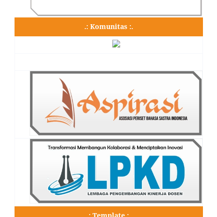
.: Komunitas :.
.: Template :.