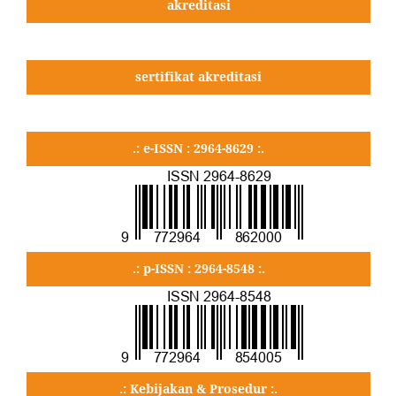
akreditasi
sertifikat akreditasi
.: e-ISSN : 2964-8629 :.
.: p-ISSN : 2964-8548 :.
.: Kebijakan & Prosedur :.