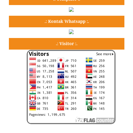
.: Kontak Whatsapp :.
.: Visitor :.