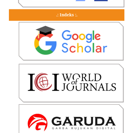
.: Indeks :.