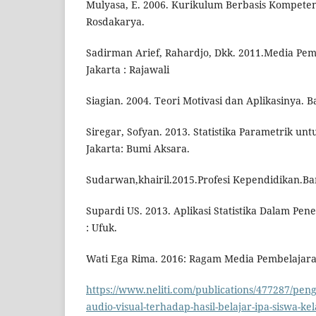
Mulyasa, E. 2006. Kurikulum Berbasis Kompete
Rosdakarya.
Sadirman Arief, Rahardjo, Dkk. 2011.Media Pemb
Jakarta : Rajawali
Siagian. 2004. Teori Motivasi dan Aplikasinya. 
Siregar, Sofyan. 2013. Statistika Parametrik untu
Jakarta: Bumi Aksara.
Sudarwan,khairil.2015.Profesi Kependidikan.Ba
Supardi US. 2013. Aplikasi Statistika Dalam Peneli
: Ufuk.
Wati Ega Rima. 2016: Ragam Media Pembelajaran
https://www.neliti.com/publications/477287/pe
audio-visual-terhadap-hasil-belajar-ipa-siswa-kel