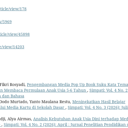
ticle/view/178
ew/5969
ticle/view/45898
le/view/14203
ikri Rosyadi,
Pengembangan Media Pop Up Book Suku Kata Tem
n Membaca Permulaan Anak Usia 5-6 Tahun
,
Simpati: Vol. 4 No. 2
an dan Bahasa
 Dodo Murtado, Yanto Maulana Restu,
Meningkatkan Hasil Belajar
lui Media Kartu di Sekolah Dasar
,
Simpati: Vol. 4 No. 3 (2026): Juli
dji, Alya Airmas,
Analisis Kebutuhan Anak Usia Dini terhadap Med
D
,
Simpati: Vol. 4 No. 2 (2026): April : Jurnal Penelitian Pendidikan