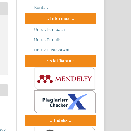
Kontak
.: Informasi :.
Untuk Pembaca
Untuk Penulis
Untuk Pustakawan
.: Alat Bantu :.
.: Indeks :.
ive