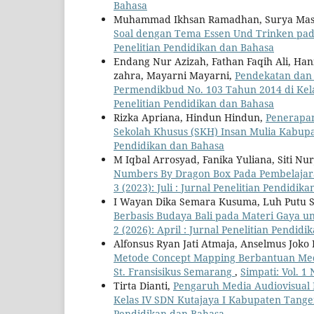
Bahasa
Muhammad Ikhsan Ramadhan, Surya Masn
Soal dengan Tema Essen Und Trinken pa
Penelitian Pendidikan dan Bahasa
Endang Nur Azizah, Fathan Faqih Ali, Hani
zahra, Mayarni Mayarni,
Pendekatan dan 
Permendikbud No. 103 Tahun 2014 di Kel
Penelitian Pendidikan dan Bahasa
Rizka Apriana, Hindun Hindun,
Penerapan
Sekolah Khusus (SKH) Insan Mulia Kabu
Pendidikan dan Bahasa
M Iqbal Arrosyad, Fanika Yuliana, Siti N
Numbers By Dragon Box Pada Pembelajara
3 (2023): Juli : Jurnal Penelitian Pendidik
I Wayan Dika Semara Kusuma, Luh Putu Sr
Berbasis Budaya Bali pada Materi Gaya un
2 (2026): April : Jurnal Penelitian Pendid
Alfonsus Ryan Jati Atmaja, Anselmus Joko
Metode Concept Mapping Berbantuan Medi
St. Fransisikus Semarang
,
Simpati: Vol. 1 
Tirta Dianti,
Pengaruh Media Audiovisual B
Kelas IV SDN Kutajaya I Kabupaten Tang
Pendidikan dan Bahasa