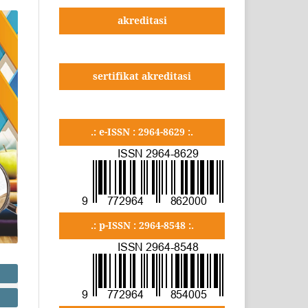
akreditasi
sertifikat akreditasi
.: e-ISSN : 2964-8629 :.
.: p-ISSN : 2964-8548 :.