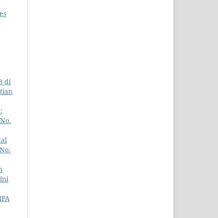
es
B di
itian
:
 No.
al
 No.
n
ini
IPA