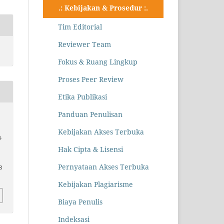
.: Kebijakan & Prosedur :.
Tim Editorial
Reviewer Team
Fokus & Ruang Lingkup
Proses Peer Review
Etika Publikasi
Panduan Penulisan
Kebijakan Akses Terbuka
s
Hak Cipta & Lisensi
Pernyataan Akses Terbuka
8
Kebijakan Plagiarisme
Biaya Penulis
Indeksasi