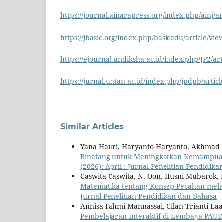
https://journal.ainarapress.org/index.php/ainj/ar
https://jbasic.org/index.php/basicedu/article/vi
https://ejournal.undiksha.ac.id/index.php/JP2/ar
https://jurnal.untan.ac.id/index.php/jpdpb/artic
Similar Articles
Yana Hauri, Haryanto Haryanto, Akhmad F
Binatang untuk Meningkatkan Kemampua
(2026): April : Jurnal Penelitian Pendidik
Caswita Caswita, N. Oon, Husni Mubarok,
Matematika tentang Konsep Pecahan mela
Jurnal Penelitian Pendidikan dan Bahasa
Annisa Fahmi Mannassai, Cilan Trianti Laa
Pembelajaran Interaktif di Lembaga PAU