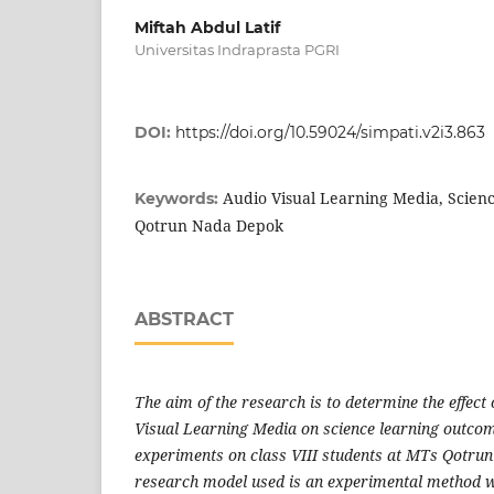
Miftah Abdul Latif
Universitas Indraprasta PGRI
DOI:
https://doi.org/10.59024/simpati.v2i3.863
Audio Visual Learning Media, Scien
Keywords:
Qotrun Nada Depok
ABSTRACT
The aim of the research is to determine the effec
Visual Learning Media on science learning outco
experiments on class VIII students at MTs Qotru
research model used is an experimental method w