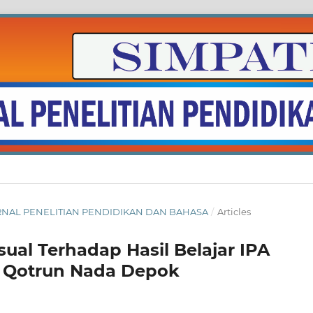
: JURNAL PENELITIAN PENDIDIKAN DAN BAHASA
/
Articles
ual Terhadap Hasil Belajar IPA
s Qotrun Nada Depok