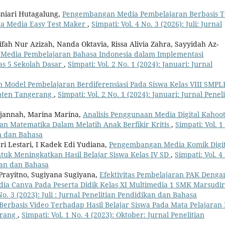
iari Hutagalung,
Pengembangan Media Pembelajaran Berbasis T
da Media Easy Test Maker
,
Simpati: Vol. 4 No. 3 (2026): Juli: Jurnal
fah Nur Azizah, Nanda Oktavia, Rissa Alivia Zahra, Sayyidah Az-
Media Pembelajaran Bahasa Indonesia dalam Implementasi
as 5 Sekolah Dasar
,
Simpati: Vol. 2 No. 1 (2024): Januari: Jurnal
 Model Pembelajaran Berdiferensiasi Pada Siswa Kelas VIII SMPL
paten Tangerang
,
Simpati: Vol. 2 No. 1 (2024): Januari: Jurnal Penel
urjannah, Marina Marina,
Analisis Penggunaan Media Digital Kahoot
n Matematika Dalam Melatih Anak Berfikir Kritis
,
Simpati: Vol. 1
an dan Bahasa
i Lestari, I Kadek Edi Yudiana,
Pengembangan Media Komik Digit
tuk Meningkatkan Hasil Belajar Siswa Kelas IV SD
,
Simpati: Vol. 4
ikan dan Bahasa
 Prayitno, Sugiyana Sugiyana,
Efektivitas Pembelajaran PAK Denga
a Canva Pada Peserta Didik Kelas XI Multimedia 1 SMK Marsudir
No. 3 (2023): Juli : Jurnal Penelitian Pendidikan dan Bahasa
erbasis Video Terhadap Hasil Belajar Siswa Pada Mata Pelajaran 
erang
,
Simpati: Vol. 1 No. 4 (2023): Oktober: Jurnal Penelitian