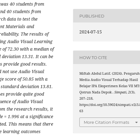
 was 40 students from
 and 40 students from
PUBLISHED
rch data to test the
nt Materials and
2024-07-15
liability. The results of
sing Audio Visual Learning
 of 72.30 with a median of
deviation 13.31. It can be
HOW TO CITE
s provide good results.
d not use Audio Visual
Miftah Abdul Latif. (2024). Pengaruh
e score of 50.85 with a
Media Audio Visual Terhadap Hasil
 standard deviation 13.81.
Belajar IPA Eksperimen Kelas VII MT
Qotrun Nada Depok .
Simpati
,
2
(3),
mes provide quite good
207–218.
luence of Audio Visual
https://doi.org/10.59024/simpati.v2i3.
m the research results, it
63
e = 1.996 at a significance
More Citation Formats
ted. This means that there
nce learning outcomes