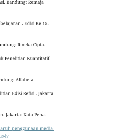
nsi. Bandung: Remaja
elajaran . Edisi Ke 15.
Bandung: Rineka Cipta.
k Penelitian Kuantitatif.
ndung: Alfabeta.
tian Edisi Refisi . Jakarta
. Jakarta: Kata Pena.
ngaruh-penggunaan-media-
as-iv