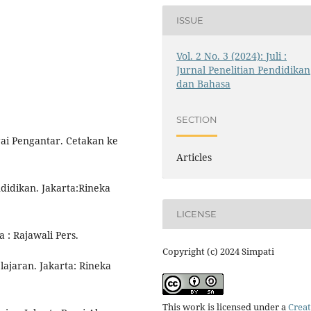
ISSUE
Vol. 2 No. 3 (2024): Juli :
Jurnal Penelitian Pendidikan
dan Bahasa
SECTION
ai Pengantar. Cetakan ke
Articles
didikan. Jakarta:Rineka
LICENSE
 : Rajawali Pers.
Copyright (c) 2024 Simpati
ajaran. Jakarta: Rineka
This work is licensed under a
Creat