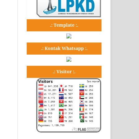
.: Template :.
.: Kontak Whatsapp :.
.: Visitor :.