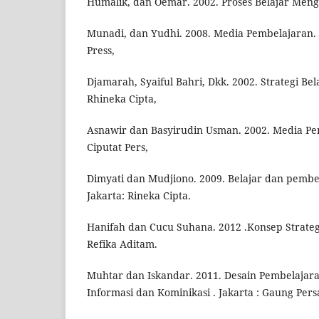
Humalik, dan Oemar. 2002. Proses Belajar Meng
Munadi, dan Yudhi. 2008. Media Pembelajaran. 
Press,
Djamarah, Syaiful Bahri, Dkk. 2002. Strategi Bel
Rhineka Cipta,
Asnawir dan Basyirudin Usman. 2002. Media Pem
Ciputat Pers,
Dimyati dan Mudjiono. 2009. Belajar dan pembe
Jakarta: Rineka Cipta.
Hanifah dan Cucu Suhana. 2012 .Konsep Strateg
Refika Aditam.
Muhtar dan Iskandar. 2011. Desain Pembelajara
Informasi dan Kominikasi . Jakarta : Gaung Pers