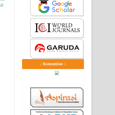
.0
.: Komunitas :.