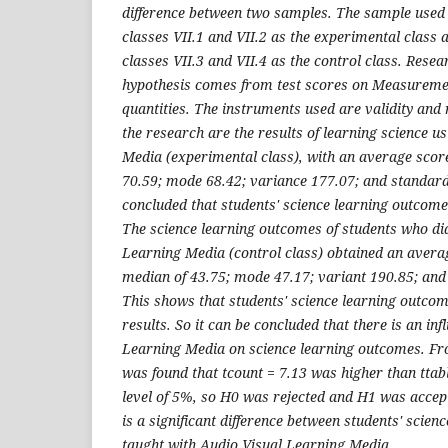
difference between two samples. The sample used
classes VII.1 and VII.2 as the experimental class
classes VII.3 and VII.4 as the control class. Resea
hypothesis comes from test scores on Measureme
quantities. The instruments used are validity and re
the research are the results of learning science u
Media (experimental class), with an average score
70.59; mode 68.42; variance 177.07; and standard 
concluded that students' science learning outcome
The science learning outcomes of students who di
Learning Media (control class) obtained an averag
median of 43.75; mode 47.17; variant 190.85; and
This shows that students' science learning outco
results. So it can be concluded that there is an inf
Learning Media on science learning outcomes. Fro
was found that tcount = 7.13 was higher than ttabl
level of 5%, so H0 was rejected and H1 was accep
is a significant difference between students' scie
taught with Audio Visual Learning Media.