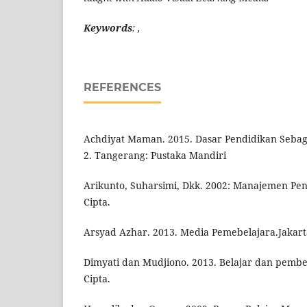
Keywords
: ,
REFERENCES
Achdiyat Maman. 2015. Dasar Pendidikan Sebag
2. Tangerang: Pustaka Mandiri
Arikunto, Suharsimi, Dkk. 2002: Manajemen Pen
Cipta.
Arsyad Azhar. 2013. Media Pemebelajara.Jakarta
Dimyati dan Mudjiono. 2013. Belajar dan pembel
Cipta.