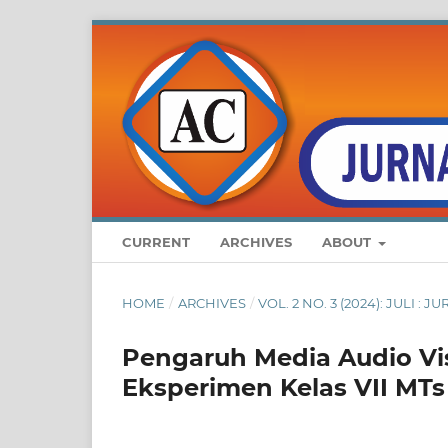
CURRENT
ARCHIVES
ABOUT
HOME
/
ARCHIVES
/
VOL. 2 NO. 3 (2024): JULI 
Pengaruh Media Audio Vis
Eksperimen Kelas VII MT