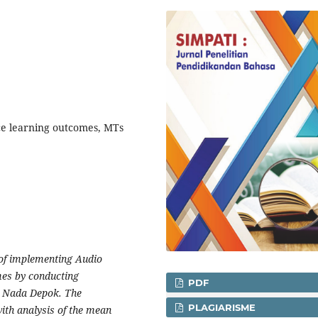
ce learning outcomes, MTs
t of implementing Audio
mes by conducting
PDF
n Nada Depok. The
PLAGIARISME
ith analysis of the mean