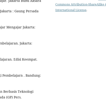
ajar. Jakarta Bumi Aksara
Commons Attribution-ShareAlike 4
International License
.
Jakarta : Gaung Persada
ajar Mengajar Jakarta:
belajaran. Jakarta:
lajaran. Edisi Keempat.
i Pembelajarn . Bandung:
n Berbasis Teknologi
ada (GP) Pers.