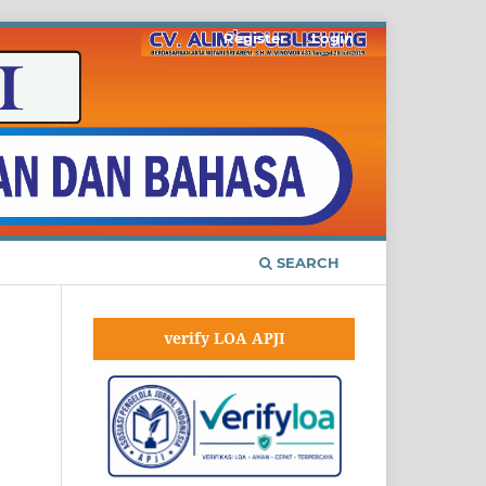
Register
Login
SEARCH
verify LOA APJI