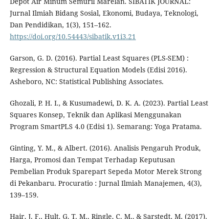
Depot Air Minum Semuril Marelan. SIBATIK JOURNAL:
Jurnal Ilmiah Bidang Sosial, Ekonomi, Budaya, Teknologi,
Dan Pendidikan, 1(3), 151–162.
https://doi.org/10.54443/sibatik.v1i3.21
Garson, G. D. (2016). Partial Least Squares (PLS-SEM) :
Regression & Structural Equation Models (Edisi 2016).
Asheboro, NC: Statistical Publishing Associates.
Ghozali, P. H. I., & Kusumadewi, D. K. A. (2023). Partial Least
Squares Konsep, Teknik dan Aplikasi Menggunakan
Program SmartPLS 4.0 (Edisi 1). Semarang: Yoga Pratama.
Ginting, Y. M., & Albert. (2016). Analisis Pengaruh Produk,
Harga, Promosi dan Tempat Terhadap Keputusan
Pembelian Produk Sparepart Sepeda Motor Merek Strong
di Pekanbaru. Procuratio : Jurnal Ilmiah Manajemen, 4(3),
139–159.
Hair, J. F., Hult, G. T. M., Ringle, C. M., & Sarstedt, M. (2017).