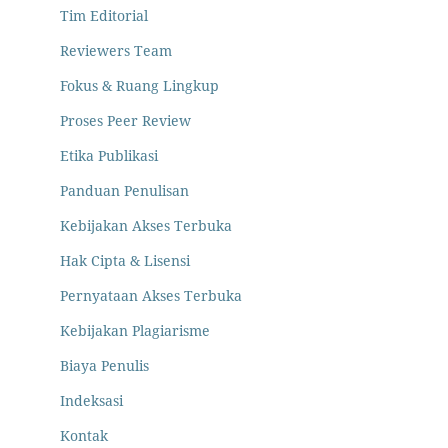
Tim Editorial
Reviewers Team
Fokus & Ruang Lingkup
Proses Peer Review
Etika Publikasi
Panduan Penulisan
Kebijakan Akses Terbuka
Hak Cipta & Lisensi
Pernyataan Akses Terbuka
Kebijakan Plagiarisme
Biaya Penulis
Indeksasi
Kontak