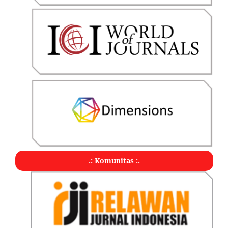
.: Komunitas :.