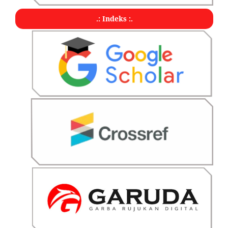
.: Indeks :.