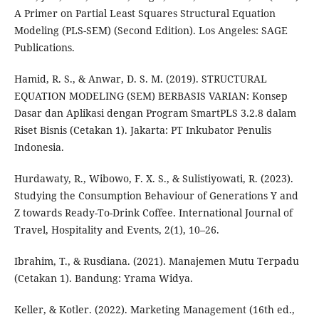
A Primer on Partial Least Squares Structural Equation
Modeling (PLS-SEM) (Second Edition). Los Angeles: SAGE
Publications.
Hamid, R. S., & Anwar, D. S. M. (2019). STRUCTURAL
EQUATION MODELING (SEM) BERBASIS VARIAN: Konsep
Dasar dan Aplikasi dengan Program SmartPLS 3.2.8 dalam
Riset Bisnis (Cetakan 1). Jakarta: PT Inkubator Penulis
Indonesia.
Hurdawaty, R., Wibowo, F. X. S., & Sulistiyowati, R. (2023).
Studying the Consumption Behaviour of Generations Y and
Z towards Ready-To-Drink Coffee. International Journal of
Travel, Hospitality and Events, 2(1), 10–26.
Ibrahim, T., & Rusdiana. (2021). Manajemen Mutu Terpadu
(Cetakan 1). Bandung: Yrama Widya.
Keller, & Kotler. (2022). Marketing Management (16th ed.,