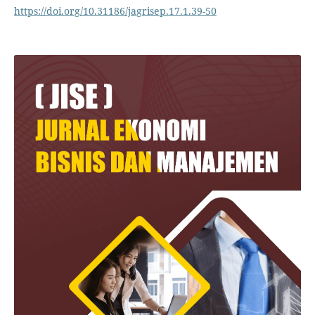
https://doi.org/10.31186/jagrisep.17.1.39-50