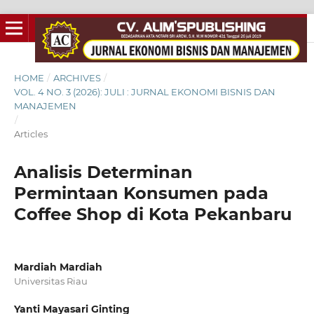
HOME
/
ARCHIVES
/
VOL. 4 NO. 3 (2026): JULI : JURNAL EKONOMI BISNIS DAN
MANAJEMEN
/
Articles
Analisis Determinan
Permintaan Konsumen pada
Coffee Shop di Kota Pekanbaru
Mardiah Mardiah
Universitas Riau
Yanti Mayasari Ginting