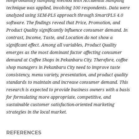
nonprobability sampling method with Accidental Sampling
technique was applied, involving 100 respondents. Data were
analyzed using SEM-PLS approach through SmartPLS 4.0
software. The findings reveal that Price, Promotion, and
Product Quality significantly influence consumer demand. In
contrast, Income, Taste, and Location do not show a
significant effect. Among all variables, Product Quality
emerges as the most dominant factor affecting consumer
demand at Coffee Shops in Pekanbaru City.
Therefore, coffee
shop managers in Pekanbaru City need to improve taste
consistency, menu variety, presentation, and product quality
standards to maintain and increase consumer demand. This
research is expected to provide business owners with a basis
for formulating more appropriate, competitive, and
sustainable customer satisfaction-oriented marketing
strategies in the local market.
REFERENCES