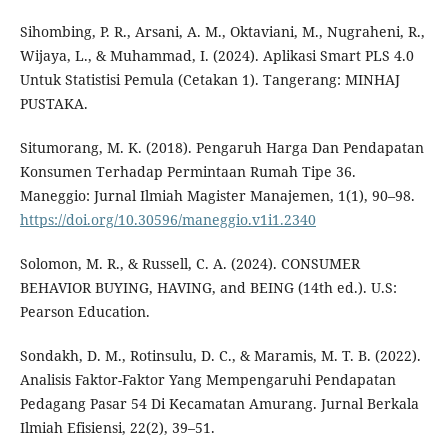
Sihombing, P. R., Arsani, A. M., Oktaviani, M., Nugraheni, R.,
Wijaya, L., & Muhammad, I. (2024). Aplikasi Smart PLS 4.0
Untuk Statistisi Pemula (Cetakan 1). Tangerang: MINHAJ
PUSTAKA.
Situmorang, M. K. (2018). Pengaruh Harga Dan Pendapatan
Konsumen Terhadap Permintaan Rumah Tipe 36.
Maneggio: Jurnal Ilmiah Magister Manajemen, 1(1), 90–98.
https://doi.org/10.30596/maneggio.v1i1.2340
Solomon, M. R., & Russell, C. A. (2024). CONSUMER
BEHAVIOR BUYING, HAVING, and BEING (14th ed.). U.S:
Pearson Education.
Sondakh, D. M., Rotinsulu, D. C., & Maramis, M. T. B. (2022).
Analisis Faktor-Faktor Yang Mempengaruhi Pendapatan
Pedagang Pasar 54 Di Kecamatan Amurang. Jurnal Berkala
Ilmiah Efisiensi, 22(2), 39–51.