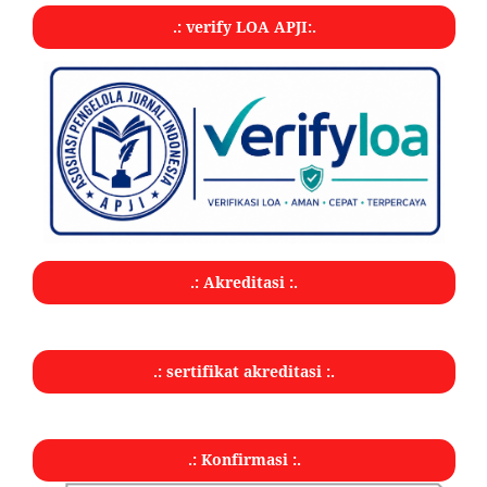
.: verify LOA APJI:.
.: Akreditasi :.
.: sertifikat akreditasi :.
.: Konfirmasi :.