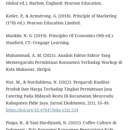
Global ed.). Harlow, England: Pearson Education.
Kotler, P., & Armstrong, G. (2018). Principle of Marketing
(17th ed.). Pearson Education Limited.
Mankiw, N. G. (2019). Principles Of Economics (9th ed.).
Stanford, CT: Cengage Learning.
Muhammad, A. M. (2021). Analisis Faktor-Faktor Yang
Memengaruhi Permintaan Konsumen Terhadap Warkop di
Kota Makassar. Skripsi.
Nur, M., & Nurdahlena, N. (2022). Pengaruh Kualitas
Produk Dan Harga Terhadap Tingkat Permintaan Jasa
Catering Pada Hidayah Restu Di Kecamatan Meureudu
Kabupaten Pidie Jaya. Jurnal Ekobismen, 2(1), 33–49.
https://doi.org/10.47647/jeko.v2i1.534
Puspa, R., & Yani Hardiyanti, N. (2021). Coffee Culture di
Indonesia : Pola Konsumsi Konsumen Pengunjung Kafe,