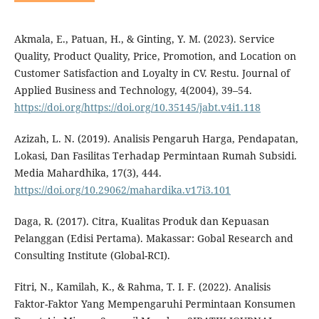
Akmala, E., Patuan, H., & Ginting, Y. M. (2023). Service
Quality, Product Quality, Price, Promotion, and Location on
Customer Satisfaction and Loyalty in CV. Restu. Journal of
Applied Business and Technology, 4(2004), 39–54.
https://doi.org/https://doi.org/10.35145/jabt.v4i1.118
Azizah, L. N. (2019). Analisis Pengaruh Harga, Pendapatan,
Lokasi, Dan Fasilitas Terhadap Permintaan Rumah Subsidi.
Media Mahardhika, 17(3), 444.
https://doi.org/10.29062/mahardika.v17i3.101
Daga, R. (2017). Citra, Kualitas Produk dan Kepuasan
Pelanggan (Edisi Pertama). Makassar: Gobal Research and
Consulting Institute (Global-RCI).
Fitri, N., Kamilah, K., & Rahma, T. I. F. (2022). Analisis
Faktor-Faktor Yang Mempengaruhi Permintaan Konsumen