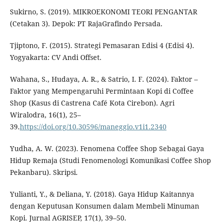
Sukirno, S. (2019). MIKROEKONOMI TEORI PENGANTAR
(Cetakan 3). Depok: PT RajaGrafindo Persada.
Tjiptono, F. (2015). Strategi Pemasaran Edisi 4 (Edisi 4).
Yogyakarta: CV Andi Offset.
Wahana, S., Hudaya, A. R., & Satrio, I. F. (2024). Faktor –
Faktor yang Mempengaruhi Permintaan Kopi di Coffee
Shop (Kasus di Castrena Café Kota Cirebon). Agri
Wiralodra, 16(1), 25–
39.
https://doi.org/10.30596/maneggio.v1i1.2340
Yudha, A. W. (2023). Fenomena Coffee Shop Sebagai Gaya
Hidup Remaja (Studi Fenomenologi Komunikasi Coffee Shop
Pekanbaru). Skripsi.
Yulianti, Y., & Deliana, Y. (2018). Gaya Hidup Kaitannya
dengan Keputusan Konsumen dalam Membeli Minuman
Kopi. Jurnal AGRISEP, 17(1), 39–50.