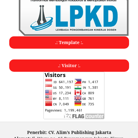
.: Template :.
.: Visitor :.
Penerbit: CV. Alim’s Publishing Jakarta