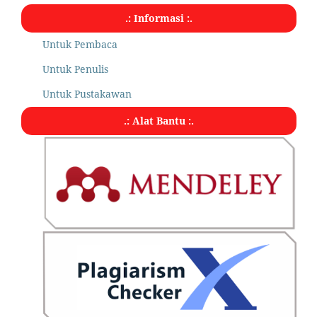
.: Informasi :.
Untuk Pembaca
Untuk Penulis
Untuk Pustakawan
.: Alat Bantu :.