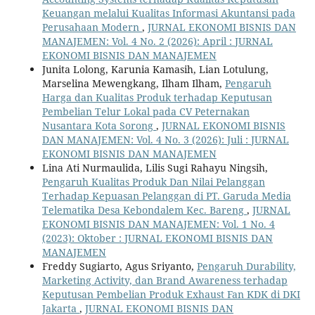
Keuangan melalui Kualitas Informasi Akuntansi pada
Perusahaan Modern
,
JURNAL EKONOMI BISNIS DAN
MANAJEMEN: Vol. 4 No. 2 (2026): April : JURNAL
EKONOMI BISNIS DAN MANAJEMEN
Junita Lolong, Karunia Kamasih, Lian Lotulung,
Marselina Mewengkang, Ilham Ilham,
Pengaruh
Harga dan Kualitas Produk terhadap Keputusan
Pembelian Telur Lokal pada CV Peternakan
Nusantara Kota Sorong
,
JURNAL EKONOMI BISNIS
DAN MANAJEMEN: Vol. 4 No. 3 (2026): Juli : JURNAL
EKONOMI BISNIS DAN MANAJEMEN
Lina Ati Nurmaulida, Lilis Sugi Rahayu Ningsih,
Pengaruh Kualitas Produk Dan Nilai Pelanggan
Terhadap Kepuasan Pelanggan di PT. Garuda Media
Telematika Desa Kebondalem Kec. Bareng
,
JURNAL
EKONOMI BISNIS DAN MANAJEMEN: Vol. 1 No. 4
(2023): Oktober : JURNAL EKONOMI BISNIS DAN
MANAJEMEN
Freddy Sugiarto, Agus Sriyanto,
Pengaruh Durability,
Marketing Activity, dan Brand Awareness terhadap
Keputusan Pembelian Produk Exhaust Fan KDK di DKI
Jakarta
,
JURNAL EKONOMI BISNIS DAN