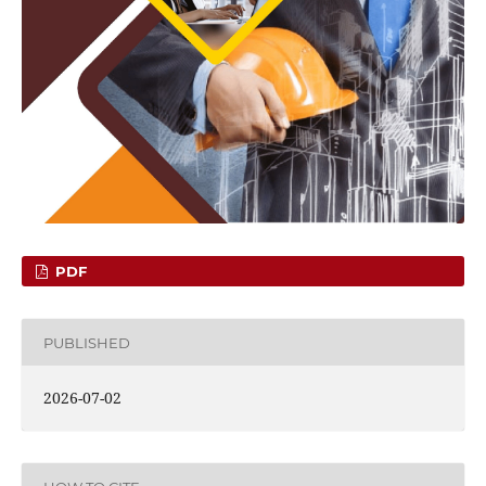
PDF
PUBLISHED
2026-07-02