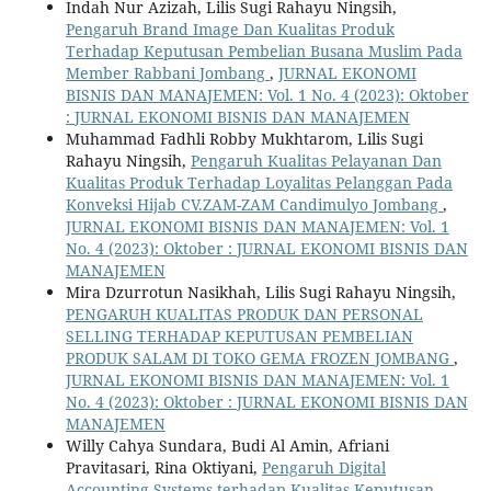
Indah Nur Azizah, Lilis Sugi Rahayu Ningsih,
Pengaruh Brand Image Dan Kualitas Produk
Terhadap Keputusan Pembelian Busana Muslim Pada
Member Rabbani Jombang
,
JURNAL EKONOMI
BISNIS DAN MANAJEMEN: Vol. 1 No. 4 (2023): Oktober
: JURNAL EKONOMI BISNIS DAN MANAJEMEN
Muhammad Fadhli Robby Mukhtarom, Lilis Sugi
Rahayu Ningsih,
Pengaruh Kualitas Pelayanan Dan
Kualitas Produk Terhadap Loyalitas Pelanggan Pada
Konveksi Hijab CV.ZAM-ZAM Candimulyo Jombang
,
JURNAL EKONOMI BISNIS DAN MANAJEMEN: Vol. 1
No. 4 (2023): Oktober : JURNAL EKONOMI BISNIS DAN
MANAJEMEN
Mira Dzurrotun Nasikhah, Lilis Sugi Rahayu Ningsih,
PENGARUH KUALITAS PRODUK DAN PERSONAL
SELLING TERHADAP KEPUTUSAN PEMBELIAN
PRODUK SALAM DI TOKO GEMA FROZEN JOMBANG
,
JURNAL EKONOMI BISNIS DAN MANAJEMEN: Vol. 1
No. 4 (2023): Oktober : JURNAL EKONOMI BISNIS DAN
MANAJEMEN
Willy Cahya Sundara, Budi Al Amin, Afriani
Pravitasari, Rina Oktiyani,
Pengaruh Digital
Accounting Systems terhadap Kualitas Keputusan