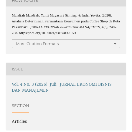
HOW TO CITE
Mardiah Mardiah, Yanti Mayasari Ginting, & Indri Yovita. (2026).
Analisis Determinan Permintaan Konsumen pada Coffee Shop di Kota
Pekanbaru.
JURNAL EKONOMI BISNIS DAN MANAJEMEN
,
4
(3), 249–
268. https://doi.org/10.59024/jise.v4i3.1973
More Citation Formats
ISSUE
Vol. 4 No. 3 (2026): Juli : JURNAL EKONOMI BISNIS
DAN MANAJEMEN
SECTION
Articles