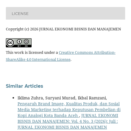
LICENSE
Copyright (c) 2026 JURNAL EKONOMI BISNIS DAN MANAJEMEN
This work is licensed under a
Creative Commons Attribution-
ShareAlike 4.0 International License
.
Similar Articles
Iklima Zuhra, Suryani Murad, Ikbal Ramzani,
Pengaruh Brand Image, Kualitas Produk, dan Sosial
Media Marketing terhadap Keputusan Pembelian di
Kopi Analogi Kota Banda Aceh
,
JURNAL EKONOMI
BISNIS DAN MANAJEMEN: Vol. 4 No. 3 (2026): Juli :
JURNAL EKONOMI BISNIS DAN MANAJEMEN