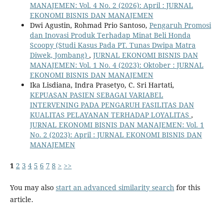
MANAJEMEN: Vol. 4 No. 2 (2026): April : JURNAL
EKONOMI BISNIS DAN MANAJEMEN
Dwi Agustin, Rohmad Prio Santoso,
Pengaruh Promosi
dan Inovasi Produk Terhadap Minat Beli Honda
Scoopy (Studi Kasus Pada PT. Tunas Dwipa Matra
Diwek, Jombang)
,
JURNAL EKONOMI BISNIS DAN
MANAJEMEN: Vol. 1 No. 4 (2023): Oktober : JURNAL
EKONOMI BISNIS DAN MANAJEMEN
Ika Lisdiana, Indra Prasetyo, C. Sri Hartati,
KEPUASAN PASIEN SEBAGAI VARIABEL
INTERVENING PADA PENGARUH FASILITAS DAN
KUALITAS PELAYANAN TERHADAP LOYALITAS
,
JURNAL EKONOMI BISNIS DAN MANAJEMEN: Vol. 1
No. 2 (2023): April : JURNAL EKONOMI BISNIS DAN
MANAJEMEN
1
2
3
4
5
6
7
8
>
>>
You may also
start an advanced similarity search
for this
article.