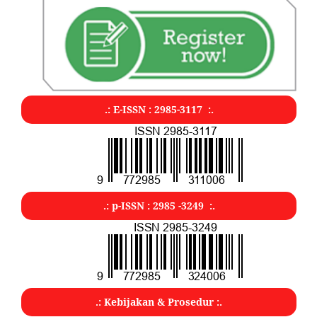
.: E-ISSN : 2985-3117 :.
.: p-ISSN : 2985 -3249 :.
.: Kebijakan & Prosedur :.