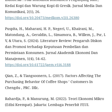
Kedai Kopi dan Warung Kopi di Gresik. Jurnal Media Dan
Komunikasi, 2(1), 26.
https://doi.org/10.20473/medkom.v2i1.26380
Puspita, H., Maharani, H. P., Negeri, U., Khairani, M.,
Matondang, A., Geraldin, L., Simamora, B., Willem, J., Psr, I.
V, & Utara, S. (2024). Literature Review: Pengaruh Diskon
dan Promosi terhadap Keputusan Pembelian dan
Permintaan Konsumen. Jurnal Akademik Ekonomi Dan
Manajemen, 1(4), 54–62.
https://doi.org/10.61722/jaem.v1i4.3188
Qian, Z., & Tiangsoonern, L. (2017). Factors Affecting The
Purchasing Behavior Of Coffee Shops ’ Customers In
Chengdu , PRC. Dllc.
Rahardja, P., & Manurung, M. (2022). Teori Ekonomi Mikro
(Edisi Keempat). Jakarta: Lembaga Penerbit FEUI.