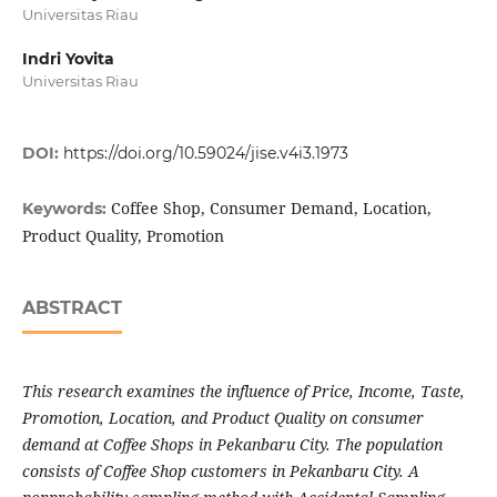
Universitas Riau
Indri Yovita
Universitas Riau
DOI:
https://doi.org/10.59024/jise.v4i3.1973
Coffee Shop, Consumer Demand, Location,
Keywords:
Product Quality, Promotion
ABSTRACT
This research examines the influence of Price, Income, Taste,
Promotion, Location, and Product Quality on consumer
demand at Coffee Shops in Pekanbaru City. The population
consists of Coffee Shop customers in Pekanbaru City. A