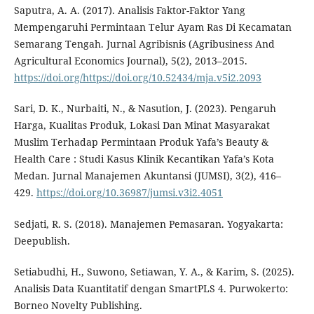
Saputra, A. A. (2017). Analisis Faktor-Faktor Yang
Mempengaruhi Permintaan Telur Ayam Ras Di Kecamatan
Semarang Tengah. Jurnal Agribisnis (Agribusiness And
Agricultural Economics Journal), 5(2), 2013–2015.
https://doi.org/https://doi.org/10.52434/mja.v5i2.2093
Sari, D. K., Nurbaiti, N., & Nasution, J. (2023). Pengaruh
Harga, Kualitas Produk, Lokasi Dan Minat Masyarakat
Muslim Terhadap Permintaan Produk Yafa’s Beauty &
Health Care : Studi Kasus Klinik Kecantikan Yafa’s Kota
Medan. Jurnal Manajemen Akuntansi (JUMSI), 3(2), 416–
429.
https://doi.org/10.36987/jumsi.v3i2.4051
Sedjati, R. S. (2018). Manajemen Pemasaran. Yogyakarta:
Deepublish.
Setiabudhi, H., Suwono, Setiawan, Y. A., & Karim, S. (2025).
Analisis Data Kuantitatif dengan SmartPLS 4. Purwokerto:
Borneo Novelty Publishing.