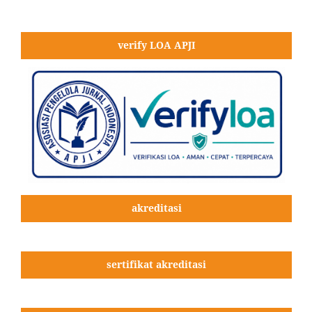
verify LOA APJI
akreditasi
sertifikat akreditasi