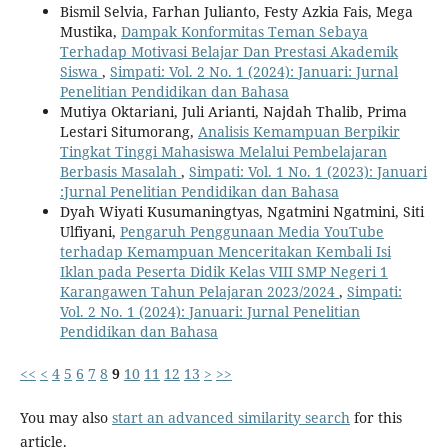
Bismil Selvia, Farhan Julianto, Festy Azkia Fais, Mega
Mustika,
Dampak Konformitas Teman Sebaya
Terhadap Motivasi Belajar Dan Prestasi Akademik
Siswa
,
Simpati: Vol. 2 No. 1 (2024): Januari: Jurnal
Penelitian Pendidikan dan Bahasa
Mutiya Oktariani, Juli Arianti, Najdah Thalib, Prima
Lestari Situmorang,
Analisis Kemampuan Berpikir
Tingkat Tinggi Mahasiswa Melalui Pembelajaran
Berbasis Masalah
,
Simpati: Vol. 1 No. 1 (2023): Januari
:Jurnal Penelitian Pendidikan dan Bahasa
Dyah Wiyati Kusumaningtyas, Ngatmini Ngatmini, Siti
Ulfiyani,
Pengaruh Penggunaan Media YouTube
terhadap Kemampuan Menceritakan Kembali Isi
Iklan pada Peserta Didik Kelas VIII SMP Negeri 1
Karangawen Tahun Pelajaran 2023/2024
,
Simpati:
Vol. 2 No. 1 (2024): Januari: Jurnal Penelitian
Pendidikan dan Bahasa
<<
<
4
5
6
7
8
9
10
11
12
13
>
>>
You may also
start an advanced similarity search
for this
article.