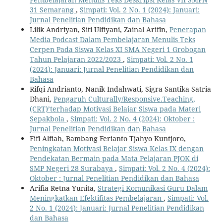
31 Semarang
,
Simpati: Vol. 2 No. 1 (2024): Januari:
Jurnal Penelitian Pendidikan dan Bahasa
Lilik Andriyan, Siti Ulfiyani, Zainal Arifin,
Penerapan
Media Podcast Dalam Pembelajaran Menulis Teks
Cerpen Pada Siswa Kelas XI SMA Negeri 1 Grobogan
Tahun Pelajaran 2022/2023
,
Simpati: Vol. 2 No. 1
(2024): Januari: Jurnal Penelitian Pendidikan dan
Bahasa
Rifqi Andrianto, Nanik Indahwati, Sigra Santika Satria
Dhani,
Pengaruh Culturally/Responsive.Teaching,
(CRT)’terhadap Motivasi Belajar Siswa pada Materi
Sepakbola
,
Simpati: Vol. 2 No. 4 (2024): Oktober :
Jurnal Penelitian Pendidikan dan Bahasa
Fifi Alfiah, Bambang Ferianto Tjahyo Kuntjoro,
Peningkatan Motivasi Belajar Siswa Kelas IX dengan
Pendekatan Bermain pada Mata Pelajaran PJOK di
SMP Negeri 28 Surabaya
,
Simpati: Vol. 2 No. 4 (2024):
Oktober : Jurnal Penelitian Pendidikan dan Bahasa
Arifia Retna Yunita,
Strategi Komunikasi Guru Dalam
Meningkatkan Efektifitas Pembelajaran
,
Simpati: Vol.
2 No. 1 (2024): Januari: Jurnal Penelitian Pendidikan
dan Bahasa