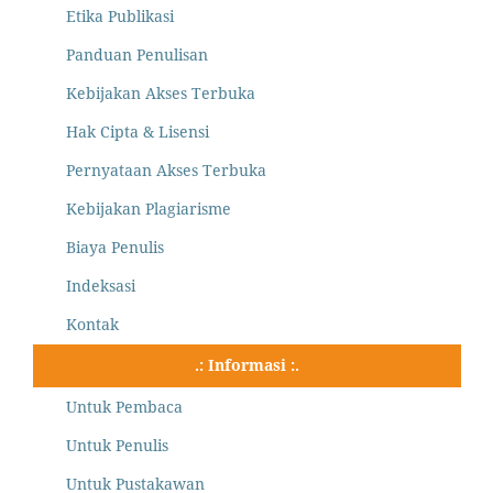
Etika Publikasi
Panduan Penulisan
Kebijakan Akses Terbuka
Hak Cipta & Lisensi
Pernyataan Akses Terbuka
Kebijakan Plagiarisme
Biaya Penulis
Indeksasi
Kontak
.: Informasi :.
Untuk Pembaca
Untuk Penulis
Untuk Pustakawan