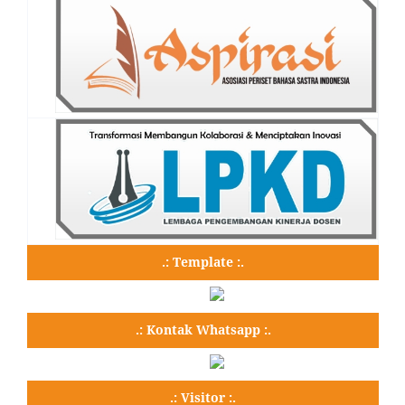
.: Template :.
.: Kontak Whatsapp :.
.: Visitor :.