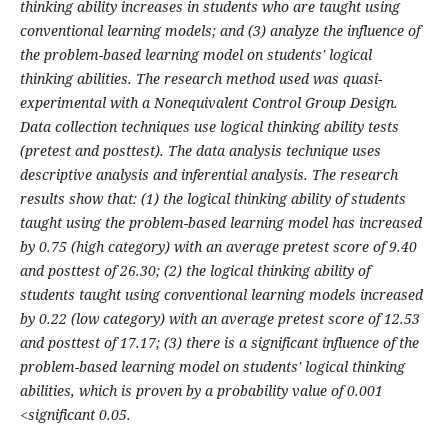
thinking ability increases in students who are taught using
conventional learning models; and (3) analyze the influence of
the problem-based learning model on students' logical
thinking abilities. The research method used was quasi-
experimental with a Nonequivalent Control Group Design.
Data collection techniques use logical thinking ability tests
(pretest and posttest). The data analysis technique uses
descriptive analysis and inferential analysis. The research
results show that: (1) the logical thinking ability of students
taught using the problem-based learning model has increased
by 0.75 (high category) with an average pretest score of 9.40
and posttest of 26.30; (2) the logical thinking ability of
students taught using conventional learning models increased
by 0.22 (low category) with an average pretest score of 12.53
and posttest of 17.17; (3) there is a significant influence of the
problem-based learning model on students' logical thinking
abilities, which is proven by a probability value of 0.001
<significant 0.05.