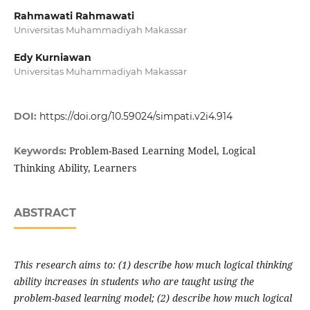
Rahmawati Rahmawati
Universitas Muhammadiyah Makassar
Edy Kurniawan
Universitas Muhammadiyah Makassar
DOI:
https://doi.org/10.59024/simpati.v2i4.914
Problem-Based Learning Model, Logical
Keywords:
Thinking Ability, Learners
ABSTRACT
This research aims to: (1) describe how much logical thinking
ability increases in students who are taught using the
problem-based learning model; (2) describe how much logical