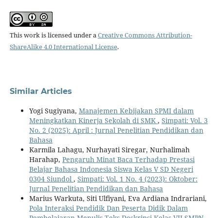
This work is licensed under a
Creative Commons Attribution-
ShareAlike 4.0 International License
.
Similar Articles
Yogi Sugiyana,
Manajemen Kebijakan SPMI dalam
Meningkatkan Kinerja Sekolah di SMK
,
Simpati: Vol. 3
No. 2 (2025): April : Jurnal Penelitian Pendidikan dan
Bahasa
Karmila Lahagu, Nurhayati Siregar, Nurhalimah
Harahap,
Pengaruh Minat Baca Terhadap Prestasi
Belajar Bahasa Indonesia Siswa Kelas V SD Negeri
0304 Siundol
,
Simpati: Vol. 1 No. 4 (2023): Oktober:
Jurnal Penelitian Pendidikan dan Bahasa
Marius Warkuta, Siti Ulfiyani, Eva Ardiana Indrariani,
Pola Interaksi Pendidik Dan Peserta Didik Dalam
Pembelajaran Menulis Teks Deskripsi Kelas VII SMPN