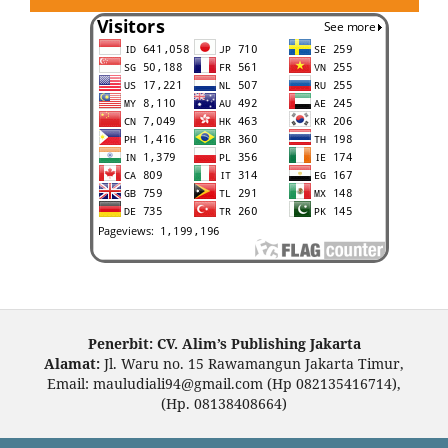
Penerbit: CV. Alim’s Publishing Jakarta
Alamat:
Jl. Waru no. 15 Rawamangun Jakarta Timur,
Email: mauludiali94@gmail.com (Hp 082135416714),
(Hp. 08138408664)