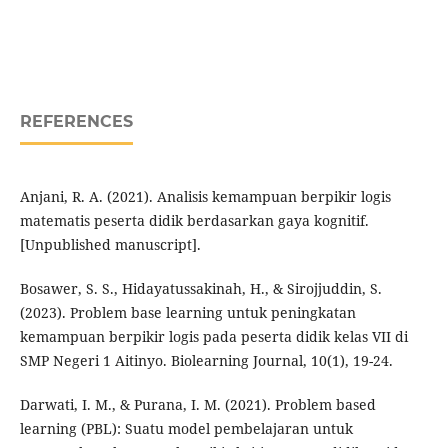
REFERENCES
Anjani, R. A. (2021). Analisis kemampuan berpikir logis
matematis peserta didik berdasarkan gaya kognitif.
[Unpublished manuscript].
Bosawer, S. S., Hidayatussakinah, H., & Sirojjuddin, S.
(2023). Problem base learning untuk peningkatan
kemampuan berpikir logis pada peserta didik kelas VII di
SMP Negeri 1 Aitinyo. Biolearning Journal, 10(1), 19-24.
Darwati, I. M., & Purana, I. M. (2021). Problem based
learning (PBL): Suatu model pembelajaran untuk