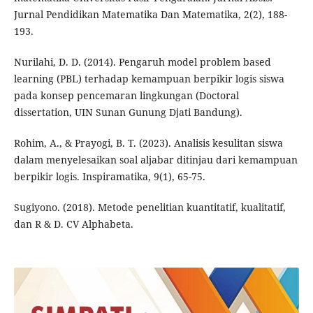
Jurnal Pendidikan Matematika Dan Matematika, 2(2), 188-
193.
Nurilahi, D. D. (2014). Pengaruh model problem based
learning (PBL) terhadap kemampuan berpikir logis siswa
pada konsep pencemaran lingkungan (Doctoral
dissertation, UIN Sunan Gunung Djati Bandung).
Rohim, A., & Prayogi, B. T. (2023). Analisis kesulitan siswa
dalam menyelesaikan soal aljabar ditinjau dari kemampuan
berpikir logis. Inspiramatika, 9(1), 65-75.
Sugiyono. (2018). Metode penelitian kuantitatif, kualitatif,
dan R & D. CV Alphabeta.