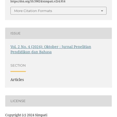
https://doi.org/10.59024/simpati.v2i4.914
More Citation Formats
ISSUE
Vol. 2 No. 4 (2024): Oktober : Jurnal Penelitian
Pendidikan dan Bahasa
SECTION
Articles
LICENSE
Copyright (c) 2024 Simpati