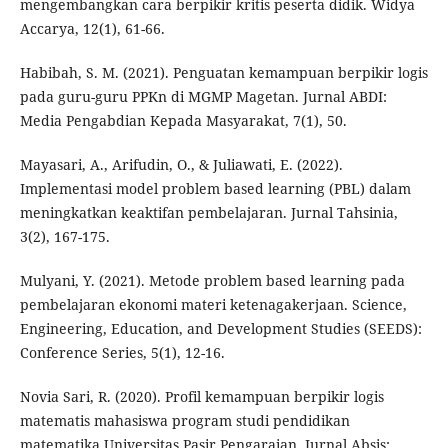
mengembangkan cara berpikir kritis peserta didik. Widya
Accarya, 12(1), 61-66.
Habibah, S. M. (2021). Penguatan kemampuan berpikir logis
pada guru-guru PPKn di MGMP Magetan. Jurnal ABDI:
Media Pengabdian Kepada Masyarakat, 7(1), 50.
Mayasari, A., Arifudin, O., & Juliawati, E. (2022).
Implementasi model problem based learning (PBL) dalam
meningkatkan keaktifan pembelajaran. Jurnal Tahsinia,
3(2), 167-175.
Mulyani, Y. (2021). Metode problem based learning pada
pembelajaran ekonomi materi ketenagakerjaan. Science,
Engineering, Education, and Development Studies (SEEDS):
Conference Series, 5(1), 12-16.
Novia Sari, R. (2020). Profil kemampuan berpikir logis
matematis mahasiswa program studi pendidikan
matematika Universitas Pasir Pengaraian. Jurnal Absis: