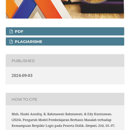
PDF
PLAGIARISME
PUBLISHED
2024-09-03
HOW TO CITE
Muh. Hasbi Assidiq. R, Rahmawati Rahmawati, & Edy Kurniawan.
(2024). Pengaruh Model Pembelajaran Berbasis Masalah terhadap
Kemampuan Berpikir Logis pada Peserta Didik.
Simpati
,
2
(4), 01–07.