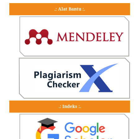
.: Alat Bantu :.
.: Indeks :.