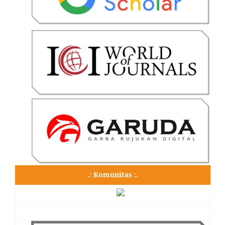
.: Komunitas :.