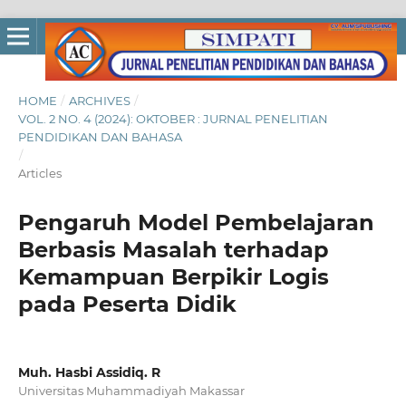
HOME
/
ARCHIVES
/
VOL. 2 NO. 4 (2024): OKTOBER : JURNAL PENELITIAN
PENDIDIKAN DAN BAHASA
/
Articles
Pengaruh Model Pembelajaran
Berbasis Masalah terhadap
Kemampuan Berpikir Logis
pada Peserta Didik
Muh. Hasbi Assidiq. R
Universitas Muhammadiyah Makassar