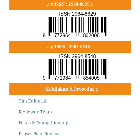
.: e-ISSN : 2964-8629 :.
.: p-ISSN : 2964-8548 :.
.: Kebijakan & Prosedur :.
Tim Editorial
Reviewer Team
Fokus & Ruang Lingkup
Proses Peer Review