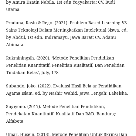
by Amira Dzatin Nabila. 1st edn Yogyakarta: CV. Budi
Utama.
Pradana, Rasto & Rego. (2021). Problem Based Learning VS
Sains Teknologi Dalam Meningkatkan Intelektual Siswa, ed.
by Abdul, 1st edn. Indramayu, Jawa Barat: CV. Adanu
Abimata.
Rukminingsih. (2020). ‘Metode Penelitian Pendidikan :
Penelitian Kuantitatif, Penelitian Kualitatif, Dan Penelitian
Tindakan Kelas’, July, 178
Subando, Joko. (2022). Evaluasi Hasil Belajar Pendidikan
Agama Islam, ed. by Nashir Wahid. Jawa Tengah: Lakeisha.
Sugiyono. (2017). Metode Penelitian Pendidikan;
Pendekatan Kuantitatif, Kualitatif Dan R&D. Bandung:
Alfabeta
Umar, Husein. (2013). Metode Penelitian Untuk Skripsi Dan