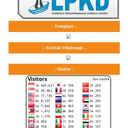
.: Template :.
.: Kontak Whatsapp :.
.: Visitor :.