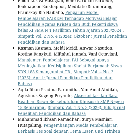
Ellida Lusiva Hasugian, Boho Parulian Pardede,
Raikhapoor Raikhapoor, Meditatio Situmorang,
Frainskoy Rio Naibaho,
Pengaruh Model
Pembelajaran PAIKEM Terhadap Motivasi Belajar
Pendidikan Agama Kristen dan Budi Pekerti siswa
kelas XI SMA N 1 Parlilitan Tahun Ajaran 2023/2024
,
Simpati: Vol. 2 No. 4 (2024): Oktober : Jurnal Penelitian
Pendidikan dan Bahasa
Kasman Kasman, Meidi Meidi, Anwar Nasution,
Rostina Rangkuti, Miftahul Jannah, Vani Octaviani,
Manajemen Pembelajaran PAI Sebagai upaya
Meningkatkan Kedisiplinan Sholat Berjamaah Siswa
SDN 188 Simangambat TB
,
Simpati: Vol. 4 No. 2
(2026): April : Jurnal Penelitian Pendidikan dan
Bahasa
Aqila Jihan Pradina Paramitha, Yan Amal Abdilah,
Agustinus Sugeng Priyanto,
Aksesibilitas dan Rasa
Keadilan Siswa Berkebutuhan Khusus di SMP Negeri
15 Semarang
,
Simpati: Vol. 4 No. 3 (2026): Juli: Jurnal
Penelitian Pendidikan dan Bahasa
Muhammad Ikhsan Ramadhan, Surya Masniari
Hutagalung,
Pengembangan Media Pembelajaran
Berbasis Tes Soal dengan Tema Essen Und Trinken