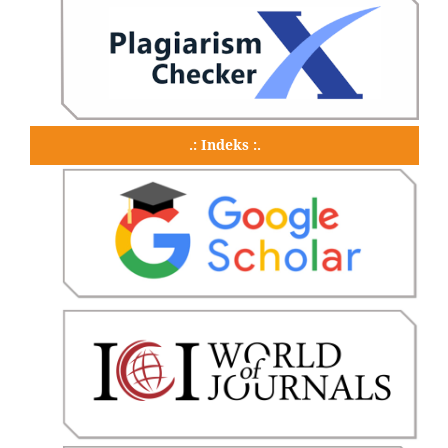
.: Indeks :.