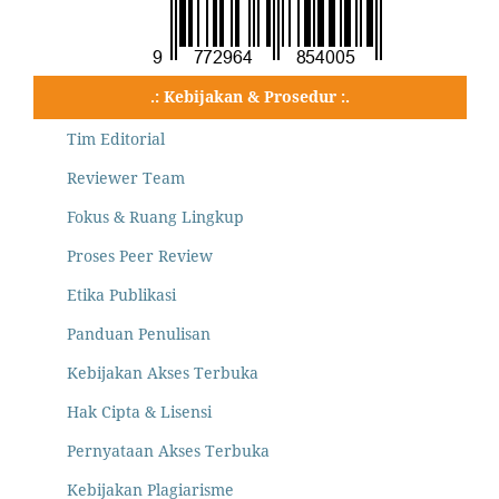
.: Kebijakan & Prosedur :.
Tim Editorial
Reviewer Team
Fokus & Ruang Lingkup
Proses Peer Review
Etika Publikasi
Panduan Penulisan
Kebijakan Akses Terbuka
Hak Cipta & Lisensi
Pernyataan Akses Terbuka
Kebijakan Plagiarisme