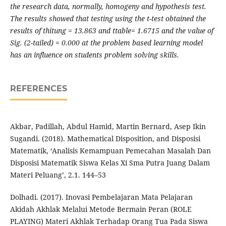
the research data, normally, homogeny and hypothesis test.
The results showed that testing using the t-test obtained the
results of thitung = 13.863 and ttable= 1.6715 and the value of
Sig. (2-tailed) = 0.000 at the problem based learning model
has an influence on students problem solving skills.
REFERENCES
Akbar, Padillah, Abdul Hamid, Martin Bernard, Asep Ikin
Sugandi. (2018). Mathematical Disposition, and Disposisi
Matematik, ‘Analisis Kemampuan Pemecahan Masalah Dan
Disposisi Matematik Siswa Kelas Xi Sma Putra Juang Dalam
Materi Peluang’, 2.1. 144–53
Dolhadi. (2017). Inovasi Pembelajaran Mata Pelajaran
Akidah Akhlak Melalui Metode Bermain Peran (ROLE
PLAYING) Materi Akhlak Terhadap Orang Tua Pada Siswa