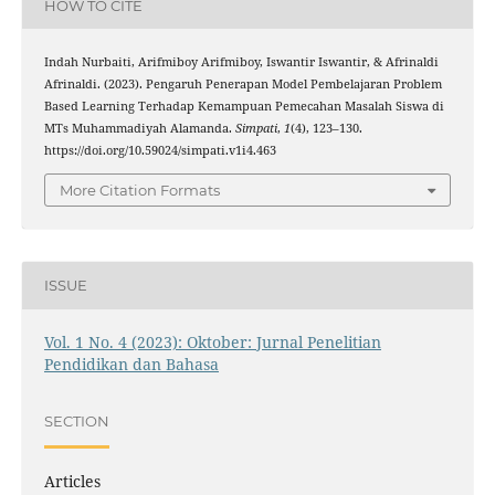
HOW TO CITE
Indah Nurbaiti, Arifmiboy Arifmiboy, Iswantir Iswantir, & Afrinaldi
Afrinaldi. (2023). Pengaruh Penerapan Model Pembelajaran Problem
Based Learning Terhadap Kemampuan Pemecahan Masalah Siswa di
MTs Muhammadiyah Alamanda.
Simpati
,
1
(4), 123–130.
https://doi.org/10.59024/simpati.v1i4.463
More Citation Formats
ISSUE
Vol. 1 No. 4 (2023): Oktober: Jurnal Penelitian
Pendidikan dan Bahasa
SECTION
Articles