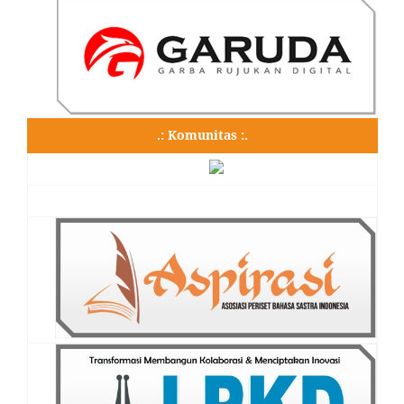
.: Komunitas :.