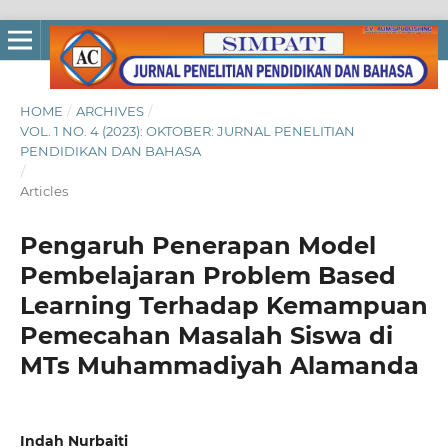
HOME
/
ARCHIVES
/
VOL. 1 NO. 4 (2023): OKTOBER: JURNAL PENELITIAN
PENDIDIKAN DAN BAHASA
/
Articles
Pengaruh Penerapan Model
Pembelajaran Problem Based
Learning Terhadap Kemampuan
Pemecahan Masalah Siswa di
MTs Muhammadiyah Alamanda
Indah Nurbaiti