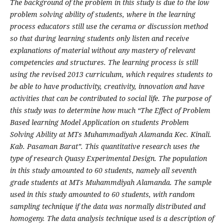
The background of
the problem in this study is due to the low
problem solving ability of students, where in the learning
process educators still use the cerama or discussion method
so that during learning students only listen and receive
explanations of material without any mastery of relevant
competencies and structures. The learning process is still
using the revised 2013 curriculum, which requires students to
be able to have productivity, creativity, innovation and have
activities that can be contributed to social life. The purpose of
this study was to determine how much “The Effect of Problem
Based learning Model Application on students Problem
Solving Ability at MTs Muhammadiyah Alamanda Kec. Kinali.
Kab. Pasaman Barat”. This quantitative research uses the
type of research Quasy Experimental Design. The population
in this study amounted to 60 students, namely all seventh
grade students at MTs Muhammdiyah Alamanda. The sample
used in this study amounted to 60 students, with random
sampling technique if the data was normally distributed and
homogeny. The data analysis technique used is a description of