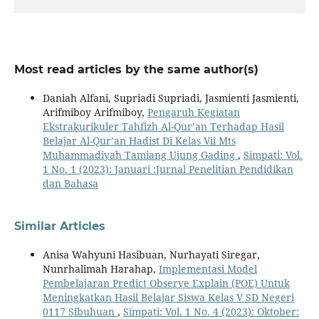
Most read articles by the same author(s)
Daniah Alfani, Supriadi Supriadi, Jasmienti Jasmienti,
Arifmiboy Arifmiboy,
Pengaruh Kegiatan
Ekstrakurikuler Tahfizh Al-Qur’an Terhadap Hasil
Belajar Al-Qur’an Hadist Di Kelas Vii Mts
Muhammadiyah Tamiang Ujung Gading
,
Simpati: Vol.
1 No. 1 (2023): Januari :Jurnal Penelitian Pendidikan
dan Bahasa
Similar Articles
Anisa Wahyuni Hasibuan, Nurhayati Siregar,
Nunrhalimah Harahap,
Implementasi Model
Pembelajaran Predict Observe Explain (POE) Untuk
Meningkatkan Hasil Belajar Siswa Kelas V SD Negeri
0117 Sibuhuan
,
Simpati: Vol. 1 No. 4 (2023): Oktober: