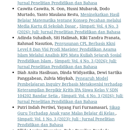
Jurnal Penelitian Pendidikan dan Bahasa
Caswita Caswita, N. Oon, Husni Mubarok, Dodo
Murtado, Yanto Maulana Restu,
Meningkatkan Hasil
Belajar Matematika tentang Konsep Pecahan melalui
Media Kartu di Sekolah Dasar
,
Simpati: Vol. 4 No. 3
(2026): Juli: Jurnal Penelitian Pendidikan dan Bahasa
Adinda Suhaibah, Siti Halimah, Kiki Tandra Pranata,
Rahmad Nasution,
Penyusunan CPL Berbasis Kkni
Level 8 Dan Visi Prodi Magister Pendidikan Agama
Islam Melalui Analisis RPS Mata Kuliah Sejarah Sosial
Pendidikan Islam
,
Simpati: Vol. 4 No. 3 (2026): Juli:
Jurnal Penelitian Pendidikan dan Bahasa
Diah Anita Hasibuan, Dinda Widyastika, Dewi Sartika
Panggabean, Zulvia Misykah,
Pengaruh Model
Pembelajaran Inquiry Berbasis Metakognisi terhadap
Keterampilan Berpikir Kritis IPA Siswa Kelas V SDN
104202 Bandar Setia
,
Simpati: Vol. 4 No. 3 (2026): Juli:
Jurnal Penelitian Pendidikan dan Bahasa
Putri Indah Pertiwi, Yayang Furi Furnamasari,
Sikap
Guru Terhadap Anak yang Malas Belajar di Kelas
,
Simpati: Vol. 1 No. 3 (2023): Juli : Jurnal Penelitian
Pendidikan dan Bahasa