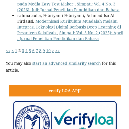
pada Media Easy Test Maker
,
Simpati: Vol. 4 No. 3
(2026): Juli: Jurnal Penelitian Pendidikan dan Bahasa
rahma aulia, Febriyanti Febriyanti, Achmad Isa Al
Firdausi,
Modernisasi Kurikulum Muadalah melalui
Integrasi Teknologi Digital Berbasis Deep Learning di
Pesantren Salafiyah
,
Simpati: Vol. 3 No. 2 (2025): April
: Jurnal Penelitian Pendidikan dan Bahasa
<<
<
1
2
3
4
5
6
7
8
9
10
>
>>
You may also
start an advanced similarity search
for this
article.
verify LOA APJI