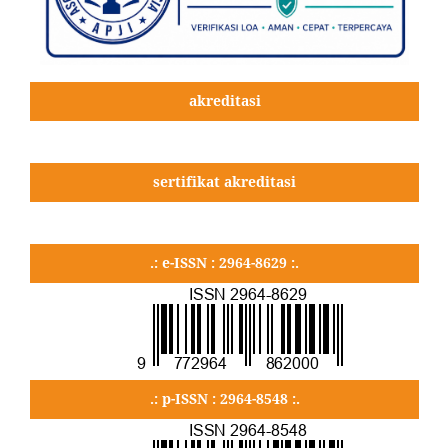
akreditasi
sertifikat akreditasi
.: e-ISSN : 2964-8629 :.
.: p-ISSN : 2964-8548 :.