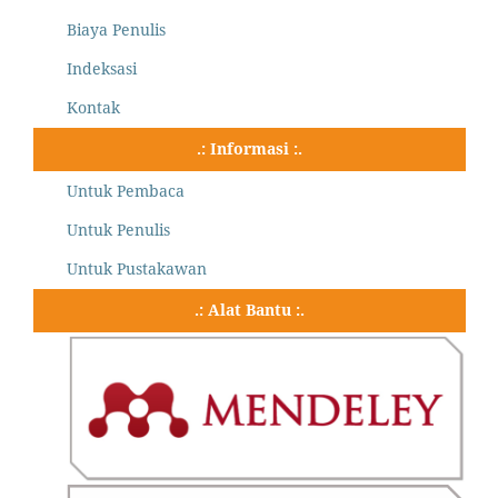
Biaya Penulis
Indeksasi
Kontak
.: Informasi :.
Untuk Pembaca
Untuk Penulis
Untuk Pustakawan
.: Alat Bantu :.