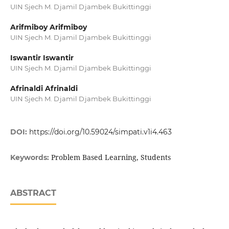
UIN Sjech M. Djamil Djambek Bukittinggi
Arifmiboy Arifmiboy
UIN Sjech M. Djamil Djambek Bukittinggi
Iswantir Iswantir
UIN Sjech M. Djamil Djambek Bukittinggi
Afrinaldi Afrinaldi
UIN Sjech M. Djamil Djambek Bukittinggi
DOI:
https://doi.org/10.59024/simpati.v1i4.463
Problem Based Learning, Students
Keywords:
ABSTRACT