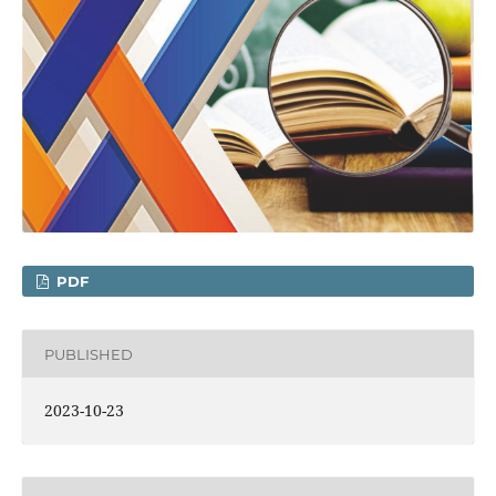
PDF
PUBLISHED
2023-10-23