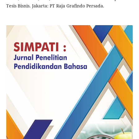
Tesis Bisnis. Jakarta: PT Raja Grafindo Persada.