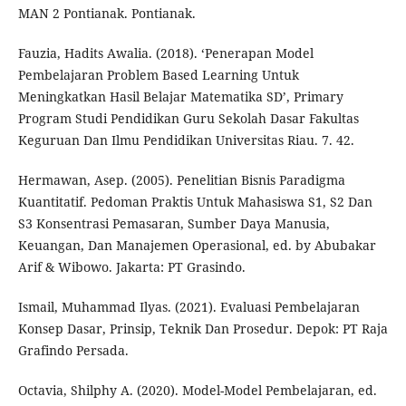
MAN 2 Pontianak. Pontianak.
Fauzia, Hadits Awalia. (2018). ‘Penerapan Model
Pembelajaran Problem Based Learning Untuk
Meningkatkan Hasil Belajar Matematika SD’, Primary
Program Studi Pendidikan Guru Sekolah Dasar Fakultas
Keguruan Dan Ilmu Pendidikan Universitas Riau. 7. 42.
Hermawan, Asep. (2005). Penelitian Bisnis Paradigma
Kuantitatif. Pedoman Praktis Untuk Mahasiswa S1, S2 Dan
S3 Konsentrasi Pemasaran, Sumber Daya Manusia,
Keuangan, Dan Manajemen Operasional, ed. by Abubakar
Arif & Wibowo. Jakarta: PT Grasindo.
Ismail, Muhammad Ilyas. (2021). Evaluasi Pembelajaran
Konsep Dasar, Prinsip, Teknik Dan Prosedur. Depok: PT Raja
Grafindo Persada.
Octavia, Shilphy A. (2020). Model-Model Pembelajaran, ed.