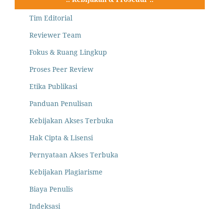
Tim Editorial
Reviewer Team
Fokus & Ruang Lingkup
Proses Peer Review
Etika Publikasi
Panduan Penulisan
Kebijakan Akses Terbuka
Hak Cipta & Lisensi
Pernyataan Akses Terbuka
Kebijakan Plagiarisme
Biaya Penulis
Indeksasi