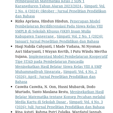
Pembelajaran Matematika Kelas 2 SDN 1
Karangduren Tahun Ajaran 2023/2024
,
Simpati: Vol.
2 No. 4 (2024): Oktober : Jurnal Penelitian Pendidikan
dan Bahasa
Rizka Apriana, Hindun Hindun,
Penerapan Model
Pembelajaran Berdiferensiasi Pada Siswa Kelas VIII
SMPLB di Sekolah Khusus (SKH) Insan Mulia
Kabupaten Tangerang
,
Simpati: Vol. 2 No. 1 (2024):
Januari: Jurnal Penelitian Pendidikan dan Bahasa
Haqi Nabila Cahyanti, I Made Yudana, Ni Nyoman
Asri Sidaryanti, I Wayan Kertih, I Putu Windu Mertha
Sujana,
Implementasi Model Pembelajaran Kooperatif
Tipe STAD pada Pembelajaran Pancasila
Meningkatkan Hasil Belajar Siswa Kelas VIII A SMP
Muhammadiyah Singaraja
,
Simpati: Vol. 4 No. 2
(2026): April : Jurnal Penelitian Pendidikan dan
Bahasa
Caswita Caswita, N. Oon, Husni Mubarok, Dodo
Murtado, Yanto Maulana Restu,
Meningkatkan Hasil
Belajar Matematika tentang Konsep Pecahan melalui
Media Kartu di Sekolah Dasar
,
Simpati: Vol. 4 No. 3
(2026): Juli: Jurnal Penelitian Pendidikan dan Bahasa
Rina Astuti, Rahma Putri Zulaika, Wardatul Jannah,