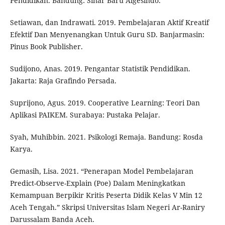
Pendidikan. Bandung: Sinar Baru Algesindo.
Setiawan, dan Indrawati. 2019. Pembelajaran Aktif Kreatif
Efektif Dan Menyenangkan Untuk Guru SD. Banjarmasin:
Pinus Book Publisher.
Sudijono, Anas. 2019. Pengantar Statistik Pendidikan.
Jakarta: Raja Grafindo Persada.
Suprijono, Agus. 2019. Cooperative Learning: Teori Dan
Aplikasi PAIKEM. Surabaya: Pustaka Pelajar.
Syah, Muhibbin. 2021. Psikologi Remaja. Bandung: Rosda
Karya.
Gemasih, Lisa. 2021. “Penerapan Model Pembelajaran
Predict-Observe-Explain (Poe) Dalam Meningkatkan
Kemampuan Berpikir Kritis Peserta Didik Kelas V Min 12
Aceh Tengah.” Skripsi Universitas Islam Negeri Ar-Raniry
Darussalam Banda Aceh.