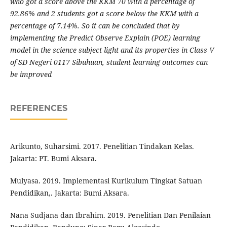
who got a score above the KKM 70 with a percentage of
92.86% and 2 students got a score below the KKM with a
percentage of 7.14%.
S
o it can be concluded that by
implementing the Predict Observe Explain (POE) learning
model in the science subject light and its properties in Class V
of SD Negeri 0117 Sibuhuan, student learning outcomes can
be improved
REFERENCES
Arikunto, Suharsimi. 2017. Penelitian Tindakan Kelas.
Jakarta: PT. Bumi Aksara.
Mulyasa. 2019. Implementasi Kurikulum Tingkat Satuan
Pendidikan,. Jakarta: Bumi Aksara.
Nana Sudjana dan Ibrahim. 2019. Penelitian Dan Penilaian