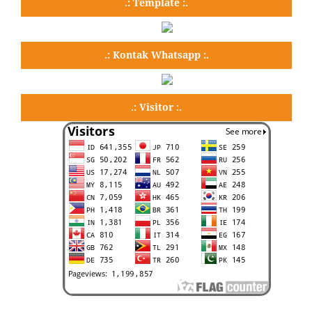
.: Template :.
.: Kontak Whatsapp :.
.: Visitor :.