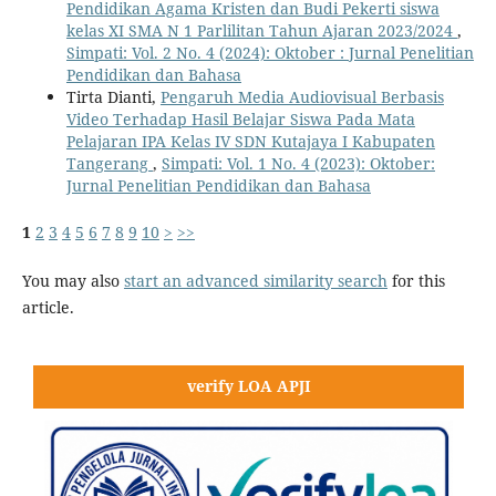
Pendidikan Agama Kristen dan Budi Pekerti siswa
kelas XI SMA N 1 Parlilitan Tahun Ajaran 2023/2024
,
Simpati: Vol. 2 No. 4 (2024): Oktober : Jurnal Penelitian
Pendidikan dan Bahasa
Tirta Dianti,
Pengaruh Media Audiovisual Berbasis
Video Terhadap Hasil Belajar Siswa Pada Mata
Pelajaran IPA Kelas IV SDN Kutajaya I Kabupaten
Tangerang
,
Simpati: Vol. 1 No. 4 (2023): Oktober:
Jurnal Penelitian Pendidikan dan Bahasa
1
2
3
4
5
6
7
8
9
10
>
>>
You may also
start an advanced similarity search
for this
article.
verify LOA APJI