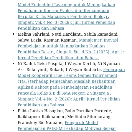
Model Embedded Learning untuk Meningkatkan
Pemahaman Konsep Evolusi dan Kemampuan
Berpikir Kritis Mahasiswa Pendidikan Biologi
,
Simpati: Vol. 4 No. 3 (2026): Juli: Jurnal Penelitian
Pendidikan dan Bahasa
Melina Sahriani, Netti Hardianti, Sabila Ramadani,
Salwa Lazia, Kasman Kasman,
Manajemen Inovasi
Pembelajaran untuk Meningkatkan Kualitas
Pendidikan Dasar
,
Simpati: Vol. 4 No. 2 (2026): April :
Jurnal Penelitian Pendidikan dan Bahasa
Ni Kadek Reka Puspita, I Wayan Kertih, Ni Nyoman
Asri Sidaryanti, Sukadi, I Wayan Budiarta,
Penerapan
Model Kooperatif Tipe Teams Games Tournament
(TGT) terhadap Pemecahan Masalah Berbantuan
Aplikasi Kahoot pada Pembelajaran Pendidikan
Pancasila Kelas X B di SMA Negeri 2 Singaraja
,
Simpati: Vol. 4 No. 2 (2026): April : Jurnal Penelitian
Pendidikan dan Bahasa
Ellida Lusiva Hasugian, Boho Parulian Pardede,
Raikhapoor Raikhapoor, Meditatio Situmorang,
Frainskoy Rio Naibaho,
Pengaruh Model
Pembelajaran PAIKEM Terhadap Motivasi Belajar