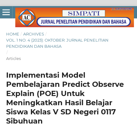
HOME
/
ARCHIVES
/
VOL. 1 NO. 4 (2023): OKTOBER: JURNAL PENELITIAN
PENDIDIKAN DAN BAHASA
/
Articles
Implementasi Model
Pembelajaran Predict Observe
Explain (POE) Untuk
Meningkatkan Hasil Belajar
Siswa Kelas V SD Negeri 0117
Sibuhuan