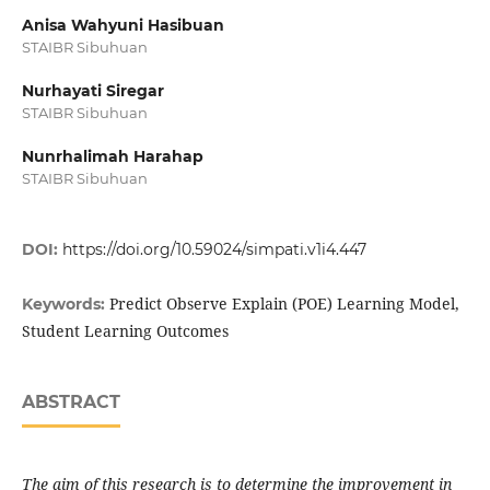
Anisa Wahyuni Hasibuan
STAIBR Sibuhuan
Nurhayati Siregar
STAIBR Sibuhuan
Nunrhalimah Harahap
STAIBR Sibuhuan
DOI:
https://doi.org/10.59024/simpati.v1i4.447
Predict Observe Explain (POE) Learning Model,
Keywords:
Student Learning Outcomes
ABSTRACT
The aim of this research is to determine the improvement in