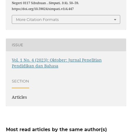
Negeri 0117 Sibuhuan .
Simpati
,
1
(4), 50–59.
https://doi.org/10.59024/simpati.v1i4.447
More Citation Formats
ISSUE
Vol. 1 No. 4 (2023): Oktober: Jurnal Penelitian
Pendidikan dan Bahasa
SECTION
Articles
Most read articles by the same author(s)