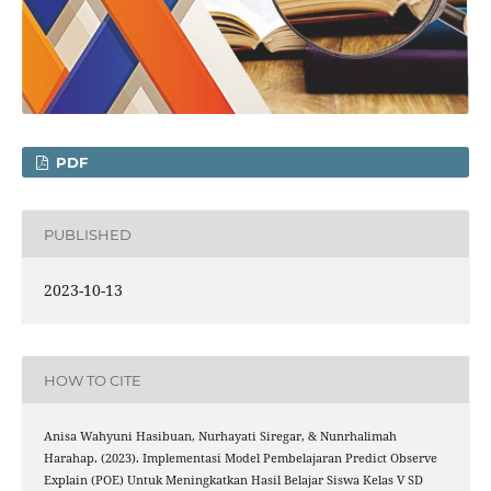
PDF
PUBLISHED
2023-10-13
HOW TO CITE
Anisa Wahyuni Hasibuan, Nurhayati Siregar, & Nunrhalimah
Harahap. (2023). Implementasi Model Pembelajaran Predict Observe
Explain (POE) Untuk Meningkatkan Hasil Belajar Siswa Kelas V SD