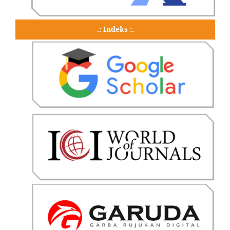
.: Indeks :.