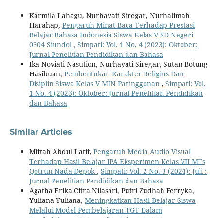
Karmila Lahagu, Nurhayati Siregar, Nurhalimah
Harahap,
Pengaruh Minat Baca Terhadap Prestasi
Belajar Bahasa Indonesia Siswa Kelas V SD Negeri
0304 Siundol
,
Simpati: Vol. 1 No. 4 (2023): Oktober:
Jurnal Penelitian Pendidikan dan Bahasa
Ika Noviati Nasution, Nurhayati Siregar, Sutan Botung
Hasibuan,
Pembentukan Karakter Religius Dan
Disiplin Siswa Kelas V MIN Paringgonan
,
Simpati: Vol.
1 No. 4 (2023): Oktober: Jurnal Penelitian Pendidikan
dan Bahasa
Similar Articles
Miftah Abdul Latif,
Pengaruh Media Audio Visual
Terhadap Hasil Belajar IPA Eksperimen Kelas VII MTs
Qotrun Nada Depok
,
Simpati: Vol. 2 No. 3 (2024): Juli :
Jurnal Penelitian Pendidikan dan Bahasa
Agatha Erika Citra Nilasari, Putri Zudhah Ferryka,
Yuliana Yuliana,
Meningkatkan Hasil Belajar Siswa
Melalui Model Pembelajaran TGT Dalam