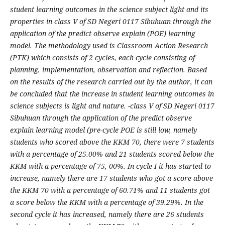
student learning outcomes in the science subject light and its
properties in class V of SD Negeri 0117 Sibuhuan through the
application of the predict observe explain (POE) learning
model. The methodology used is Classroom Action Research
(PTK) which consists of 2 cycles, each cycle consisting of
planning, implementation, observation and reflection. Based
on the results of the research carried out by the author, it can
be concluded that the increase in student learning outcomes in
science subjects is light and nature. -class V of SD Negeri 0117
Sibuhuan through the application of the predict observe
explain learning model (pre-cycle POE is still low, namely
students who scored above the KKM 70, there were 7 students
with a percentage of 25.00% and 21 students scored below the
KKM with a percentage of 75, 00%. In cycle I it has started to
increase, namely there are 17 students who got a score above
the KKM 70 with a percentage of 60.71% and 11 students got
a score below the KKM with a percentage of 39.29%. In the
second cycle it has increased, namely there are 26 students