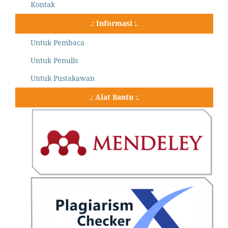
Kontak
.: Informasi :.
Untuk Pembaca
Untuk Penulis
Untuk Pustakawan
.: Alat Bantu :.