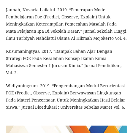
Jannah, Novaria Lailatul. 2019. “Penerapan Model
Pembelajaran Poe (Predict, Observe, Explain) Untuk
Meningkatkan Keterampilan Pemecahan Masalah Pada
Mata Pelajaran Ipa Di Sekolah Dasar.” Jurnal Sekolah Tinggi
Ilmu Tarbiyah Nahdlatul Ulama Al Hikmah Mojokerto Vol. 4.
Kusumaningtyas. 2017. “Dampak Bahan Ajar Dengan
Strategi POE Pada Kesalahan Konsep Ikatan Kimia
Mahasiswa Semester I Jurusan Kimia.” Jurnal Pendidikan,
Vol. 2.
Widiyaningrum. 2019. “Pengembangan Modul Berorientasi
POE (Predict, Observe, Explain) Berwawasan Lingkungan
Pada Materi Pencernaan Untuk Meningkatkan Hasil Belajar
Siswa.” Jurnal Bioedukasi : Universitas Sebelas Maret Vol. 6.