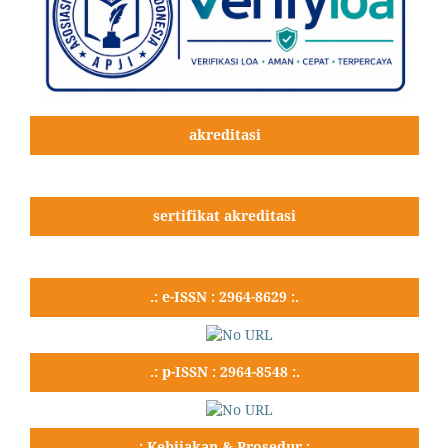
akreditasi
sertifikat akreditasi
.: e-ISSN : 2964-8629 :.
.: p-ISSN : 2964-8548 :.
.: Kebijakan & Prosedur :.