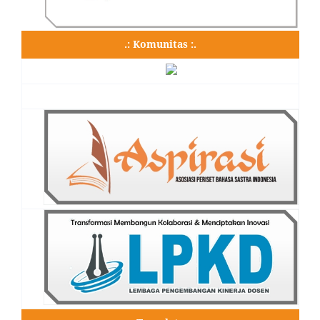
.: Komunitas :.