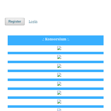
Login
Register
.: Konsorsium :.