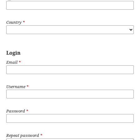
Country
*
Login
Email
*
Username
*
Password
*
Repeat password
*