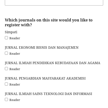
Which journals on this site would you like to
register with?
Simpati
Reader
JURNAL EKONOMI BISNIS DAN MANAJEMEN
Reader
JURNAL ILMIAH PENDIDIKAN KEBUDAYAAN DAN AGAMA
Reader
JURNAL PENGABDIAN MASYARAKAT AKADEMISI
Reader
JURNAL ILMIAH SAINS TEKNOLOGI DAN INFORMASI
Reader