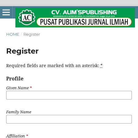
HOME
/
Register
Register
Required fields are marked with an asterisk:
*
Profile
Given Name
*
Family Name
Affiliation
*