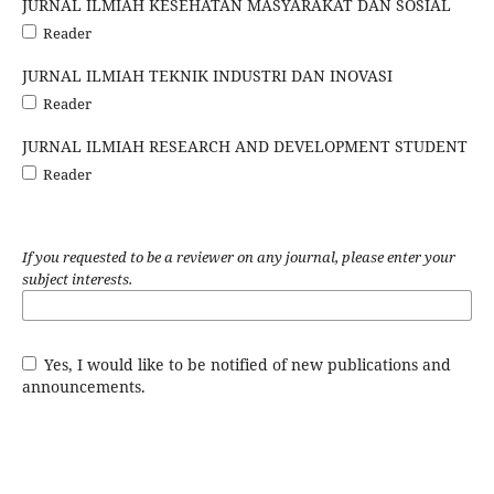
JURNAL ILMIAH KESEHATAN MASYARAKAT DAN SOSIAL
Reader
JURNAL ILMIAH TEKNIK INDUSTRI DAN INOVASI
Reader
JURNAL ILMIAH RESEARCH AND DEVELOPMENT STUDENT
Reader
If you requested to be a reviewer on any journal, please enter your
subject interests.
Yes, I would like to be notified of new publications and
announcements.