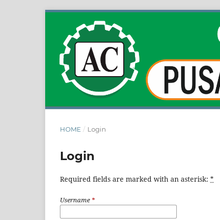
HOME
/
Login
Login
Required fields are marked with an asterisk:
*
Username
*