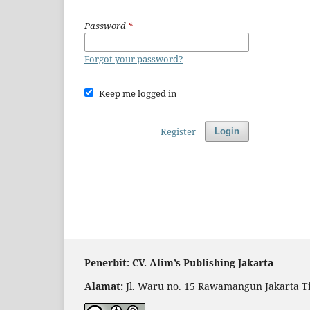
Password
*
Forgot your password?
Keep me logged in
Register
Login
Penerbit: CV. Alim’s Publishing Jakarta
Alamat:
Jl. Waru no. 15 Rawamangun Jakarta T