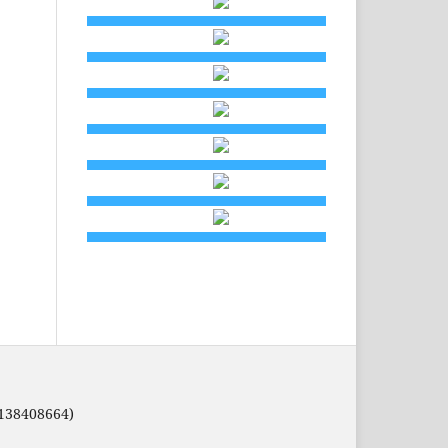
8138408664)