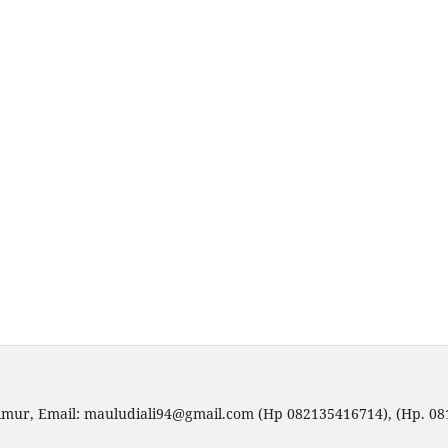
imur, Email: mauludiali94@gmail.com (Hp 082135416714), (Hp. 0