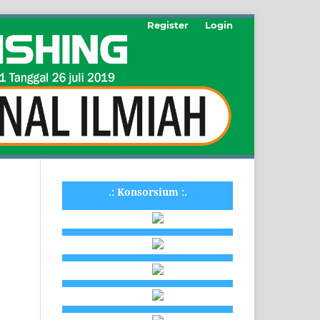
Register
Login
.: Konsorsium :.