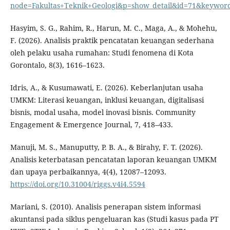
node=Fakultas+Teknik+Geologi&p=show_detail&id=71&keywor
Hasyim, S. G., Rahim, R., Harun, M. C., Maga, A., & Mohehu,
F. (2026). Analisis praktik pencatatan keuangan sederhana
oleh pelaku usaha rumahan: Studi fenomena di Kota
Gorontalo, 8(3), 1616–1623.
Idris, A., & Kusumawati, E. (2026). Keberlanjutan usaha
UMKM: Literasi keuangan, inklusi keuangan, digitalisasi
bisnis, modal usaha, model inovasi bisnis. Community
Engagement & Emergence Journal, 7, 418–433.
Manuji, M. S., Manuputty, P. B. A., & Birahy, F. T. (2026).
Analisis keterbatasan pencatatan laporan keuangan UMKM
dan upaya perbaikannya, 4(4), 12087–12093.
https://doi.org/10.31004/riggs.v4i4.5594
Mariani, S. (2010). Analisis penerapan sistem informasi
akuntansi pada siklus pengeluaran kas (Studi kasus pada PT