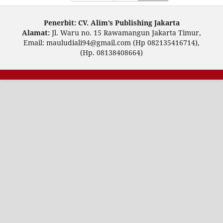
Penerbit: CV. Alim’s Publishing Jakarta
Alamat:
Jl. Waru no. 15 Rawamangun Jakarta Timur,
Email: mauludiali94@gmail.com (Hp 082135416714),
(Hp. 08138408664)