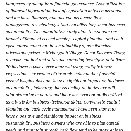
hampered by suboptimal financial governance. Low utilization
of financial information, lack of separation between personal
and business finances, and unstructured cash flow
management are challenges that can affect long-term business
sustainability. This quantitative study aims to evaluate the
impact of financial record keeping, capital planning, and cash
cycle management on the sustainability of non-franchise
micro-enterprises in Mekargalih Village, Garut Regency. Using
a survey method and saturated sampling technique, data from
70 business owners were analyzed using multiple linear
regression. The results of the study indicate that financial
record keeping does not have a significant impact on business
sustainability, indicating that recording activities are still
administrative in nature and have not been optimally utilized
as a basis for business decision-making. Conversely, capital
planning and cash cycle management have been shown to
have a positive and significant impact on business
sustainability. Business owners who are able to plan capital
needs and maintain smooth cash flow tend to be more able to