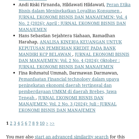
Andi Riski Firnanda, Hildawati Hildawati,
Peran Etika
Bisnis dalam Meningkatkan Loyalitas Konsumen
,
JURNAL EKONOMI BISNIS DAN MANAJEMEN: Vol. 4
No. 2 (2026): April : JURNAL EKONOMI BISNIS DAN
MANAJEMEN
Hans Sebastian Sejahtera Siahaan, Ramadhan
Harahap,
ANALISA KINERJA KEUANGAN UNTUK
KEPUTUSAN PEMBERIAN KREDIT PADA BANK
MANDIRI KCP BELAWAN
,
JURNAL EKONOMI BISNIS
DAN MANAJEMEN: Vol. 2 No. 4 (2024): Oktober :
JURNAL EKONOMI BISNIS DAN MANAJEMEN
Fina Rohmatul Ummah, Darmawan Darmawan,
Pemanfaatan Financial technology dalam upaya
peningkatan ekonomi daerah tertinggal dan
pemberdayaan UMKM di daerah Brebes, Jawa
Tengah
,
JURNAL EKONOMI BISNIS DAN
MANAJEMEN: Vol. 2 No. 3 (2024): Juli : JURNAL
EKONOMI BISNIS DAN MANAJEMEN
1
2
3
4
5
6
7
8
9
10
>
>>
You may also
start an advanced similarity search
for this