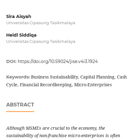
Sira Aisyah
Universitas Cipasung Tasikmalaya
Heidi Siddiqa
Universitas Cipasung Tasikmalaya
DOI:
https://doi.org/10.59024/jise.v4i3.1924
Business Sustainability, Capital Planning, Cash
Keywords:
Cycle, Financial Recordkeeping, Micro-Enterprises
ABSTRACT
Although MSMEs are crucial to the economy, the
sustainability of non-franchise micro-enterprises is often