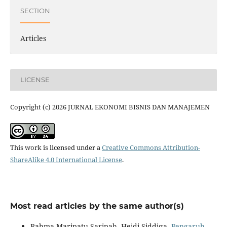
SECTION
Articles
LICENSE
Copyright (c) 2026 JURNAL EKONOMI BISNIS DAN MANAJEMEN
This work is licensed under a
Creative Commons Attribution-
ShareAlike 4.0 International License
.
Most read articles by the same author(s)
Rahma Maripatu Saripah, Heidi Siddiqa,
Pengaruh