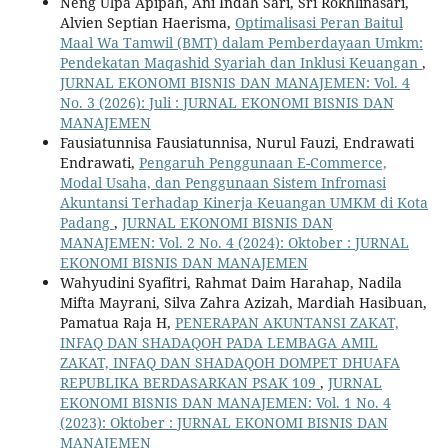
Neng Ulpa Apipah, Ani Indah Sari, Sri Rokhlinasari,
Alvien Septian Haerisma,
Optimalisasi Peran Baitul
Maal Wa Tamwil (BMT) dalam Pemberdayaan Umkm:
Pendekatan Maqashid Syariah dan Inklusi Keuangan
,
JURNAL EKONOMI BISNIS DAN MANAJEMEN: Vol. 4
No. 3 (2026): Juli : JURNAL EKONOMI BISNIS DAN
MANAJEMEN
Fausiatunnisa Fausiatunnisa, Nurul Fauzi, Endrawati
Endrawati,
Pengaruh Penggunaan E-Commerce,
Modal Usaha, dan Penggunaan Sistem Infromasi
Akuntansi Terhadap Kinerja Keuangan UMKM di Kota
Padang
,
JURNAL EKONOMI BISNIS DAN
MANAJEMEN: Vol. 2 No. 4 (2024): Oktober : JURNAL
EKONOMI BISNIS DAN MANAJEMEN
Wahyudini Syafitri, Rahmat Daim Harahap, Nadila
Mifta Mayrani, Silva Zahra Azizah, Mardiah Hasibuan,
Pamatua Raja H,
PENERAPAN AKUNTANSI ZAKAT,
INFAQ DAN SHADAQOH PADA LEMBAGA AMIL
ZAKAT, INFAQ DAN SHADAQOH DOMPET DHUAFA
REPUBLIKA BERDASARKAN PSAK 109
,
JURNAL
EKONOMI BISNIS DAN MANAJEMEN: Vol. 1 No. 4
(2023): Oktober : JURNAL EKONOMI BISNIS DAN
MANAJEMEN