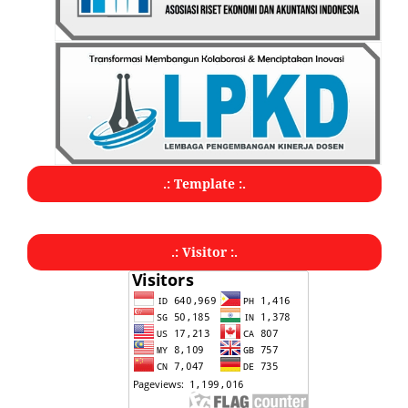
.: Template :.
.: Visitor :.