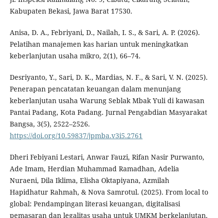
Kabupaten Bekasi, Jawa Barat 17530.
Anisa, D. A., Febriyani, D., Nailah, I. S., & Sari, A. P. (2026).
Pelatihan manajemen kas harian untuk meningkatkan
keberlanjutan usaha mikro, 2(1), 66–74.
Desriyanto, Y., Sari, D. K., Mardias, N. F., & Sari, V. N. (2025).
Penerapan pencatatan keuangan dalam menunjang
keberlanjutan usaha Warung Seblak Mbak Yuli di kawasan
Pantai Padang, Kota Padang. Jurnal Pengabdian Masyarakat
Bangsa, 3(5), 2522–2526.
https://doi.org/10.59837/jpmba.v3i5.2761
Dheri Febiyani Lestari, Anwar Fauzi, Rifan Nasir Purwanto,
Ade Imam, Herdian Muhammad Ramadhan, Adelia
Nuraeni, Dila Iklima, Elisha Oktapiyana, Azmilah
Hapidhatur Rahmah, & Nova Samrotul. (2025). From local to
global: Pendampingan literasi keuangan, digitalisasi
pemasaran dan legalitas usaha untuk UMKM berkelanjutan.