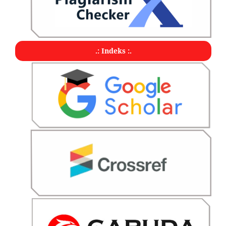
.: Indeks :.