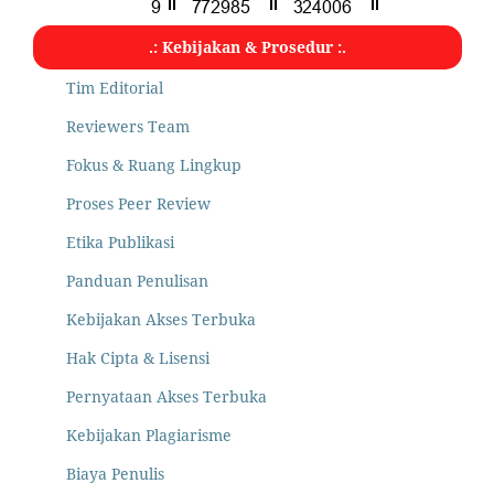
.: Kebijakan & Prosedur :.
Tim Editorial
Reviewers Team
Fokus & Ruang Lingkup
Proses Peer Review
Etika Publikasi
Panduan Penulisan
Kebijakan Akses Terbuka
Hak Cipta & Lisensi
Pernyataan Akses Terbuka
Kebijakan Plagiarisme
Biaya Penulis