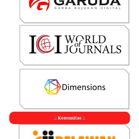
.: Komunitas :.