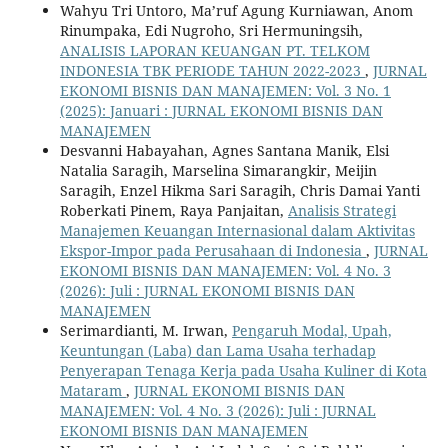
Wahyu Tri Untoro, Ma’ruf Agung Kurniawan, Anom
Rinumpaka, Edi Nugroho, Sri Hermuningsih,
ANALISIS LAPORAN KEUANGAN PT. TELKOM
INDONESIA TBK PERIODE TAHUN 2022-2023
,
JURNAL
EKONOMI BISNIS DAN MANAJEMEN: Vol. 3 No. 1
(2025): Januari : JURNAL EKONOMI BISNIS DAN
MANAJEMEN
Desvanni Habayahan, Agnes Santana Manik, Elsi
Natalia Saragih, Marselina Simarangkir, Meijin
Saragih, Enzel Hikma Sari Saragih, Chris Damai Yanti
Roberkati Pinem, Raya Panjaitan,
Analisis Strategi
Manajemen Keuangan Internasional dalam Aktivitas
Ekspor-Impor pada Perusahaan di Indonesia
,
JURNAL
EKONOMI BISNIS DAN MANAJEMEN: Vol. 4 No. 3
(2026): Juli : JURNAL EKONOMI BISNIS DAN
MANAJEMEN
Serimardianti, M. Irwan,
Pengaruh Modal, Upah,
Keuntungan (Laba) dan Lama Usaha terhadap
Penyerapan Tenaga Kerja pada Usaha Kuliner di Kota
Mataram
,
JURNAL EKONOMI BISNIS DAN
MANAJEMEN: Vol. 4 No. 3 (2026): Juli : JURNAL
EKONOMI BISNIS DAN MANAJEMEN