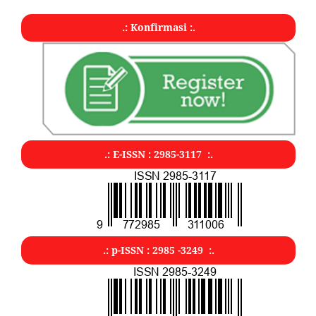
.: Konfirmasi :.
.: E-ISSN : 2985-3117 :.
.: p-ISSN : 2985 -3249 :.