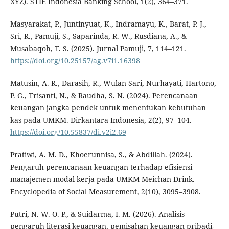
XYZ). STIE Indonesia Banking School, 1(2), 364–371.
Masyarakat, P., Juntinyuat, K., Indramayu, K., Barat, P. J.,
Sri, R., Pamuji, S., Saparinda, R. W., Rusdiana, A., &
Musabaqoh, T. S. (2025). Jurnal Pamuji, 7, 114–121.
https://doi.org/10.25157/ag.v7i1.16398
Matusin, A. R., Darasih, R., Wulan Sari, Nurhayati, Hartono,
P. G., Trisanti, N., & Raudha, S. N. (2024). Perencanaan
keuangan jangka pendek untuk menentukan kebutuhan
kas pada UMKM. Dirkantara Indonesia, 2(2), 97–104.
https://doi.org/10.55837/di.v2i2.69
Pratiwi, A. M. D., Khoerunnisa, S., & Abdillah. (2024).
Pengaruh perencanaan keuangan terhadap efisiensi
manajemen modal kerja pada UMKM Meichan Drink.
Encyclopedia of Social Measurement, 2(10), 3095–3908.
Putri, N. W. O. P., & Suidarma, I. M. (2026). Analisis
pengaruh literasi keuangan, pemisahan keuangan pribadi-