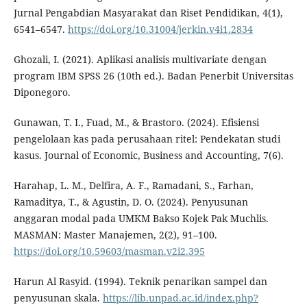
Jurnal Pengabdian Masyarakat dan Riset Pendidikan, 4(1),
6541–6547.
https://doi.org/10.31004/jerkin.v4i1.2834
Ghozali, I. (2021). Aplikasi analisis multivariate dengan
program IBM SPSS 26 (10th ed.). Badan Penerbit Universitas
Diponegoro.
Gunawan, T. I., Fuad, M., & Brastoro. (2024). Efisiensi
pengelolaan kas pada perusahaan ritel: Pendekatan studi
kasus. Journal of Economic, Business and Accounting, 7(6).
Harahap, L. M., Delfira, A. F., Ramadani, S., Farhan,
Ramaditya, T., & Agustin, D. O. (2024). Penyusunan
anggaran modal pada UMKM Bakso Kojek Pak Muchlis.
MASMAN: Master Manajemen, 2(2), 91–100.
https://doi.org/10.59603/masman.v2i2.395
Harun Al Rasyid. (1994). Teknik penarikan sampel dan
penyusunan skala.
https://lib.unpad.ac.id/index.php?