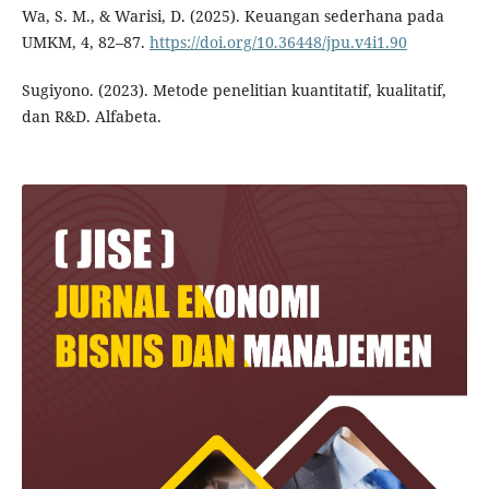
Wa, S. M., & Warisi, D. (2025). Keuangan sederhana pada
UMKM, 4, 82–87.
https://doi.org/10.36448/jpu.v4i1.90
Sugiyono. (2023). Metode penelitian kuantitatif, kualitatif,
dan R&D. Alfabeta.