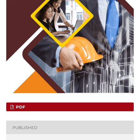
PDF
PUBLISHED