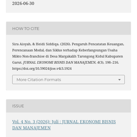
2026-06-30
HOW TO CITE
Sira Aisyah, & Heidi Siddiqa. (2026). Pengaruh Pencatatan Keuangan,
Perencanaan Modal, dan Siklus terhadap Keberlangsungan Usaha
Mikto Non-franchise di Desa Margakalih Tarongong Kidul Kabupaten
Garut.
JURNAL EKONOMI BISNIS DAN MANAJEMEN
,
4
(3), 198–216.
https://doi.org/10.59024/jise.v4i3.1924
More Citation Formats
ISSUE
Vol. 4 No. 3 (2026): Juli : JURNAL EKONOMI BISNIS
DAN MANAJEMEN