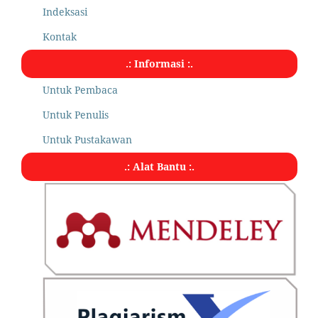
Indeksasi
Kontak
.: Informasi :.
Untuk Pembaca
Untuk Penulis
Untuk Pustakawan
.: Alat Bantu :.