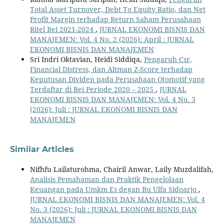
Total Asset Turnover, Debt To Equity Ratio, dan Net
Profit Margin terhadap Return Saham Perusahaan
Ritel Bei 2021-2024
,
JURNAL EKONOMI BISNIS DAN
MANAJEMEN: Vol. 4 No. 2 (2026): April : JURNAL
EKONOMI BISNIS DAN MANAJEMEN
Sri Indri Oktavian, Heidi Siddiqa,
Pengaruh Csr,
Financial Distress, dan Altman Z-Score terhadap
Keputusan Dividen pada Perusahaan Otomotif yang
Terdaftar di Bei Periode 2020 – 2025
,
JURNAL
EKONOMI BISNIS DAN MANAJEMEN: Vol. 4 No. 3
(2026): Juli : JURNAL EKONOMI BISNIS DAN
MANAJEMEN
Similar Articles
Nifhfu Lailaturohma, Chairil Anwar, Laily Muzdalifah,
Analisis Pemahaman dan Praktik Pengelolaan
Keuangan pada Umkm Es degan Bu Ulfa Sidoarjo
,
JURNAL EKONOMI BISNIS DAN MANAJEMEN: Vol. 4
No. 3 (2026): Juli : JURNAL EKONOMI BISNIS DAN
MANAJEMEN