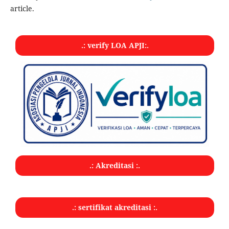
article.
.: verify LOA APJI:.
.: Akreditasi :.
.: sertifikat akreditasi :.