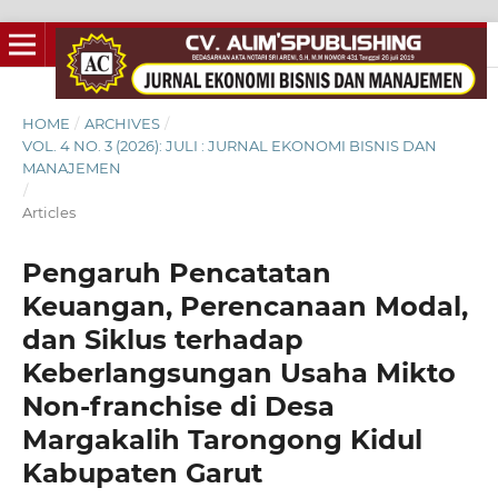
HOME
/
ARCHIVES
/
VOL. 4 NO. 3 (2026): JULI : JURNAL EKONOMI BISNIS DAN
MANAJEMEN
/
Articles
Pengaruh Pencatatan
Keuangan, Perencanaan Modal,
dan Siklus terhadap
Keberlangsungan Usaha Mikto
Non-franchise di Desa
Margakalih Tarongong Kidul
Kabupaten Garut