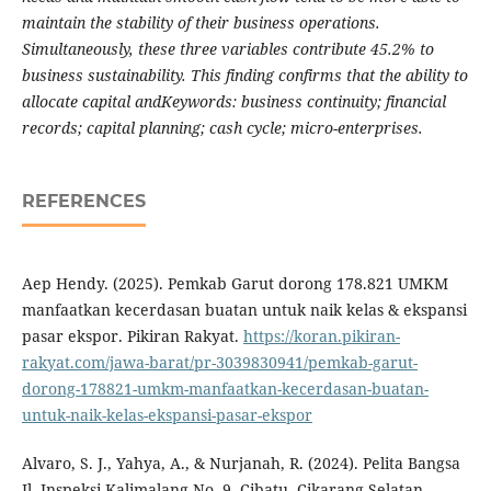
maintain the stability of their business operations.
Simultaneously, these three variables contribute 45.2% to
business sustainability. This finding confirms that the ability to
allocate capital andKeywords: business continuity; financial
records; capital planning; cash cycle; micro-enterprises.
REFERENCES
Aep Hendy. (2025). Pemkab Garut dorong 178.821 UMKM
manfaatkan kecerdasan buatan untuk naik kelas & ekspansi
pasar ekspor. Pikiran Rakyat.
https://koran.pikiran-
rakyat.com/jawa-barat/pr-3039830941/pemkab-garut-
dorong-178821-umkm-manfaatkan-kecerdasan-buatan-
untuk-naik-kelas-ekspansi-pasar-ekspor
Alvaro, S. J., Yahya, A., & Nurjanah, R. (2024). Pelita Bangsa
Jl. Inspeksi Kalimalang No. 9, Cibatu, Cikarang Selatan,