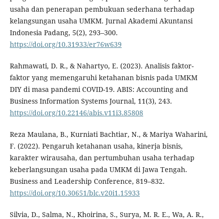
usaha dan penerapan pembukuan sederhana terhadap
kelangsungan usaha UMKM. Jurnal Akademi Akuntansi
Indonesia Padang, 5(2), 293–300.
https://doi.org/10.31933/er76w639
Rahmawati, D. R., & Nahartyo, E. (2023). Analisis faktor-
faktor yang memengaruhi ketahanan bisnis pada UMKM
DIY di masa pandemi COVID-19. ABIS: Accounting and
Business Information Systems Journal, 11(3), 243.
https://doi.org/10.22146/abis.v11i3.85808
Reza Maulana, B., Kurniati Bachtiar, N., & Mariya Waharini,
F. (2022). Pengaruh ketahanan usaha, kinerja bisnis,
karakter wirausaha, dan pertumbuhan usaha terhadap
keberlangsungan usaha pada UMKM di Jawa Tengah.
Business and Leadership Conference, 819–832.
https://doi.org/10.30651/blc.v20i1.15933
Silvia, D., Salma, N., Khoirina, S., Surya, M. R. E., Wa, A. R.,