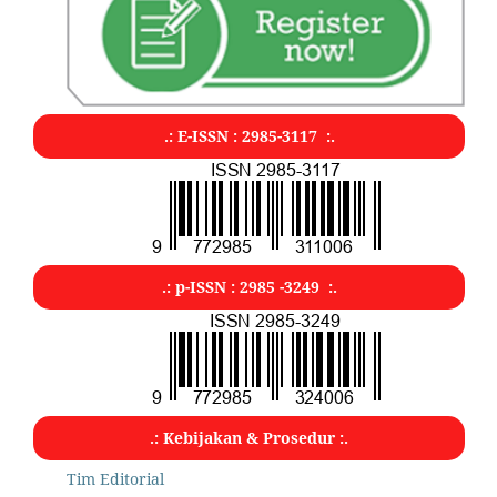
.: E-ISSN : 2985-3117 :.
.: p-ISSN : 2985 -3249 :.
.: Kebijakan & Prosedur :.
Tim Editorial