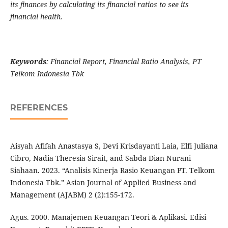
its finances by calculating its financial ratios to see its
financial health.
Keywords
: Financial Report, Financial Ratio Analysis, PT
Telkom Indonesia Tbk
REFERENCES
Aisyah Afifah Anastasya S, Devi Krisdayanti Laia, Elfi Juliana
Cibro, Nadia Theresia Sirait, and Sabda Dian Nurani
Siahaan. 2023. “Analisis Kinerja Rasio Keuangan PT. Telkom
Indonesia Tbk.” Asian Journal of Applied Business and
Management (AJABM) 2 (2):155-172.
Agus. 2000. Manajemen Keuangan Teori & Aplikasi. Edisi