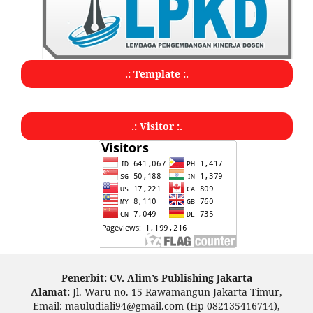
.: Template :.
.: Visitor :.
Penerbit: CV. Alim’s Publishing Jakarta
Alamat:
Jl. Waru no. 15 Rawamangun Jakarta Timur,
Email: mauludiali94@gmail.com (Hp 082135416714),