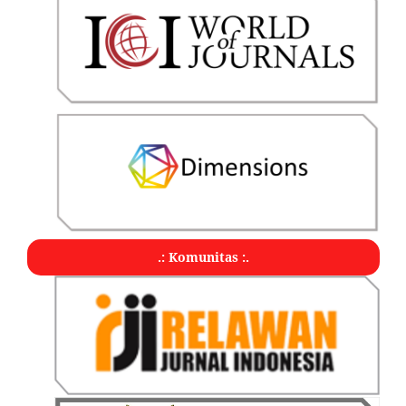
.: Komunitas :.