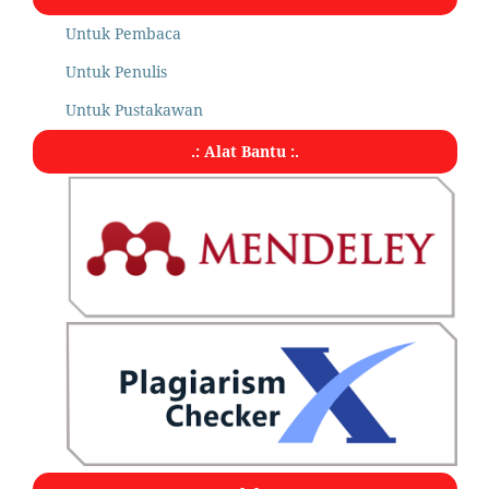
Untuk Pembaca
Untuk Penulis
Untuk Pustakawan
.: Alat Bantu :.