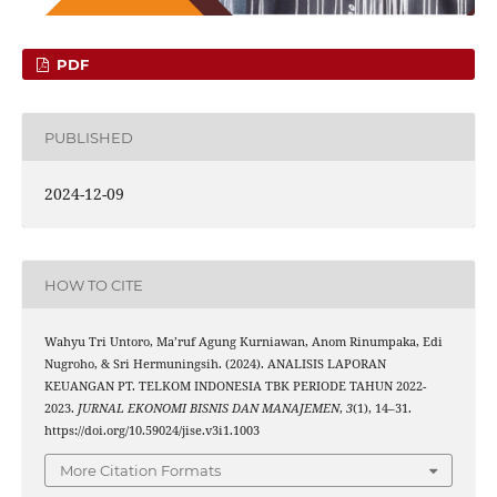
PDF
PUBLISHED
2024-12-09
HOW TO CITE
Wahyu Tri Untoro, Ma’ruf Agung Kurniawan, Anom Rinumpaka, Edi
Nugroho, & Sri Hermuningsih. (2024). ANALISIS LAPORAN
KEUANGAN PT. TELKOM INDONESIA TBK PERIODE TAHUN 2022-
2023.
JURNAL EKONOMI BISNIS DAN MANAJEMEN
,
3
(1), 14–31.
https://doi.org/10.59024/jise.v3i1.1003
More Citation Formats