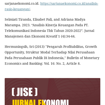
sarjanaekonomi.co.id.
https://sarjanaekonomi.co.id/analisis-
rasio-keuangan/
.
Selmiati Tiranda, Elisabet Pali, and Adriana Madya
Marampa. 2023. “Analisis Kinerja Keuangan Pada PT.
Telekomunikasi Indonesia Tbk Tahun 2020-2022”. Jurnal
Manajemen dan Ekonomi Kreatif 1 (4):34-44.
Hermuningsih, Sri (2013) "Pengaruh Profitabilitas, Growth
Opportunity, Struktur Modal Terhadap Nilai Perusahaan
Pada Perusahaan Publik Di Indonesia," Bulletin of Monetary
Economics and Banking: Vol. 16: No. 2, Article 8.