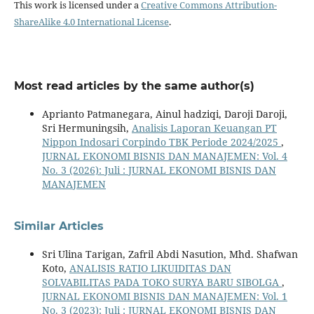
This work is licensed under a
Creative Commons Attribution-
ShareAlike 4.0 International License
.
Most read articles by the same author(s)
Aprianto Patmanegara, Ainul hadziqi, Daroji Daroji,
Sri Hermuningsih,
Analisis Laporan Keuangan PT
Nippon Indosari Corpindo TBK Periode 2024/2025
,
JURNAL EKONOMI BISNIS DAN MANAJEMEN: Vol. 4
No. 3 (2026): Juli : JURNAL EKONOMI BISNIS DAN
MANAJEMEN
Similar Articles
Sri Ulina Tarigan, Zafril Abdi Nasution, Mhd. Shafwan
Koto,
ANALISIS RATIO LIKUIDITAS DAN
SOLVABILITAS PADA TOKO SURYA BARU SIBOLGA
,
JURNAL EKONOMI BISNIS DAN MANAJEMEN: Vol. 1
No. 3 (2023): Juli : JURNAL EKONOMI BISNIS DAN