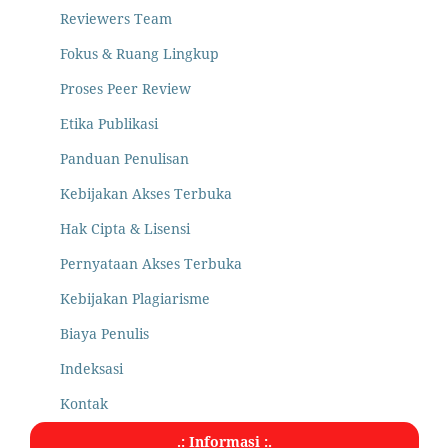
Reviewers Team
Fokus & Ruang Lingkup
Proses Peer Review
Etika Publikasi
Panduan Penulisan
Kebijakan Akses Terbuka
Hak Cipta & Lisensi
Pernyataan Akses Terbuka
Kebijakan Plagiarisme
Biaya Penulis
Indeksasi
Kontak
.: Informasi :.