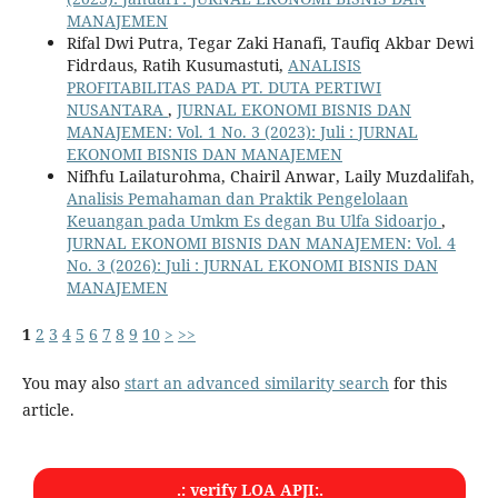
MANAJEMEN
Rifal Dwi Putra, Tegar Zaki Hanafi, Taufiq Akbar Dewi
Fidrdaus, Ratih Kusumastuti,
ANALISIS
PROFITABILITAS PADA PT. DUTA PERTIWI
NUSANTARA
,
JURNAL EKONOMI BISNIS DAN
MANAJEMEN: Vol. 1 No. 3 (2023): Juli : JURNAL
EKONOMI BISNIS DAN MANAJEMEN
Nifhfu Lailaturohma, Chairil Anwar, Laily Muzdalifah,
Analisis Pemahaman dan Praktik Pengelolaan
Keuangan pada Umkm Es degan Bu Ulfa Sidoarjo
,
JURNAL EKONOMI BISNIS DAN MANAJEMEN: Vol. 4
No. 3 (2026): Juli : JURNAL EKONOMI BISNIS DAN
MANAJEMEN
1
2
3
4
5
6
7
8
9
10
>
>>
You may also
start an advanced similarity search
for this
article.
.: verify LOA APJI:.