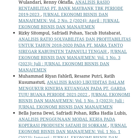
Wulandari, Renny Oktafia,
ANALISIS RASIO
RENTABILITAS PT. BANK MAYBANK TBK PERIODE
2019-2023
,
JURNAL EKONOMI BISNIS DAN
MANAJEMEN: Vol. 2 No. 2 (2024): April : JURNAL
EKONOMI BISNIS DAN MANAJEMEN
Rizky Sitompul, Safriadi Pohan, Yacub Hutabarat,
ANALISIS RATIO SOLVABILITAS DAN PROFITABILITAS
UNTUK TAHUN 2018-2020 PADA PT. MARA TANTO
SIREGAR KABUPATEN TAPANULI TENGAH
,
JURNAL
EKONOMI BISNIS DAN MANAJEMEN: Vol. 1 No. 3
(2023): Juli : JURNAL EKONOMI BISNIS DAN
MANAJEMEN
Muhammad Riyan Fahlefi, Resame Putri, Ratih
Kusumastuti,
ANALISIS RASIO LIKUIDITAS DALAM
MENGUKUR KINERJA KEUANGAN PADA PT. GARDA
TUJU BUANA PERIODE 2021-2022
,
JURNAL EKONOMI
BISNIS DAN MANAJEMEN: Vol. 1 No. 3 (2023): Juli :
JURNAL EKONOMI BISNIS DAN MANAJEMEN
Bella Juena Dewi, Safriadi Pohan, Rifka Hadia Lubis,
ANALISIS PENGGUNAAN MODAL KERJA PADA
KOPERASI PRODUSEN SATAHI DI SORKAM
,
JURNAL
EKONOMI BISNIS DAN MANAJEMEN: Vol. 1 No. 1
(2023): Januari : JURNAL EKONOMI BISNIS DAN