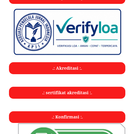
.: Akreditasi :.
.: sertifikat akreditasi :.
.: Konfirmasi :.