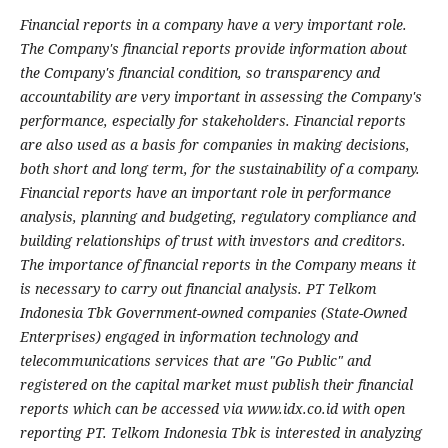
Financial reports in a company have a very important role.
The Company's financial reports provide information about
the Company's financial condition, so transparency and
accountability are very important in assessing the Company's
performance, especially for stakeholders. Financial reports
are also used as a basis for companies in making decisions,
both short and long term, for the sustainability of a company.
Financial reports have an important role in performance
analysis, planning and budgeting, regulatory compliance and
building relationships of trust with investors and creditors.
The importance of financial reports in the Company means it
is necessary to carry out financial analysis. PT Telkom
Indonesia Tbk Government-owned companies (State-Owned
Enterprises) engaged in information technology and
telecommunications services that are "Go Public" and
registered on the capital market must publish their financial
reports which can be accessed via www.idx.co.id with open
reporting PT. Telkom Indonesia Tbk is interested in analyzing