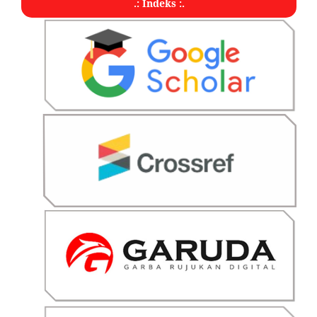
.: Indeks :.