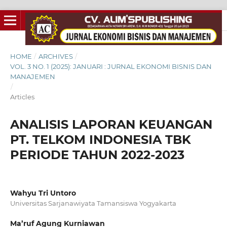
HOME
/
ARCHIVES
/
VOL. 3 NO. 1 (2025): JANUARI : JURNAL EKONOMI BISNIS DAN
MANAJEMEN
/
Articles
ANALISIS LAPORAN KEUANGAN
PT. TELKOM INDONESIA TBK
PERIODE TAHUN 2022-2023
Wahyu Tri Untoro
Universitas Sarjanawiyata Tamansiswa Yogyakarta
Ma’ruf Agung Kurniawan