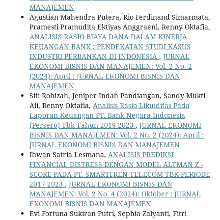
MANAJEMEN
Agustian Mahendra Putera, Rio Ferdinand Simarmata,
Pramesti Pramudita Ektiyas Anggraeni, Renny Oktafia,
ANALISIS RASIO BIAYA DANA DALAM KINERJA
KEUANGAN BANK : PENDEKATAN STUDI KASUS
INDUSTRI PERBANKAN DI INDONESIA
,
JURNAL
EKONOMI BISNIS DAN MANAJEMEN: Vol. 2 No. 2
(2024): April : JURNAL EKONOMI BISNIS DAN
MANAJEMEN
Siti Rohizah, Jeniper Indah Pandiangan, Sandy Mukti
Ali, Renny Oktafia,
Analisis Rasio Likuiditas Pada
Laporan Keuangan PT. Bank Negara Indonesia
(Persero) Tbk Tahun 2019-2023
,
JURNAL EKONOMI
BISNIS DAN MANAJEMEN: Vol. 2 No. 2 (2024): April :
JURNAL EKONOMI BISNIS DAN MANAJEMEN
Ihwan Satria Lesmana,
ANALISIS PREDIKSI
FINANCIAL DISTRESS DENGAN MODEL ALTMAN Z -
SCORE PADA PT. SMARTFREN TELECOM TBK PERIODE
2017-2023
,
JURNAL EKONOMI BISNIS DAN
MANAJEMEN: Vol. 2 No. 4 (2024): Oktober : JURNAL
EKONOMI BISNIS DAN MANAJEMEN
Evi Fortuna Sukiran Putri, Sephia Zalyanti, Fitri