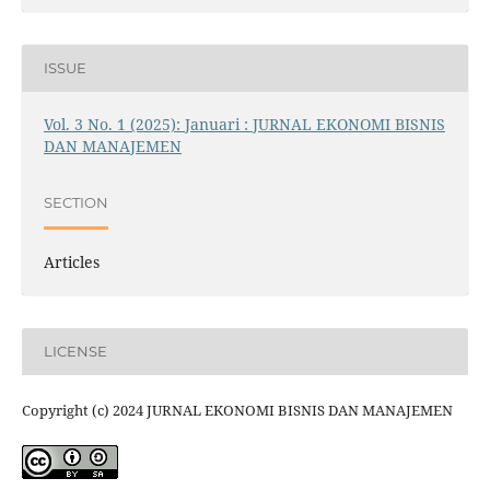
ISSUE
Vol. 3 No. 1 (2025): Januari : JURNAL EKONOMI BISNIS
DAN MANAJEMEN
SECTION
Articles
LICENSE
Copyright (c) 2024 JURNAL EKONOMI BISNIS DAN MANAJEMEN