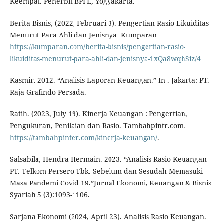
Keempat. Penerbit BPFE, Yogyakarta.
Berita Bisnis, (2022, Februari 3). Pengertian Rasio Likuiditas
Menurut Para Ahli dan Jenisnya. Kumparan.
https://kumparan.com/berita-bisnis/pengertian-rasio-
likuiditas-menurut-para-ahli-dan-jenisnya-1xQa8wqhSiz/4
Kasmir. 2012. “Analisis Laporan Keuangan.” In . Jakarta: PT.
Raja Grafindo Persada.
Ratih. (2023, July 19). Kinerja Keuangan : Pengertian,
Pengukuran, Penilaian dan Rasio. Tambahpintr.com.
https://tambahpinter.com/kinerja-keuangan/
.
Salsabila, Hendra Hermain. 2023. “Analisis Rasio Keuangan
PT. Telkom Persero Tbk. Sebelum dan Sesudah Memasuki
Masa Pandemi Covid-19.”Jurnal Ekonomi, Keuangan & Bisnis
Syariah 5 (3):1093-1106.
Sarjana Ekonomi (2024, April 23). Analisis Rasio Keuangan.