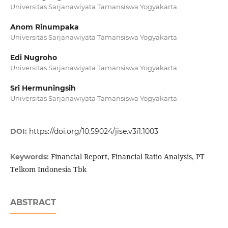
Universitas Sarjanawiyata Tamansiswa Yogyakarta
Anom Rinumpaka
Universitas Sarjanawiyata Tamansiswa Yogyakarta
Edi Nugroho
Universitas Sarjanawiyata Tamansiswa Yogyakarta
Sri Hermuningsih
Universitas Sarjanawiyata Tamansiswa Yogyakarta
DOI:
https://doi.org/10.59024/jise.v3i1.1003
Financial Report, Financial Ratio Analysis, PT
Keywords:
Telkom Indonesia Tbk
ABSTRACT