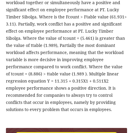
workload together or simultaneously have a positive and
significant effect on employee performance at PT. Lucky
Timber Sibolga. Where is the Fcount > Ftable value (61.931>
3.11). Partially, work conflict has a positive and significant
effect on employee performance at PT. Lucky Timber
Sibolga. Where the value of tcount = (5.461) is greater than
the value of ttable (1.989), Partially the most dominant
workload affects performance, meaning that the workload
variable is more decisive in improving employee
performance compared to work conflict. Where the value
of tcount = (8.886) > ttable value (1.989 ). Multiple linear
regression equation Y = 11.315 + 0.315X1 + 0.511X2
employee performance shows a positive direction. It is
recommended for companies to always try to control
conflicts that occur in employees, namely by providing
solutions to every problem that occurs in employees.