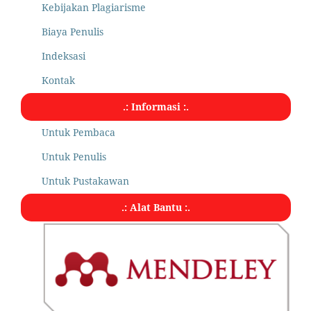
Kebijakan Plagiarisme
Biaya Penulis
Indeksasi
Kontak
.: Informasi :.
Untuk Pembaca
Untuk Penulis
Untuk Pustakawan
.: Alat Bantu :.