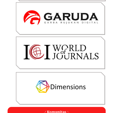
.: Komunitas :.