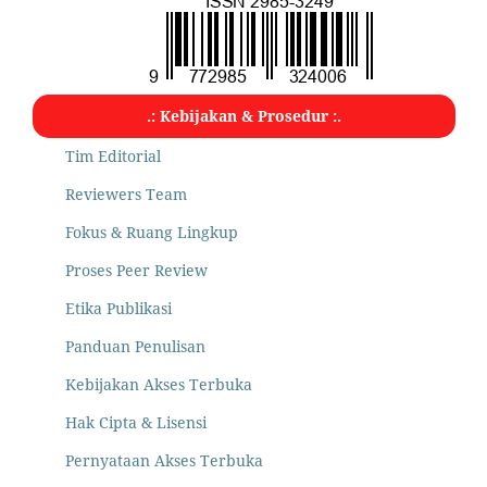
.: Kebijakan & Prosedur :.
Tim Editorial
Reviewers Team
Fokus & Ruang Lingkup
Proses Peer Review
Etika Publikasi
Panduan Penulisan
Kebijakan Akses Terbuka
Hak Cipta & Lisensi
Pernyataan Akses Terbuka