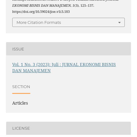
EKONOMI BISNIS DAN MANAJEMEN
,
1
(3), 125–137.
https://doi.org/10.59024/jise.v1i3.183
More Citation Formats
ISSUE
Vol. 1 No. 3 (2023): Juli : JURNAL EKONOMI BISNIS
DAN MANAJEMEN
SECTION
Articles
LICENSE