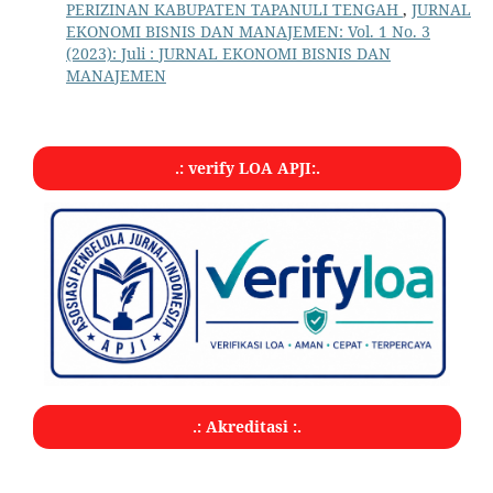
PERIZINAN KABUPATEN TAPANULI TENGAH
,
JURNAL
EKONOMI BISNIS DAN MANAJEMEN: Vol. 1 No. 3
(2023): Juli : JURNAL EKONOMI BISNIS DAN
MANAJEMEN
.: verify LOA APJI:.
.: Akreditasi :.