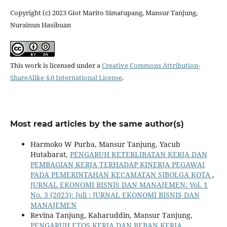
Copyright (c) 2023 Giot Marito Simatupang, Mansur Tanjung,
Nurainun Hasibuan
This work is licensed under a
Creative Commons Attribution-
ShareAlike 4.0 International License
.
Most read articles by the same author(s)
Harmoko W Purba, Mansur Tanjung, Yacub
Hutabarat,
PENGARUH KETERLIBATAN KERJA DAN
PEMBAGIAN KERJA TERHADAP KINERJA PEGAWAI
PADA PEMERINTAHAN KECAMATAN SIBOLGA KOTA
,
JURNAL EKONOMI BISNIS DAN MANAJEMEN: Vol. 1
No. 3 (2023): Juli : JURNAL EKONOMI BISNIS DAN
MANAJEMEN
Revina Tanjung, Kaharuddin, Mansur Tanjung,
PENGARUH ETOS KERJA DAN BEBAN KERJA