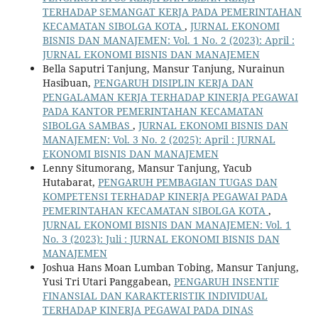
TERHADAP SEMANGAT KERJA PADA PEMERINTAHAN
KECAMATAN SIBOLGA KOTA
,
JURNAL EKONOMI
BISNIS DAN MANAJEMEN: Vol. 1 No. 2 (2023): April :
JURNAL EKONOMI BISNIS DAN MANAJEMEN
Bella Saputri Tanjung, Mansur Tanjung, Nurainun
Hasibuan,
PENGARUH DISIPLIN KERJA DAN
PENGALAMAN KERJA TERHADAP KINERJA PEGAWAI
PADA KANTOR PEMERINTAHAN KECAMATAN
SIBOLGA SAMBAS
,
JURNAL EKONOMI BISNIS DAN
MANAJEMEN: Vol. 3 No. 2 (2025): April : JURNAL
EKONOMI BISNIS DAN MANAJEMEN
Lenny Situmorang, Mansur Tanjung, Yacub
Hutabarat,
PENGARUH PEMBAGIAN TUGAS DAN
KOMPETENSI TERHADAP KINERJA PEGAWAI PADA
PEMERINTAHAN KECAMATAN SIBOLGA KOTA
,
JURNAL EKONOMI BISNIS DAN MANAJEMEN: Vol. 1
No. 3 (2023): Juli : JURNAL EKONOMI BISNIS DAN
MANAJEMEN
Joshua Hans Moan Lumban Tobing, Mansur Tanjung,
Yusi Tri Utari Panggabean,
PENGARUH INSENTIF
FINANSIAL DAN KARAKTERISTIK INDIVIDUAL
TERHADAP KINERJA PEGAWAI PADA DINAS