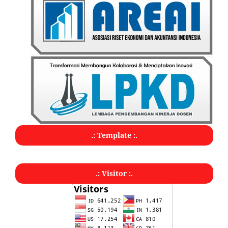
.: Template :.
.: Visitor :.