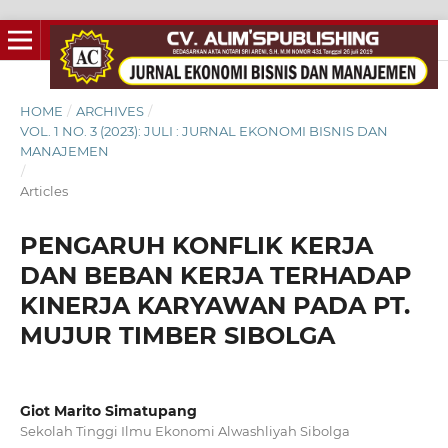
HOME
/
ARCHIVES
/
VOL. 1 NO. 3 (2023): JULI : JURNAL EKONOMI BISNIS DAN
MANAJEMEN
/
Articles
PENGARUH KONFLIK KERJA
DAN BEBAN KERJA TERHADAP
KINERJA KARYAWAN PADA PT.
MUJUR TIMBER SIBOLGA
Giot Marito Simatupang
Sekolah Tinggi Ilmu Ekonomi Alwashliyah Sibolga