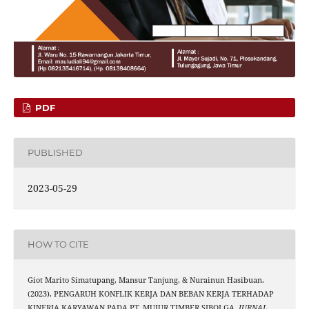
PDF
PUBLISHED
2023-05-29
HOW TO CITE
Giot Marito Simatupang, Mansur Tanjung, & Nurainun Hasibuan.
(2023). PENGARUH KONFLIK KERJA DAN BEBAN KERJA TERHADAP
KINERJA KARYAWAN PADA PT. MUJUR TIMBER SIBOLGA.
JURNAL