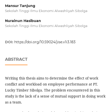
Mansur Tanjung
Sekolah Tinggi Ilmu Ekonomi Alwashliyah Sibolga
Nurainun Hasibuan
Sekolah Tinggi Ilmu Ekonomi Alwashliyah Sibolga
DOI:
https://doi.org/10.59024/jise.v1i3.183
ABSTRACT
Writing this thesis aims to determine the effect of work
conflict and workload on employee performance at PT.
Lucky Timber Sibolga. The problem encountered in this
study is the lack of a sense of mutual support in doing work
as a team.