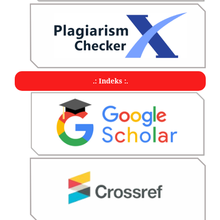
.: Indeks :.