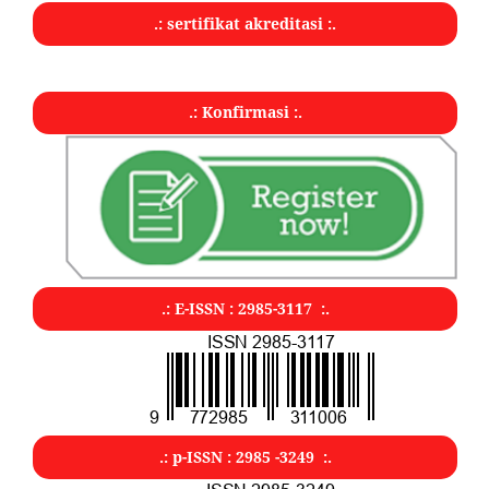
.: sertifikat akreditasi :.
.: Konfirmasi :.
.: E-ISSN : 2985-3117 :.
.: p-ISSN : 2985 -3249 :.