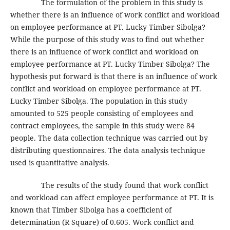
The formulation of the problem in this study is
whether there is an influence of work conflict and workload
on employee performance at PT. Lucky Timber Sibolga?
While the purpose of this study was to find out whether
there is an influence of work conflict and workload on
employee performance at PT. Lucky Timber Sibolga? The
hypothesis put forward is that there is an influence of work
conflict and workload on employee performance at PT.
Lucky Timber Sibolga. The population in this study
amounted to 525 people consisting of employees and
contract employees, the sample in this study were 84
people. The data collection technique was carried out by
distributing questionnaires. The data analysis technique
used is quantitative analysis.
The results of the study found that work conflict
and workload can affect employee performance at PT. It is
known that Timber Sibolga has a coefficient of
determination (R Square) of 0.605. Work conflict and