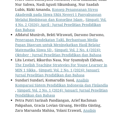
Nur Sahwa, Nasli Agusti Sikumbang, Nur Saadah
Lubis, Rizki Amanda,
Konsep Penanganan Stress
Akademik pada Siswa SMA Negeri 1 Panyabungan
Melalui Bimbingan dan Konseling Islam
,
Simpati: Vol.
4 No. 2 (2026): April : Jurnal Penelitian Pendidikan
dan Bahasa
Afidatul Muniroh, Bekti Wirawati, Darsono Darsono,
Penerapan Pendekatan TaRL Berbantuan Media
Papan Diagram untuk Meningkatkan Hasil Belajar
Matematika Siswa SD
,
Simpati: Vol. 2 No. 4 (2024):
Oktober : Jurnal Penelitian Pendidikan dan Bahasa
Lita Lestari, Rikardus Nasa, Nur Syamsiyah Ekhsan,
The English Teaching Strategies For Young Learner in
MIN 1 Sikka
,
Simpati: Vol. 2 No. 1 (2024): Januari:
Jurnal Penelitian Pendidikan dan Bahasa
Sundari Sundari, Komarudin Sassi,
Analisis
Komparasi Sistem Pendidikan Indonesia dan Finlandia
,
Simpati: Vol. 2 No. 1 (2024): Januari: Jurnal Penelitian
Pendidikan dan Bahasa
Petra Putri Sarinah Pandiangan, Arief Rachman
Pakpahan, Gracia Lovian Girsang, Herdita Ginting,
Zara Marsanda Mahisa, Yolani Erawati,
Analisis