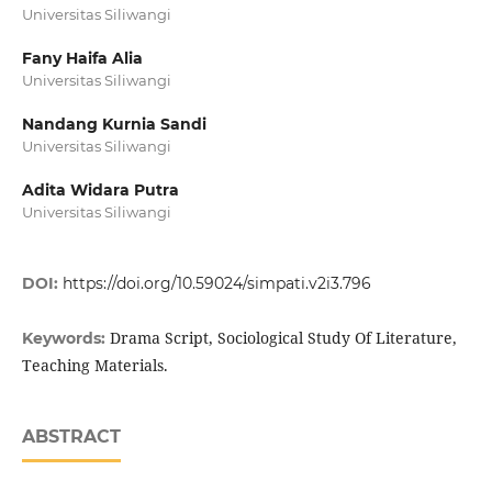
Universitas Siliwangi
Fany Haifa Alia
Universitas Siliwangi
Nandang Kurnia Sandi
Universitas Siliwangi
Adita Widara Putra
Universitas Siliwangi
DOI:
https://doi.org/10.59024/simpati.v2i3.796
Drama Script, Sociological Study Of Literature,
Keywords:
Teaching Materials.
ABSTRACT