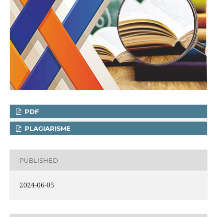
PDF
PLAGIARISME
PUBLISHED
2024-06-05