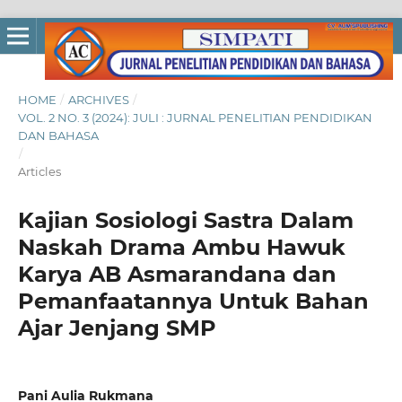
HOME
/
ARCHIVES
/
VOL. 2 NO. 3 (2024): JULI : JURNAL PENELITIAN PENDIDIKAN
DAN BAHASA
/
Articles
Kajian Sosiologi Sastra Dalam
Naskah Drama Ambu Hawuk
Karya AB Asmarandana dan
Pemanfaatannya Untuk Bahan
Ajar Jenjang SMP
Pani Aulia Rukmana