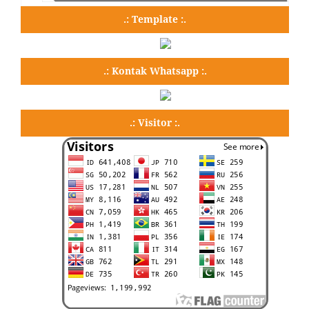
.: Template :.
.: Kontak Whatsapp :.
.: Visitor :.