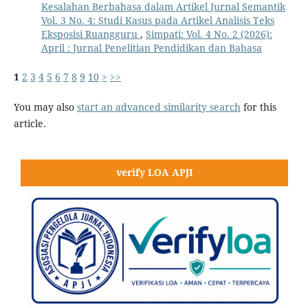
Kesalahan Berbahasa dalam Artikel Jurnal Semantik
Vol. 3 No. 4: Studi Kasus pada Artikel Analisis Teks
Eksposisi Ruangguru
,
Simpati: Vol. 4 No. 2 (2026):
April : Jurnal Penelitian Pendidikan dan Bahasa
1
2
3
4
5
6
7
8
9
10
>
>>
You may also
start an advanced similarity search
for this
article.
verify LOA APJI