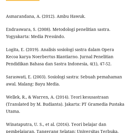
Asmarandana, A. (2012). Ambu Hawuk.
Endraswara, S. (2008). Metodologi penelitian sastra.
Yogyakarta: Media Pressindo.
Logita, E. (2019). Analisis sosiologi sastra dalam Opera
Kecoa karya Noerbertus Riantiarno. Jurnal Penelitian
Pendidikan Bahasa dan Sastra Indonesia, 4(1), 47-52.
Saraswati, E. (2003). Sosiologi sastra: Sebuah pemahaman
awal. Malang: Bayu Media.
Wellek, R., & Warren, A. (2014). Teori kesusastraan
(Translated by M. Budianta). Jakarta: PT Gramedia Pustaka
Utama.
Winataputra, U. S., et al. (2016). Teori belajar dan
pembelajaran. Tangerang Selatan: Universitas Terbuka.