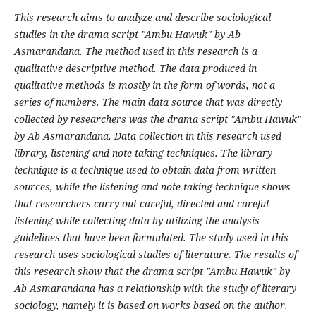
This research aims to analyze and describe sociological
studies in the drama script "Ambu Hawuk" by Ab
Asmarandana. The method used in this research is a
qualitative descriptive method. The data produced in
qualitative methods is mostly in the form of words, not a
series of numbers. The main data source that was directly
collected by researchers was the drama script "Ambu Hawuk"
by Ab Asmarandana. Data collection in this research used
library, listening and note-taking techniques. The library
technique is a technique used to obtain data from written
sources, while the listening and note-taking technique shows
that researchers carry out careful, directed and careful
listening while collecting data by utilizing the analysis
guidelines that have been formulated. The study used in this
research uses sociological studies of literature. The results of
this research show that the drama script "Ambu Hawuk" by
Ab Asmarandana has a relationship with the study of literary
sociology, namely it is based on works based on the author.