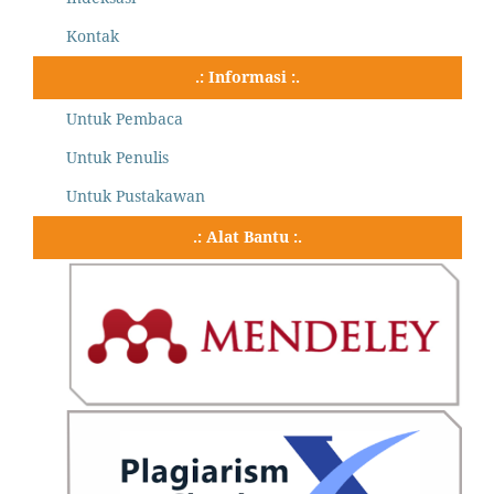
Kontak
.: Informasi :.
Untuk Pembaca
Untuk Penulis
Untuk Pustakawan
.: Alat Bantu :.