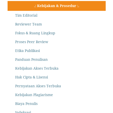
.: Kebijakan & Prosedur :.
Tim Editorial
Reviewer Team
Fokus & Ruang Lingkup
Proses Peer Review
Etika Publikasi
Panduan Penulisan
Kebijakan Akses Terbuka
Hak Cipta & Lisensi
Pernyataan Akses Terbuka
Kebijakan Plagiarisme
Biaya Penulis
Indeksasi