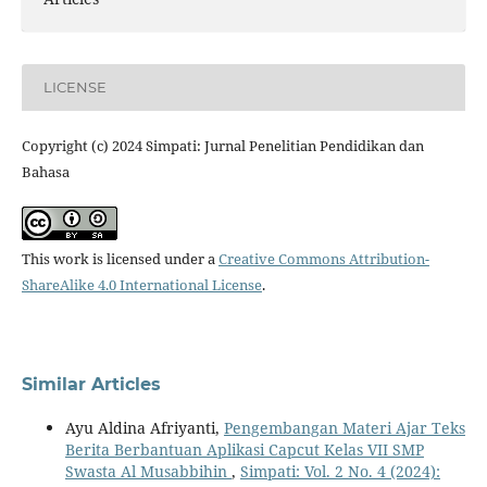
LICENSE
Copyright (c) 2024 Simpati: Jurnal Penelitian Pendidikan dan
Bahasa
This work is licensed under a
Creative Commons Attribution-
ShareAlike 4.0 International License
.
Similar Articles
Ayu Aldina Afriyanti,
Pengembangan Materi Ajar Teks
Berita Berbantuan Aplikasi Capcut Kelas VII SMP
Swasta Al Musabbihin
,
Simpati: Vol. 2 No. 4 (2024):