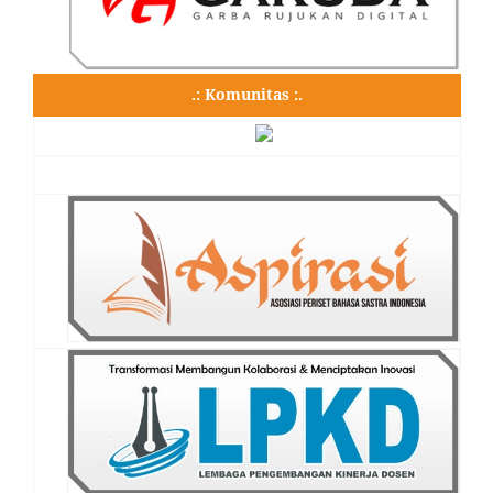
.: Komunitas :.