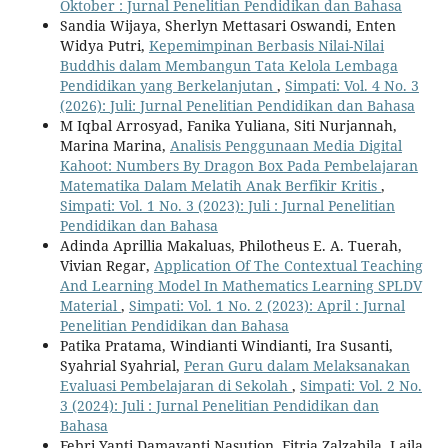
Oktober : Jurnal Penelitian Pendidikan dan Bahasa
Sandia Wijaya, Sherlyn Mettasari Oswandi, Enten
Widya Putri,
Kepemimpinan Berbasis Nilai-Nilai
Buddhis dalam Membangun Tata Kelola Lembaga
Pendidikan yang Berkelanjutan
,
Simpati: Vol. 4 No. 3
(2026): Juli: Jurnal Penelitian Pendidikan dan Bahasa
M Iqbal Arrosyad, Fanika Yuliana, Siti Nurjannah,
Marina Marina,
Analisis Penggunaan Media Digital
Kahoot: Numbers By Dragon Box Pada Pembelajaran
Matematika Dalam Melatih Anak Berfikir Kritis
,
Simpati: Vol. 1 No. 3 (2023): Juli : Jurnal Penelitian
Pendidikan dan Bahasa
Adinda Aprillia Makaluas, Philotheus E. A. Tuerah,
Vivian Regar,
Application Of The Contextual Teaching
And Learning Model In Mathematics Learning SPLDV
Material
,
Simpati: Vol. 1 No. 2 (2023): April : Jurnal
Penelitian Pendidikan dan Bahasa
Patika Pratama, Windianti Windianti, Ira Susanti,
Syahrial Syahrial,
Peran Guru dalam Melaksanakan
Evaluasi Pembelajaran di Sekolah
,
Simpati: Vol. 2 No.
3 (2024): Juli : Jurnal Penelitian Pendidikan dan
Bahasa
Febri Yanti Damayanti Nasution, Fitria Zalzabila, Laila