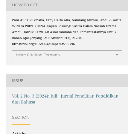
HOW TO CITE
Pani Aulia Rukmana, Fany Haifa Alia, Nandang Kurnia Sandi, & Adita
Widara Putra. (2024). Kajian Sosiologi Sastra Dalam Naskah Drama
Ambu Hawuk Karya AB Asmarandana dan Pemanfaatannya Untuk
Bahan Ajar Jenjang SMP.
Simpati
,
2
(3), 21–28.
https://doi.org/10.59024/simpati.v2i3.796
More Citation Formats
ISSUE
Vol. 2 No. 3 (2024): Juli : Jurnal Penelitian Pendidikan
dan Bahasa
SECTION
Articles