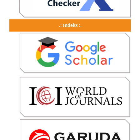
.: Indeks :.