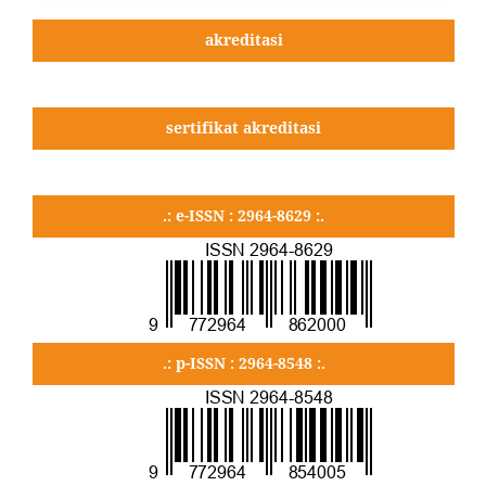
akreditasi
sertifikat akreditasi
.: e-ISSN : 2964-8629 :.
.: p-ISSN : 2964-8548 :.