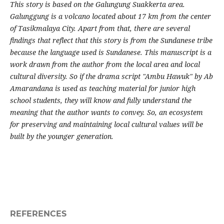
This story is based on the Galungung Suakkerta area.
Galunggung is a volcano located about 17 km from the center
of Tasikmalaya City. Apart from that, there are several
findings that reflect that this story is from the Sundanese tribe
because the language used is Sundanese. This manuscript is a
work drawn from the author from the local area and local
cultural diversity. So if the drama script "Ambu Hawuk" by Ab
Amarandana is used as teaching material for junior high
school students, they will know and fully understand the
meaning that the author wants to convey. So, an ecosystem
for preserving and maintaining local cultural values will be
built by the younger generation.
REFERENCES