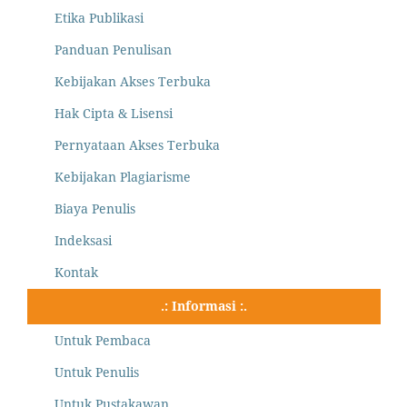
Etika Publikasi
Panduan Penulisan
Kebijakan Akses Terbuka
Hak Cipta & Lisensi
Pernyataan Akses Terbuka
Kebijakan Plagiarisme
Biaya Penulis
Indeksasi
Kontak
.: Informasi :.
Untuk Pembaca
Untuk Penulis
Untuk Pustakawan