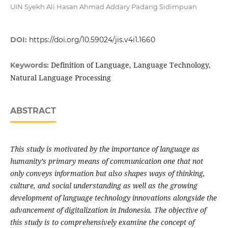
UIN Syekh Ali Hasan Ahmad Addary Padang Sidimpuan
DOI:
https://doi.org/10.59024/jis.v4i1.1660
Definition of Language, Language Technology,
Keywords:
Natural Language Processing
ABSTRACT
This study is motivated by the importance of language as
humanity’s primary means of communication one that not
only conveys information but also shapes ways of thinking,
culture, and social understanding as well as the growing
development of language technology innovations alongside the
advancement of digitalization in Indonesia. The objective of
this study is to comprehensively examine the concept of