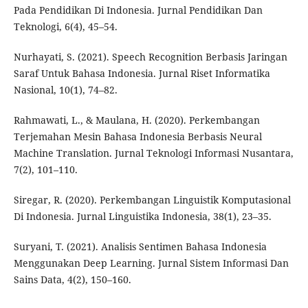
Pada Pendidikan Di Indonesia. Jurnal Pendidikan Dan
Teknologi, 6(4), 45–54.
Nurhayati, S. (2021). Speech Recognition Berbasis Jaringan
Saraf Untuk Bahasa Indonesia. Jurnal Riset Informatika
Nasional, 10(1), 74–82.
Rahmawati, L., & Maulana, H. (2020). Perkembangan
Terjemahan Mesin Bahasa Indonesia Berbasis Neural
Machine Translation. Jurnal Teknologi Informasi Nusantara,
7(2), 101–110.
Siregar, R. (2020). Perkembangan Linguistik Komputasional
Di Indonesia. Jurnal Linguistika Indonesia, 38(1), 23–35.
Suryani, T. (2021). Analisis Sentimen Bahasa Indonesia
Menggunakan Deep Learning. Jurnal Sistem Informasi Dan
Sains Data, 4(2), 150–160.