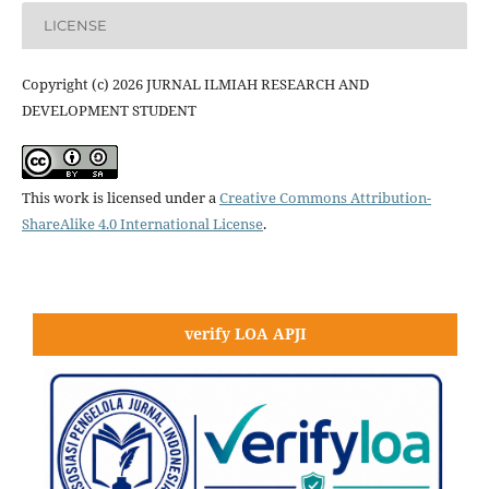
LICENSE
Copyright (c) 2026 JURNAL ILMIAH RESEARCH AND
DEVELOPMENT STUDENT
This work is licensed under a
Creative Commons Attribution-
ShareAlike 4.0 International License
.
verify LOA APJI