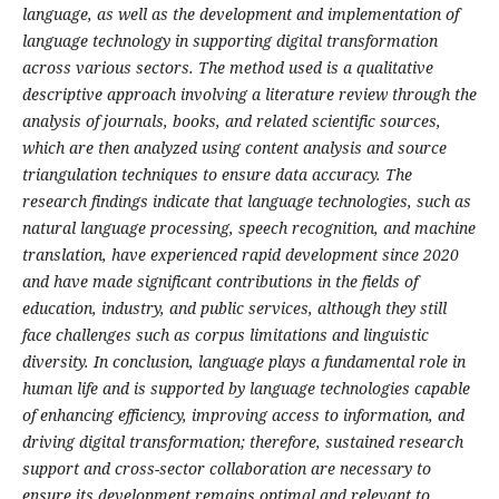
language, as well as the development and implementation of
language technology in supporting digital transformation
across various sectors. The method used is a qualitative
descriptive approach involving a literature review through the
analysis of journals, books, and related scientific sources,
which are then analyzed using content analysis and source
triangulation techniques to ensure data accuracy. The
research findings indicate that language technologies, such as
natural language processing, speech recognition, and machine
translation, have experienced rapid development since 2020
and have made significant contributions in the fields of
education, industry, and public services, although they still
face challenges such as corpus limitations and linguistic
diversity. In conclusion, language plays a fundamental role in
human life and is supported by language technologies capable
of enhancing efficiency, improving access to information, and
driving digital transformation; therefore, sustained research
support and cross-sector collaboration are necessary to
ensure its development remains optimal and relevant to