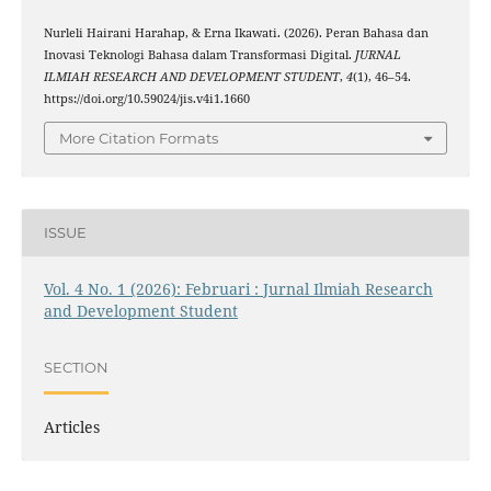
Nurleli Hairani Harahap, & Erna Ikawati. (2026). Peran Bahasa dan
Inovasi Teknologi Bahasa dalam Transformasi Digital.
JURNAL
ILMIAH RESEARCH AND DEVELOPMENT STUDENT
,
4
(1), 46–54.
https://doi.org/10.59024/jis.v4i1.1660
More Citation Formats
ISSUE
Vol. 4 No. 1 (2026): Februari : Jurnal Ilmiah Research
and Development Student
SECTION
Articles