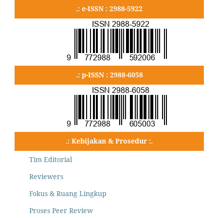
.: e-ISSN : 2988-5922
.: p-ISSN : 2988-6058
.: Kebijakan & Prosedur :.
Tim Editorial
Reviewers
Fokus & Ruang Lingkup
Proses Peer Review