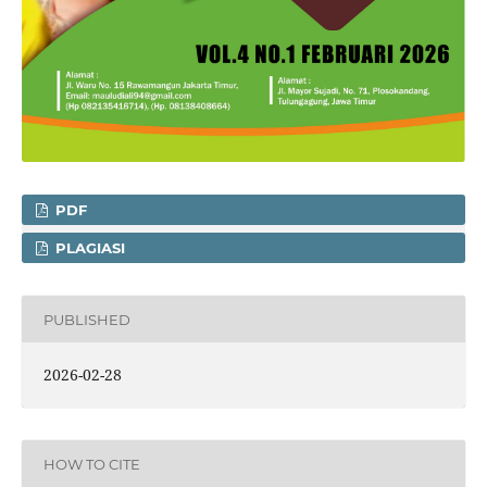
PDF
PLAGIASI
PUBLISHED
2026-02-28
HOW TO CITE