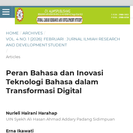
HOME
/
ARCHIVES
/
VOL. 4 NO. 1 (2026): FEBRUARI : JURNAL ILMIAH RESEARCH
AND DEVELOPMENT STUDENT
/
Articles
Peran Bahasa dan Inovasi
Teknologi Bahasa dalam
Transformasi Digital
Nurleli Hairani Harahap
UIN Syekh Ali Hasan Ahmad Addary Padang Sidimpuan
Erna Ikawati