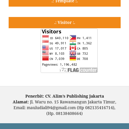
.: Template :.
.: Visitor :.
Penerbit: CV. Alim’s Publishing Jakarta
Alamat:
Jl. Waru no. 15 Rawamangun Jakarta Timur,
Email: mauludiali94@gmail.com (Hp 082135416714),
(Hp. 08138408664)