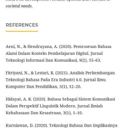
societal needs.
REFERENCES
Aeni, N., & Hendrayana, A. (2020). Pemrosesan Bahasa
Alami Dalam Konteks Pembelajaran Digital. Jurnal
Teknologi Informasi Dan Komunikasi, 9(2), 55–63.
Fitriyani, N., & Lestari, R. (2021). Analisis Perkembangan
Teknologi Bahasa Pada Era Industri 4.0. Jurnal Ilmu
Komputer Dan Pendidikan, 5(1), 12–20.
Hidayat, A. R. (2020). Bahasa Sebagai Sistem Komunikasi
Dalam Perspektif Linguistik Modern. Jurnal Ilmiah
Kebahasaan Dan Kesastraan, 3(1), 1–10.
Kurniawan, D. (2020). Teknologi Bahasa Dan Implikasinya