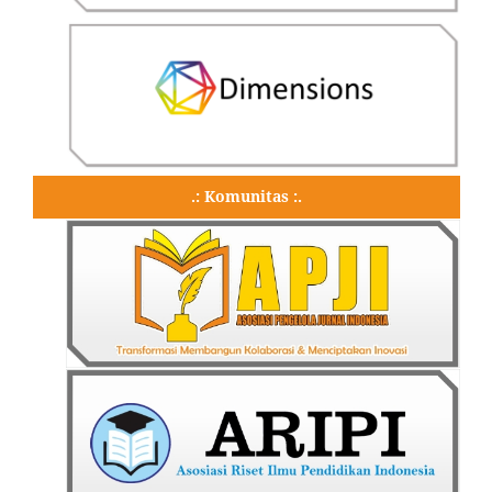
.: Komunitas :.