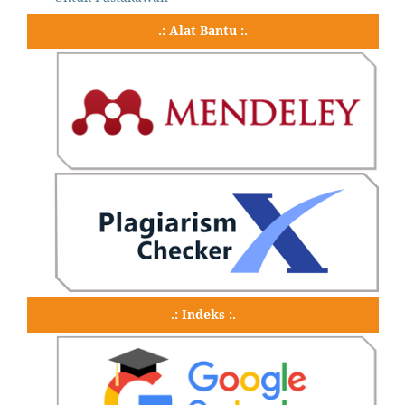
.: Alat Bantu :.
.: Indeks :.