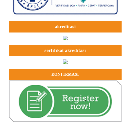
akreditasi
sertifikat akreditasi
KONFIRMASI