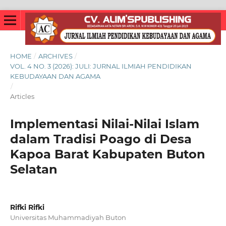
HOME
/
ARCHIVES
/
VOL. 4 NO. 3 (2026): JULI: JURNAL ILMIAH PENDIDIKAN
KEBUDAYAAN DAN AGAMA
/
Articles
Implementasi Nilai-Nilai Islam
dalam Tradisi Poago di Desa
Kapoa Barat Kabupaten Buton
Selatan
Rifki Rifki
Universitas Muhammadiyah Buton