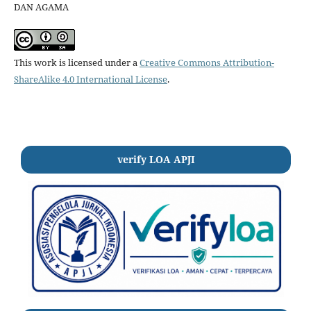
DAN AGAMA
This work is licensed under a
Creative Commons Attribution-
ShareAlike 4.0 International License
.
verify LOA APJI