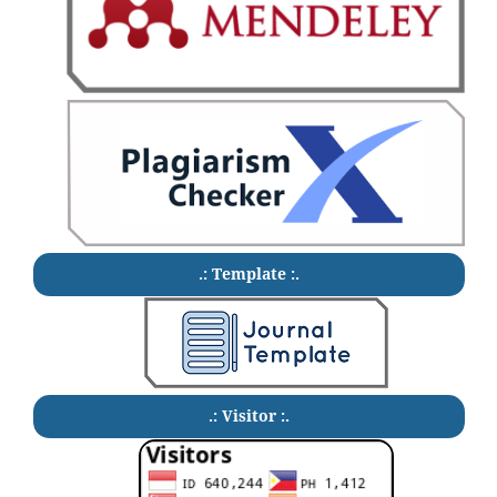
.: Template :.
.: Visitor :.