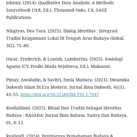
Johnny. (2014). Qualitative Data Analysis: A Methods
Sourcebook (3rd, Ed.). Thousand Oaks, CA: SAGE
Publications.
Ningtyas, Dea Tara. (2025). Dialog Identitas : Integrasi
Tradisi Keagamaan Lokal Di Tengah Arus Budaya Global.
3(2), 71–80.
Oscar, Frederich, & Lontoh, Lambertus. (2025). Sosiologi
Agama (CV. Feniks Muda Sejahtera, Ed.). Makassar.
Pimay, Awaludin, & Savitri, Fania Mutiara. (2021). Dinamika
Dakwah Islam Di Era Modern. Jurnal Ilmu Dakwah, 41(1),
43–55.
https://doi.org/10.21580/Jid.V41.1.7847
Rosdahliani. (2025). Ritual Dan Tradisi Sebagai Identitas
Budaya : BASADA: Jurnal Ilmu Bahasa, Sastra Dan Budaya,
01, 8–13.
Rusfandi. (2024). Pentingnya Pemahaman Budaya &