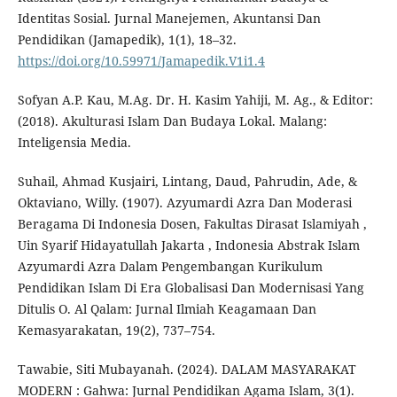
Identitas Sosial. Jurnal Manejemen, Akuntansi Dan
Pendidikan (Jamapedik), 1(1), 18–32.
https://doi.org/10.59971/Jamapedik.V1i1.4
Sofyan A.P. Kau, M.Ag. Dr. H. Kasim Yahiji, M. Ag., & Editor:
(2018). Akulturasi Islam Dan Budaya Lokal. Malang:
Inteligensia Media.
Suhail, Ahmad Kusjairi, Lintang, Daud, Pahrudin, Ade, &
Oktaviano, Willy. (1907). Azyumardi Azra Dan Moderasi
Beragama Di Indonesia Dosen, Fakultas Dirasat Islamiyah ,
Uin Syarif Hidayatullah Jakarta , Indonesia Abstrak Islam
Azyumardi Azra Dalam Pengembangan Kurikulum
Pendidikan Islam Di Era Globalisasi Dan Modernisasi Yang
Ditulis O. Al Qalam: Jurnal Ilmiah Keagamaan Dan
Kemasyarakatan, 19(2), 737–754.
Tawabie, Siti Mubayanah. (2024). DALAM MASYARAKAT
MODERN : Gahwa: Jurnal Pendidikan Agama Islam, 3(1).