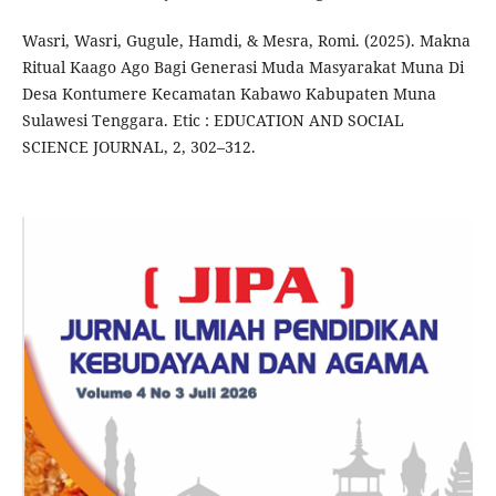
Wasri, Wasri, Gugule, Hamdi, & Mesra, Romi. (2025). Makna
Ritual Kaago Ago Bagi Generasi Muda Masyarakat Muna Di
Desa Kontumere Kecamatan Kabawo Kabupaten Muna
Sulawesi Tenggara. Etic : EDUCATION AND SOCIAL
SCIENCE JOURNAL, 2, 302–312.