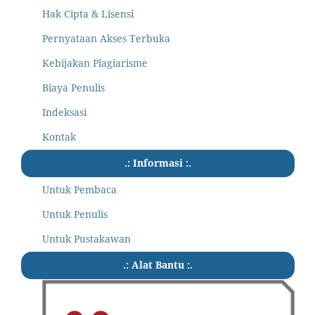
Hak Cipta & Lisensi
Pernyataan Akses Terbuka
Kebijakan Plagiarisme
Biaya Penulis
Indeksasi
Kontak
.: Informasi :.
Untuk Pembaca
Untuk Penulis
Untuk Pustakawan
.: Alat Bantu :.