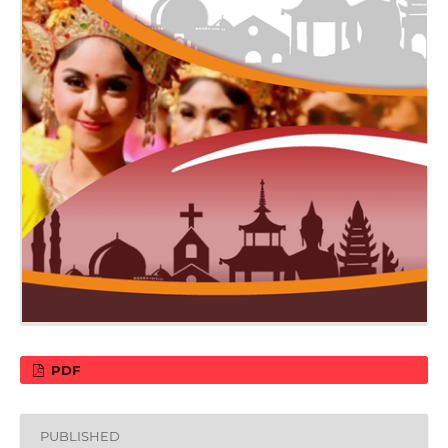
PDF
PUBLISHED