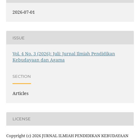
2026-07-01
ISSUE
Vol. 4 No. 3 (2026): Juli: Jurnal Ilmiah Pendidikan
Kebudayaan dan Agama
SECTION
Articles
LICENSE
Copyright (c) 2026 JURNAL ILMIAH PENDIDIKAN KEBUDAYAAN