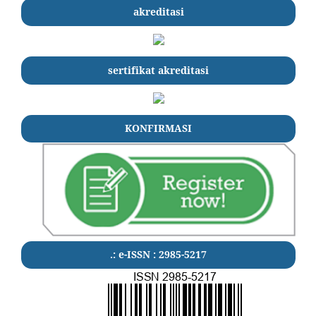
akreditasi
sertifikat akreditasi
KONFIRMASI
.: e-ISSN : 2985-5217