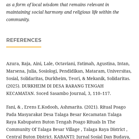
as a form of local wisdom that remains relevant in
maintaining social harmony and religious life within the
community.
REFERENCES
Azura, Raja, Aini, Lale, Octaviani, Fatimah, Agustina, Intan,
Marsena, Julia, Sosiologi, Pendidikan, Mataram, Universitas,
Sosial, Solidaritas, Durkheim, Teori, & Mekanik, Solidaritas.
(2025). DURKHEIM DI DESA RARANG TENGAH
KECAMATAN. Soced Sasambo Journal, 3, 110–117.
Fani, & , Erens E.Kodooh, Ashmarita. (2021). Ritual Poago
Pada Masyarakat Desa Talaga Besar Kecamatan Talaga
Raya Kabupaten Buton Tengah Poago Rituals In The
Community Of Talaga Besar Village , Talaga Raya District ,
Central Buton District. KABANTI: Jurnal Sosial Dan Budaya,