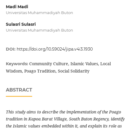
Madi Madi
Universitas Muhammadiyah Buton
Sulasri Sulasri
Universitas Muhammadiyah Buton
DOI:
https://doi.org/10.59024/jipa.v4i3.1930
Community Culture, Islamic Values, Local
Keywords:
Wisdom, Poago Tradition, Social Solidarity
ABSTRACT
This study aims to describe the implementation of the Poago
tradition in Kapoa Barat Village, South Buton Regency, identify
the Islamic values embedded within it, and explain its role as