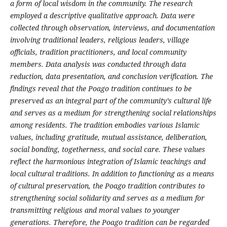
a form of local wisdom in the community. The research
employed a descriptive qualitative approach. Data were
collected through observation, interviews, and documentation
involving traditional leaders, religious leaders, village
officials, tradition practitioners, and local community
members. Data analysis was conducted through data
reduction, data presentation, and conclusion verification. The
findings reveal that the Poago tradition continues to be
preserved as an integral part of the community’s cultural life
and serves as a medium for strengthening social relationships
among residents. The tradition embodies various Islamic
values, including gratitude, mutual assistance, deliberation,
social bonding, togetherness, and social care. These values
reflect the harmonious integration of Islamic teachings and
local cultural traditions. In addition to functioning as a means
of cultural preservation, the Poago tradition contributes to
strengthening social solidarity and serves as a medium for
transmitting religious and moral values to younger
generations. Therefore, the Poago tradition can be regarded