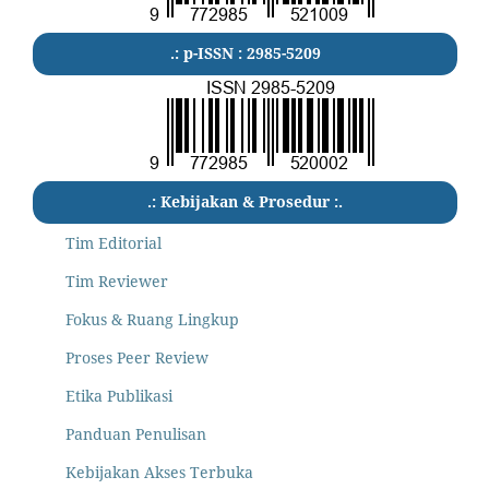
.: p-ISSN : 2985-5209
.: Kebijakan & Prosedur :.
Tim Editorial
Tim Reviewer
Fokus & Ruang Lingkup
Proses Peer Review
Etika Publikasi
Panduan Penulisan
Kebijakan Akses Terbuka