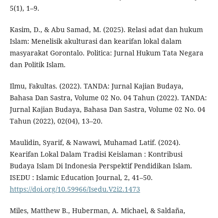
5(1), 1–9.
Kasim, D., & Abu Samad, M. (2025). Relasi adat dan hukum
Islam: Menelisik akulturasi dan kearifan lokal dalam
masyarakat Gorontalo. Politica: Jurnal Hukum Tata Negara
dan Politik Islam.
Ilmu, Fakultas. (2022). TANDA: Jurnal Kajian Budaya,
Bahasa Dan Sastra, Volume 02 No. 04 Tahun (2022). TANDA:
Jurnal Kajian Budaya, Bahasa Dan Sastra, Volume 02 No. 04
Tahun (2022), 02(04), 13–20.
Maulidin, Syarif, & Nawawi, Muhamad Latif. (2024).
Kearifan Lokal Dalam Tradisi Keislaman : Kontribusi
Budaya Islam Di Indonesia Perspektif Pendidikan Islam.
ISEDU : Islamic Education Journal, 2, 41–50.
https://doi.org/10.59966/Isedu.V2i2.1473
Miles, Matthew B., Huberman, A. Michael, & Saldaña,