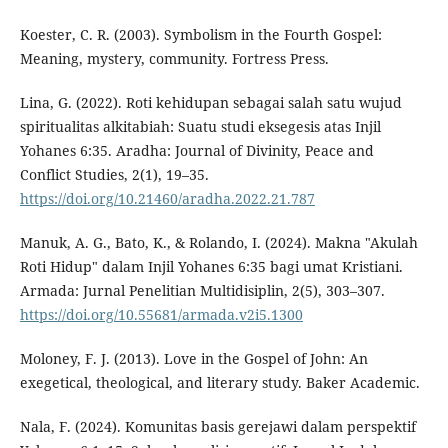
Koester, C. R. (2003). Symbolism in the Fourth Gospel:
Meaning, mystery, community. Fortress Press.
Lina, G. (2022). Roti kehidupan sebagai salah satu wujud
spiritualitas alkitabiah: Suatu studi eksegesis atas Injil
Yohanes 6:35. Aradha: Journal of Divinity, Peace and
Conflict Studies, 2(1), 19–35.
https://doi.org/10.21460/aradha.2022.21.787
Manuk, A. G., Bato, K., & Rolando, I. (2024). Makna "Akulah
Roti Hidup" dalam Injil Yohanes 6:35 bagi umat Kristiani.
Armada: Jurnal Penelitian Multidisiplin, 2(5), 303–307.
https://doi.org/10.55681/armada.v2i5.1300
Moloney, F. J. (2013). Love in the Gospel of John: An
exegetical, theological, and literary study. Baker Academic.
Nala, F. (2024). Komunitas basis gerejawi dalam perspektif