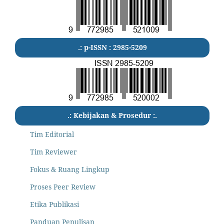
.: p-ISSN : 2985-5209
.: Kebijakan & Prosedur :.
Tim Editorial
Tim Reviewer
Fokus & Ruang Lingkup
Proses Peer Review
Etika Publikasi
Panduan Penulisan