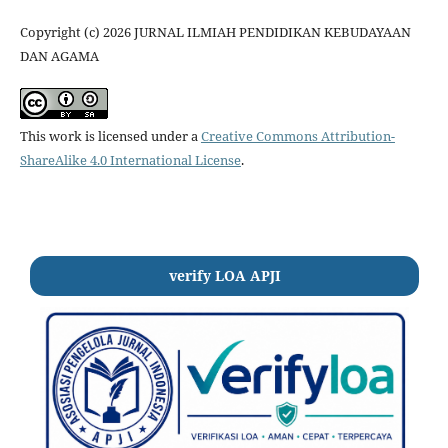
Copyright (c) 2026 JURNAL ILMIAH PENDIDIKAN KEBUDAYAAN
DAN AGAMA
This work is licensed under a
Creative Commons Attribution-
ShareAlike 4.0 International License
.
verify LOA APJI