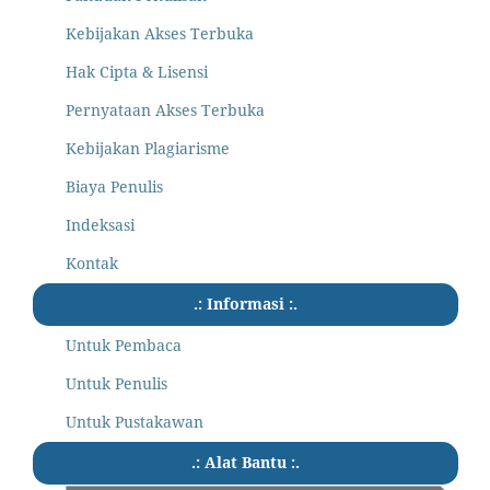
Kebijakan Akses Terbuka
Hak Cipta & Lisensi
Pernyataan Akses Terbuka
Kebijakan Plagiarisme
Biaya Penulis
Indeksasi
Kontak
.: Informasi :.
Untuk Pembaca
Untuk Penulis
Untuk Pustakawan
.: Alat Bantu :.