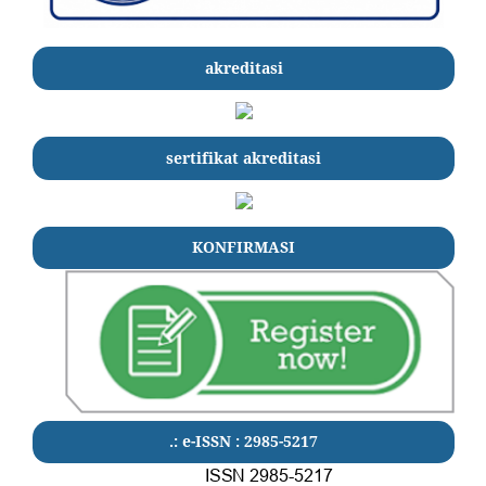
akreditasi
sertifikat akreditasi
KONFIRMASI
.: e-ISSN : 2985-5217