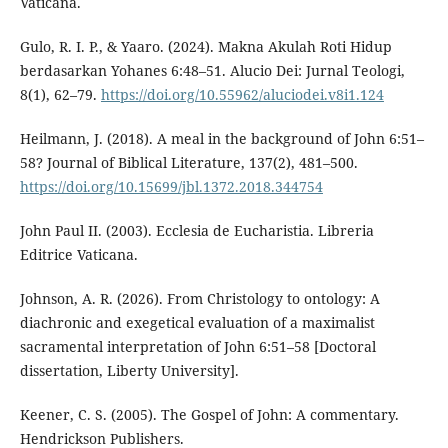
Vaticana.
Gulo, R. I. P., & Yaaro. (2024). Makna Akulah Roti Hidup
berdasarkan Yohanes 6:48–51. Alucio Dei: Jurnal Teologi,
8(1), 62–79.
https://doi.org/10.55962/aluciodei.v8i1.124
Heilmann, J. (2018). A meal in the background of John 6:51–
58? Journal of Biblical Literature, 137(2), 481–500.
https://doi.org/10.15699/jbl.1372.2018.344754
John Paul II. (2003). Ecclesia de Eucharistia. Libreria
Editrice Vaticana.
Johnson, A. R. (2026). From Christology to ontology: A
diachronic and exegetical evaluation of a maximalist
sacramental interpretation of John 6:51–58 [Doctoral
dissertation, Liberty University].
Keener, C. S. (2005). The Gospel of John: A commentary.
Hendrickson Publishers.