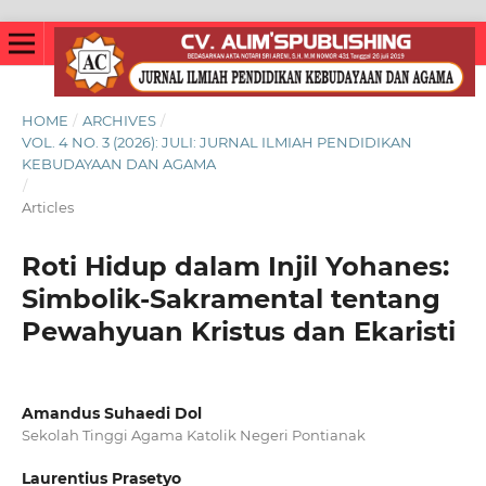
HOME
/
ARCHIVES
/
VOL. 4 NO. 3 (2026): JULI: JURNAL ILMIAH PENDIDIKAN
KEBUDAYAAN DAN AGAMA
/
Articles
Roti Hidup dalam Injil Yohanes:
Simbolik-Sakramental tentang
Pewahyuan Kristus dan Ekaristi
Amandus Suhaedi Dol
Sekolah Tinggi Agama Katolik Negeri Pontianak
Laurentius Prasetyo