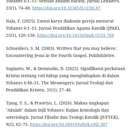
Yohanes 6:1–15: Sebuah analisis naratif. Jurnal Ledalero,
23(1), 74–88.
https://doi.org/10.31385/jl.v23i1.87
Nala, F. (2025). Esensi karya diakonia gereja menurut
Yohanes 6:1–15. Jurnal Pendidikan Agama Katolik (JPAK),
25(1), 120–138.
https://doi.org/10.34150/jpak.v25i1.768
Schneiders, S. M. (2003). Written that you may believe:
Encountering Jesus in the Fourth Gospel. PublishDrive.
Sugianto, W., & Demmalio, D. (2022). Signifikansi perkataan
Kristus tentang roti hidup yang menghidupkan di dalam
Yohanes 6:48–51. The Messengers: Jurnal Teologi dan
Pendidikan Kristen, 31(1), 27–48.
Tjang, Y. S., & Prasetyo, L. (2026). Makna ungkapan
"Akulah" dalam Injil Yohanes: Kajian kristologis dan
soteriologis. Jurnal Filsafat dan Teologi Katolik (JUFTEK),
9(2), 62–75.
https://doi.org/10.58919/juftek.v9i2.307