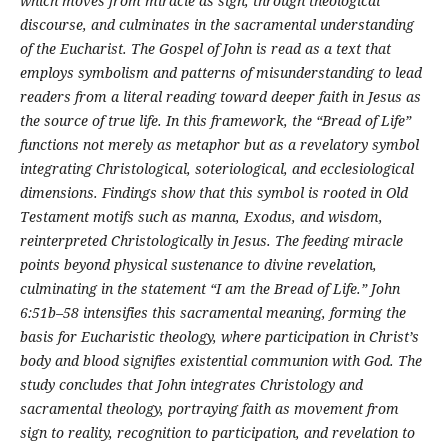
which moves from miracle as sign, through theological
discourse, and culminates in the sacramental understanding
of the Eucharist. The Gospel of John is read as a text that
employs symbolism and patterns of misunderstanding to lead
readers from a literal reading toward deeper faith in Jesus as
the source of true life. In this framework, the “Bread of Life”
functions not merely as metaphor but as a revelatory symbol
integrating Christological, soteriological, and ecclesiological
dimensions. Findings show that this symbol is rooted in Old
Testament motifs such as manna, Exodus, and wisdom,
reinterpreted Christologically in Jesus. The feeding miracle
points beyond physical sustenance to divine revelation,
culminating in the statement “I am the Bread of Life.” John
6:51b–58 intensifies this sacramental meaning, forming the
basis for Eucharistic theology, where participation in Christ’s
body and blood signifies existential communion with God. The
study concludes that John integrates Christology and
sacramental theology, portraying faith as movement from
sign to reality, recognition to participation, and revelation to