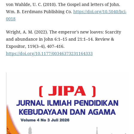
von Wahlde, U. C. (2010). The Gospel and letters of John.
Wm. B. Eerdmans Publishing Co.
https://doi.org/10.5040/bci-
0018
Wright, A. M. (2022). The emperor's new loaves: Scarcity
and abundance in John 6:1–15 and 21:1–14. Review &
Expositor, 119(3–4), 407–416.
https://doi.org/10.1177/00346373231164333