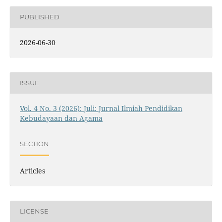
PUBLISHED
2026-06-30
ISSUE
Vol. 4 No. 3 (2026): Juli: Jurnal Ilmiah Pendidikan
Kebudayaan dan Agama
SECTION
Articles
LICENSE