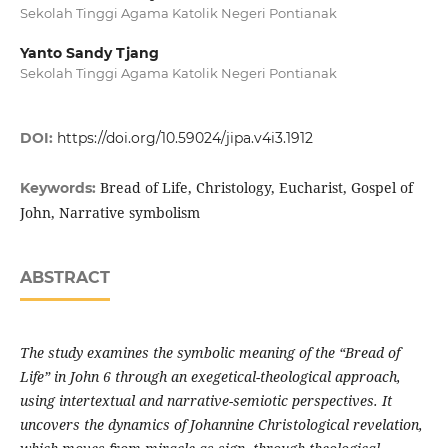
Sekolah Tinggi Agama Katolik Negeri Pontianak
Yanto Sandy Tjang
Sekolah Tinggi Agama Katolik Negeri Pontianak
DOI:
https://doi.org/10.59024/jipa.v4i3.1912
Bread of Life, Christology, Eucharist, Gospel of
Keywords:
John, Narrative symbolism
ABSTRACT
The study examines the symbolic meaning of the “Bread of
Life” in John 6 through an exegetical-theological approach,
using intertextual and narrative-semiotic perspectives. It
uncovers the dynamics of Johannine Christological revelation,