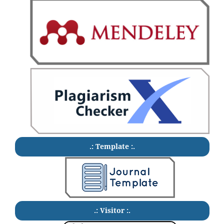
.: Template :.
.: Visitor :.