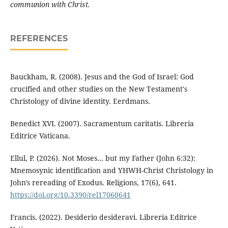
communion with Christ.
REFERENCES
Bauckham, R. (2008). Jesus and the God of Israel: God
crucified and other studies on the New Testament's
Christology of divine identity. Eerdmans.
Benedict XVI. (2007). Sacramentum caritatis. Libreria
Editrice Vaticana.
Ellul, P. (2026). Not Moses… but my Father (John 6:32):
Mnemosynic identification and YHWH-Christ Christology in
John's rereading of Exodus. Religions, 17(6), 641.
https://doi.org/10.3390/rel17060641
Francis. (2022). Desiderio desideravi. Libreria Editrice