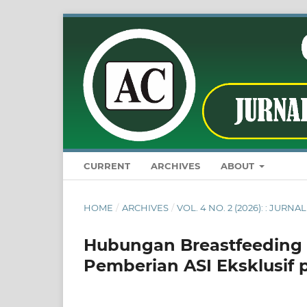
CURRENT
ARCHIVES
ABOUT
HOME
/
ARCHIVES
/
VOL. 4 NO. 2 (2026): : JU
Hubungan Breastfeeding S
Pemberian ASI Eksklusif 