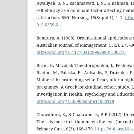
Awaliyah, S. N., Rachmawati, I. N., & Rahmah, H
self-efficacy as a dominant factor affecting mat
satisfaction. BMC Nursing, 18(Suppl 1), 1–7.
http
019-0359-6
Bandura, A. (1988). Organisational applications o
Australian Journal of Management, 13(2), 275–3
https://doi.org/10.1177/031289628801300210
Brani, P., Mrvoljak-Theodoropoulou, I., Pechlivan
Iliadou, M., Palaska, E., Antsaklis, P., Drakakis, P
Mothers’ breastfeeding self-efficacy after a high
pregnancy: A Greek longitudinal cohort study. 
Investigation in Health, Psychology and Educati
https://doi.org/10.3390/ejihpe14060119
Chowdhury, S., & Chakraborty, P. P. (2017). Uni
There is more to it than meets the eye. Journal
Primary Care, 6(2), 169–170.
https://doi.org/10.