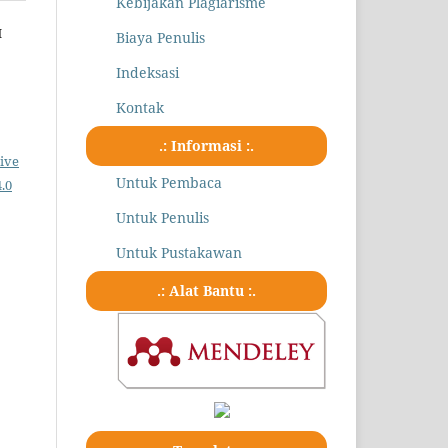
Kebijakan Plagiarisme
H
Biaya Penulis
Indeksasi
Kontak
.: Informasi :.
ive
Untuk Pembaca
.0
Untuk Penulis
Untuk Pustakawan
.: Alat Bantu :.