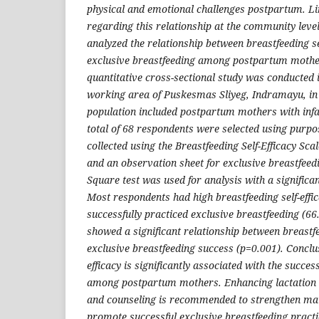
physical and emotional challenges postpartum. Li
regarding this relationship at the community leve
analyzed the relationship between breastfeeding se
exclusive breastfeeding among postpartum mothe
quantitative cross-sectional study was conducted in
working area of Puskesmas Sliyeg, Indramayu, i
population included postpartum mothers with inf
total of 68 respondents were selected using purp
collected using the Breastfeeding Self-Efficacy Sc
and an observation sheet for exclusive breastfeed
Square test was used for analysis with a significan
Most respondents had high breastfeeding self-effi
successfully practiced exclusive breastfeeding (66.
showed a significant relationship between breastfe
exclusive breastfeeding success (p=0.001). Conclus
efficacy is significantly associated with the succes
among postpartum mothers. Enhancing lactation e
and counseling is recommended to strengthen mat
promote successful exclusive breastfeeding practi