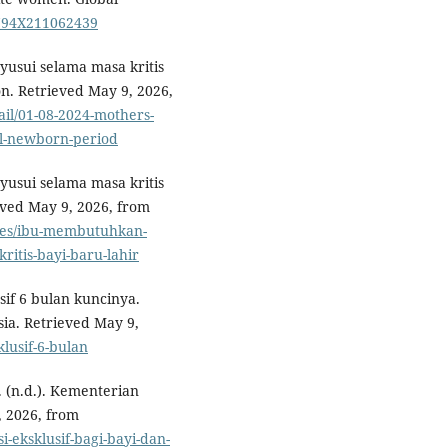
3794X211062439
sui selama masa kritis
on. Retrieved May 9, 2026,
ail/01-08-2024-mothers-
al-newborn-period
sui selama masa kritis
ieved May 9, 2026, from
ases/ibu-membutuhkan-
itis-bayi-baru-lahir
sif 6 bulan kuncinya.
ia. Retrieved May 9,
klusif-6-bulan
. (n.d.). Kementerian
, 2026, from
i-eksklusif-bagi-bayi-dan-