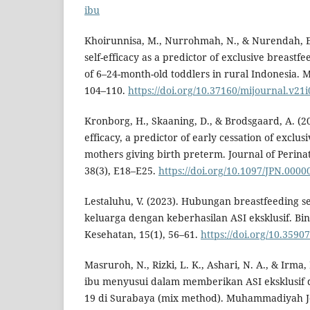
ibu
Khoirunnisa, M., Nurrohmah, N., & Nurendah, E.
self-efficacy as a predictor of exclusive breastf
of 6–24-month-old toddlers in rural Indonesia. M
104–110.
https://doi.org/10.37160/mijournal.v21
Kronborg, H., Skaaning, D., & Brodsgaard, A. (20
efficacy, a predictor of early cessation of excl
mothers giving birth preterm. Journal of Perina
38(3), E18–E25.
https://doi.org/10.1097/JPN.000
Lestaluhu, V. (2023). Hubungan breastfeeding s
keluarga dengan keberhasilan ASI eksklusif. Bin
Kesehatan, 15(1), 56–61.
https://doi.org/10.3590
Masruroh, N., Rizki, L. K., Ashari, N. A., & Irma, 
ibu menyusui dalam memberikan ASI eksklusif 
19 di Surabaya (mix method). Muhammadiyah Jou