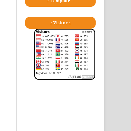
.: Template :.
.: Visitor :.