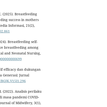
 (2025). Breastfeeding
eeding success in mothers
edia Informasi, 21(2),
i02.861
24). Breastfeeding self-
usive breastfeeding among
tal and Neonatal Nursing,
0000000000699
elf efficacy dan dukungan
a Generasi: Jurnal
7/BGJK.V15I1.296
I. (2022). Analisis perilaku
di masa pandemi COVID-
rnal of Midwifery, 3(1),