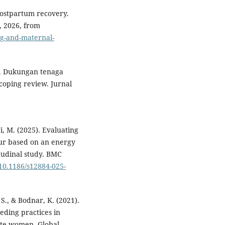
postpartum recovery.
, 2026, from
ng-and-maternal-
21). Dukungan tenaga
coping review. Jurnal
Ji, M. (2025). Evaluating
our based on an energy
itudinal study. BMC
/10.1186/s12884-025-
 S., & Bodnar, K. (2021).
eding practices in
te women. Global