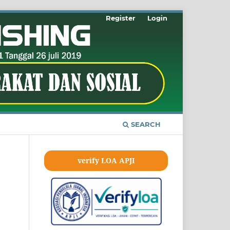
Register
Login
SEARCH
verify LOA APJI