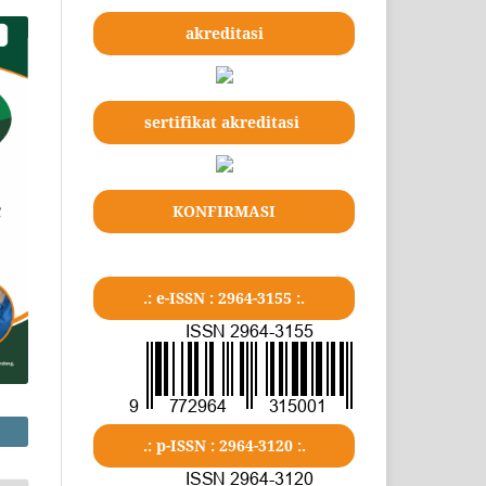
akreditasi
sertifikat akreditasi
KONFIRMASI
.: e-ISSN : 2964-3155 :.
.: p-ISSN : 2964-3120 :.