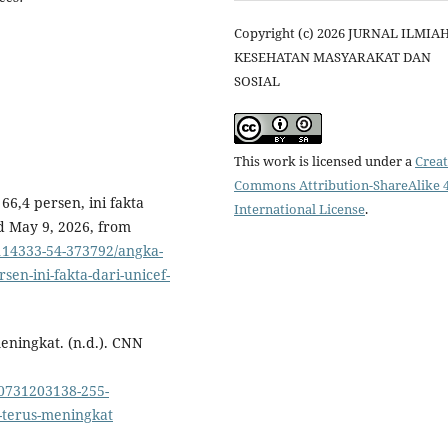
Copyright (c) 2026 JURNAL ILMIA
KESEHATAN MASYARAKAT DAN
SOSIAL
This work is licensed under a
Creat
Commons Attribution-ShareAlike 4
66,4 persen, ini fakta
International License
.
d May 9, 2026, from
14333-54-373792/angka-
sen-ini-fakta-dari-unicef-
eningkat. (n.d.). CNN
0731203138-255-
-terus-meningkat