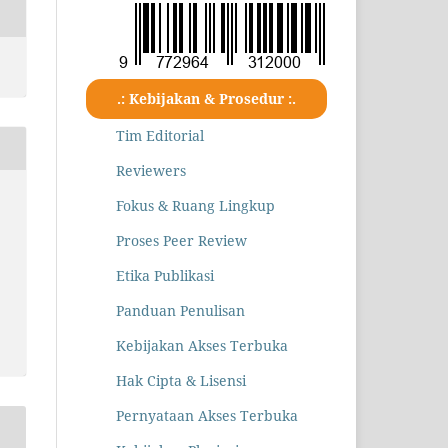
.: Kebijakan & Prosedur :.
Tim Editorial
Reviewers
Fokus & Ruang Lingkup
Proses Peer Review
Etika Publikasi
Panduan Penulisan
Kebijakan Akses Terbuka
Hak Cipta & Lisensi
Pernyataan Akses Terbuka