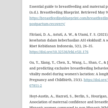
Essential guide to breastfeeding and maternal 
(n.d.). Breastfeeding Blueprint. Retrieved May 9
https://breastfeedingblueprint.com/breastfeedi
postpartum-recovery/
Fitriani, D. A., Astuti, A. W., & Utami, F. S. (20
kesehatan dalam keberhasilan ASI eksklusif: A s
Riset Kebidanan Indonesia, 5(1), 26–35.
https://doi.org/10.32536/jrki.v5i1.176
Gu, Y., Xiang, Y., Chen, X., Wang, L., Shan, C., & 
and predicting exclusive breastfeeding behavi
vitality model during women’s lactation: A long
Pregnancy and Childbirth, 25(1).
https://doi.org
07851-2
Hoyt-Austin, A., Hazrati, S., Berlin, S., Hourigan,
Association of maternal confidence and breastfe
Hispanic women compared to non-Hispanic Whi