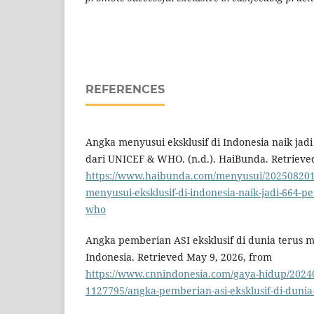
REFERENCES
Angka menyusui eksklusif di Indonesia naik jadi 
dari UNICEF & WHO. (n.d.). HaiBunda. Retrieve
https://www.haibunda.com/menyusui/202508201
menyusui-eksklusif-di-indonesia-naik-jadi-664-per
who
Angka pemberian ASI eksklusif di dunia terus m
Indonesia. Retrieved May 9, 2026, from
https://www.cnnindonesia.com/gaya-hidup/2024
1127795/angka-pemberian-asi-eksklusif-di-dunia