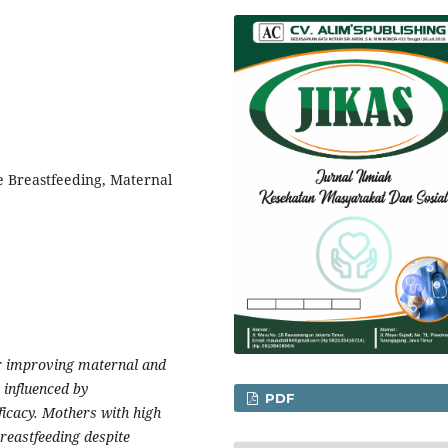
ve Breastfeeding, Maternal
or improving maternal and
, influenced by
PDF
fficacy. Mothers with high
reastfeeding despite