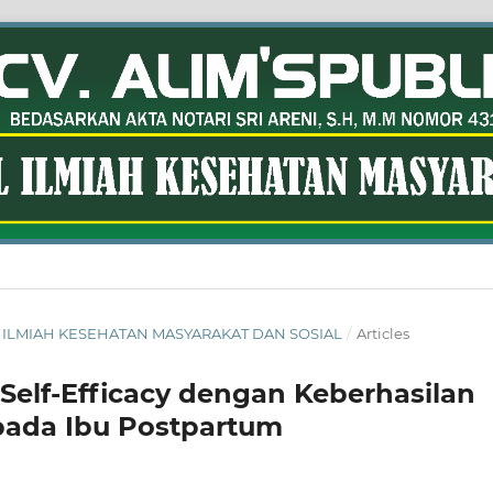
RNAL ILMIAH KESEHATAN MASYARAKAT DAN SOSIAL
/
Articles
elf-Efficacy dengan Keberhasilan
pada Ibu Postpartum