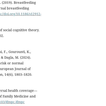
. (2019). Breastfeeding
ernal breastfeeding
s://doi.org/10.1186/s12912-
f social cognitive theory.
02.
i, F., Gourounti, K.,
., & Dagla, M. (2024).
-risk or normal
European Journal of
on, 14(6), 1803–1820.
versal health coverage—
 of Family Medicine and
4103/jfmpc.jfmpc