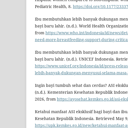
Pediatric Health, 8.
https://doi.org/10.1177/233
Ibu membutuhkan lebih banyak dukungan menyu
bayi baru lahir. (n.d.). World Health Organizati
from
https://www.who.int/indonesia/id/news/det
need-more-breastfeeding-support-during-critic
Ibu membutuhkan lebih banyak dukungan menyu
bayi baru lahir. (n.d.). UNICEF Indonesia. Retr
https://www.unicef.org/indonesia/id/press-rele
lebih-banyak-dukungan-menyusui-selama-masa-kr
Ingin bayi tumbuh sehat dan cerdas? ASI eksklu
(n.d.). Kementerian Kesehatan Republik Indones
2026, from
https://ayosehat.kemkes.go.id/asi-eks
Ketahui manfaat ASI eksklusif bagi bayi dan ibu
Kesehatan Republik Indonesia. Retrieved May 9
https://upk.kemkes.go.id/new/ketahui-manfaat-as