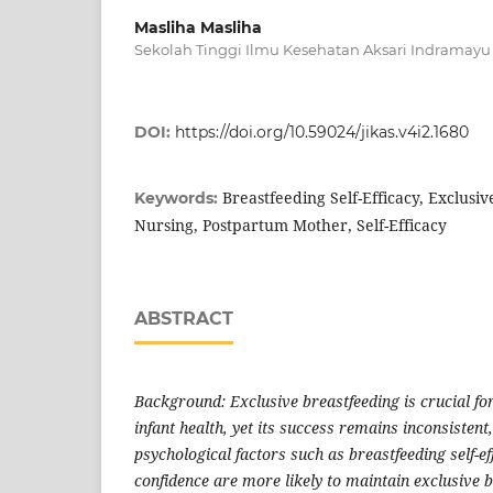
Masliha Masliha
Sekolah Tinggi Ilmu Kesehatan Aksari Indramayu
DOI:
https://doi.org/10.59024/jikas.v4i2.1680
Breastfeeding Self-Efficacy, Exclusi
Keywords:
Nursing, Postpartum Mother, Self-Efficacy
ABSTRACT
Background: Exclusive breastfeeding is crucial f
infant health, yet its success remains inconsistent
psychological factors such as breastfeeding self-e
confidence are more likely to maintain exclusive b