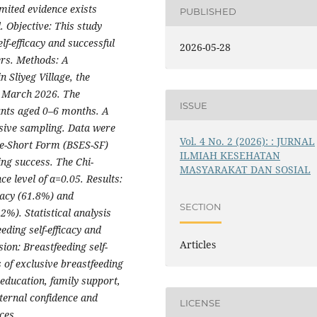
mited evidence exists
PUBLISHED
l.
Objective: This study
lf-efficacy and successful
2026-05-28
rs. Methods: A
 Sliyeg Village, the
n March 2026. The
ISSUE
ants aged 0–6 months. A
osive sampling. Data were
Vol. 4 No. 2 (2026): : JURNAL
ale-Short Form (BSES-SF)
ILMIAH KESEHATAN
ing success. The Chi-
MASYARAKAT DAN SOSIAL
ce level of α=0.05. Results:
cacy (61.8%) and
SECTION
2%). Statistical analysis
eding self-efficacy and
Articles
ion: Breastfeeding self-
s of exclusive breastfeeding
ducation, family support,
ernal confidence and
LICENSE
ces.