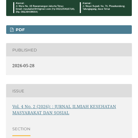
PDF
PUBLISHED
2026-05-28
ISSUE
Vol. 4 No. 2 (2026): : JURNAL ILMIAH KESEHATAN
MASYARAKAT DAN SOSIAL
SECTION