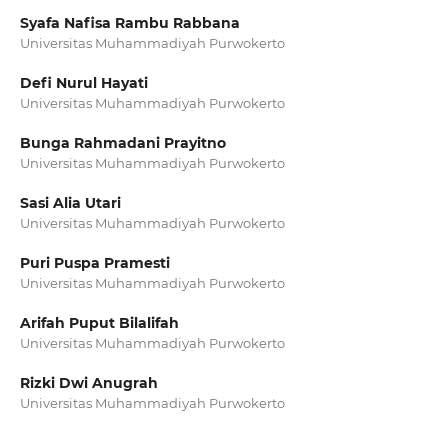
Syafa Nafisa Rambu Rabbana
Universitas Muhammadiyah Purwokerto
Defi Nurul Hayati
Universitas Muhammadiyah Purwokerto
Bunga Rahmadani Prayitno
Universitas Muhammadiyah Purwokerto
Sasi Alia Utari
Universitas Muhammadiyah Purwokerto
Puri Puspa Pramesti
Universitas Muhammadiyah Purwokerto
Arifah Puput Bilalifah
Universitas Muhammadiyah Purwokerto
Rizki Dwi Anugrah
Universitas Muhammadiyah Purwokerto