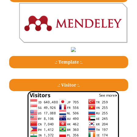
.: Template :.
.: Visitor :.