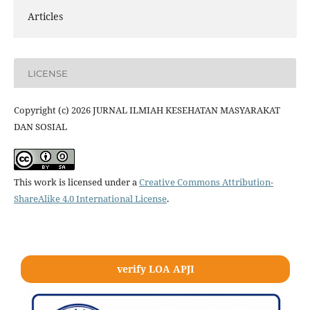
Articles
LICENSE
Copyright (c) 2026 JURNAL ILMIAH KESEHATAN MASYARAKAT
DAN SOSIAL
This work is licensed under a
Creative Commons Attribution-
ShareAlike 4.0 International License
.
verify LOA APJI