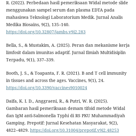
R. (2022). Perbedaan hasil pemeriksaan Widal metode slide
menggunakan sampel serum dan plasma EDTA pada
mahasiswa Teknologi Laboratorium Medik. Jurnal Analis
Medika Biosains, 9(2), 135–140.
https://doi.org/10.32807/jambs.v9i2.283
Bella, S., & Mustakim, A. (2025). Peran dan mekanisme kerja
limfosit dalam imunitas adaptif. Jurnal Ilmiah Multidisiplin
Terpadu, 9(1), 337–339.
Booth, J. S., & Toapanta, F. R. (2021). B and T cell immunity
in tissues and across the ages. Vaccines, 9(1), 24.
https://doi.org/10.3390/vaccines9010024
Daifa, K. I. D., Anggraeni, R., & Putri, W. R. (2025).
Gambaran hasil pemeriksaan demam tifoid metode Widal
dan IgM anti-Salmonella Typhi di RS PKU Muhammadiyah
Gamping. Prepotif: Jurnal Kesehatan Masyarakat, 9(2),
4822–4829.
https://doi.org/10.31004/prepotif.v9i2.48253