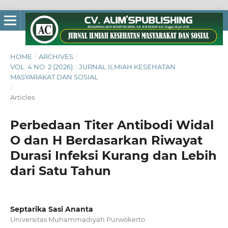
HOME
/
ARCHIVES
/
VOL. 4 NO. 2 (2026): : JURNAL ILMIAH KESEHATAN
MASYARAKAT DAN SOSIAL
/
Articles
Perbedaan Titer Antibodi Widal
O dan H Berdasarkan Riwayat
Durasi Infeksi Kurang dan Lebih
dari Satu Tahun
Septarika Sasi Ananta
Universitas Muhammadiyah Purwokerto