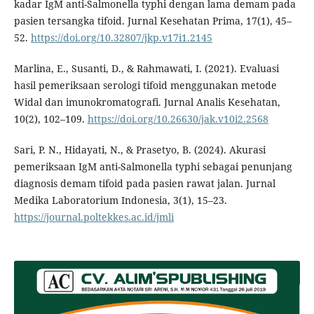
kadar IgM anti-Salmonella typhi dengan lama demam pada
pasien tersangka tifoid. Jurnal Kesehatan Prima, 17(1), 45–
52.
https://doi.org/10.32807/jkp.v17i1.2145
Marlina, E., Susanti, D., & Rahmawati, I. (2021). Evaluasi
hasil pemeriksaan serologi tifoid menggunakan metode
Widal dan imunokromatografi. Jurnal Analis Kesehatan,
10(2), 102–109.
https://doi.org/10.26630/jak.v10i2.2568
Sari, P. N., Hidayati, N., & Prasetyo, B. (2024). Akurasi
pemeriksaan IgM anti-Salmonella typhi sebagai penunjang
diagnosis demam tifoid pada pasien rawat jalan. Jurnal
Medika Laboratorium Indonesia, 3(1), 15–23.
https://journal.poltekkes.ac.id/jmli