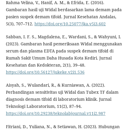
Rahma Velina, V., Hanif, A. M., & Efrida, E. (2016).
Gambaran hasil uji Widal berdasarkan lama demam pada
pasien suspek demam tifoid. Jurnal Kesehatan Andalas,
5(3), 707–712.
https://doi.org/10.25077/jka.v5i3.602
Sabban, I. F. S., Magdalena, E., Wardani, S., & Wahyuni, I.
(2023). Gambaran hasil pemeriksaan Widal menggunakan
serum dan plasma EDTA pada suspek demam tifoid di
Rumah Sakit Umum Daha Husada Kota Kediri. Jurnal
Kesehatan dan Kedokteran, 2(1), 39–48.
https://doi.org/10.56127/jukeke.v2i1.536
Aisyah, S., Wulandari, R., & Kurniawan, A. (2022).
Perbandingan sensitivitas uji Widal dan Tubex TF dalam
diagnosis demam tifoid di laboratorium klinik. Jurnal
Teknologi Laboratorium, 11(2), 87–94.
https://doi.org/10.29238/teknolabjournal.v11i2.987
Fitriani, D., Yuliana, N., & Setiawan, H. (2023). Hubungan