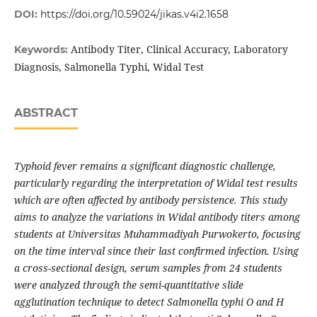
DOI:
https://doi.org/10.59024/jikas.v4i2.1658
Antibody Titer, Clinical Accuracy, Laboratory
Keywords:
Diagnosis, Salmonella Typhi, Widal Test
ABSTRACT
Typhoid fever remains a significant diagnostic challenge,
particularly regarding the interpretation of Widal test results
which are often affected by antibody persistence. This study
aims to analyze the variations in Widal antibody titers among
students at Universitas Muhammadiyah Purwokerto, focusing
on the time interval since their last confirmed infection. Using
a cross-sectional design, serum samples from 24 students
were analyzed through the semi-quantitative slide
agglutination technique to detect Salmonella typhi O and H