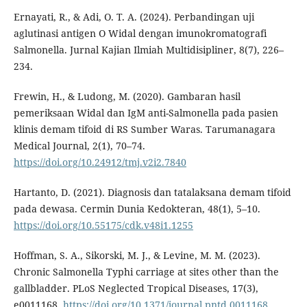
Ernayati, R., & Adi, O. T. A. (2024). Perbandingan uji
aglutinasi antigen O Widal dengan imunokromatografi
Salmonella. Jurnal Kajian Ilmiah Multidisipliner, 8(7), 226–
234.
Frewin, H., & Ludong, M. (2020). Gambaran hasil
pemeriksaan Widal dan IgM anti-Salmonella pada pasien
klinis demam tifoid di RS Sumber Waras. Tarumanagara
Medical Journal, 2(1), 70–74.
https://doi.org/10.24912/tmj.v2i2.7840
Hartanto, D. (2021). Diagnosis dan tatalaksana demam tifoid
pada dewasa. Cermin Dunia Kedokteran, 48(1), 5–10.
https://doi.org/10.55175/cdk.v48i1.1255
Hoffman, S. A., Sikorski, M. J., & Levine, M. M. (2023).
Chronic Salmonella Typhi carriage at sites other than the
gallbladder. PLoS Neglected Tropical Diseases, 17(3),
e0011168.
https://doi.org/10.1371/journal.pntd.0011168