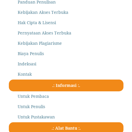
Panduan Penulisan
Kebijakan Akses Terbuka
Hak Cipta & Lisensi
Pernyataan Akses Terbuka
Kebijakan Plagiarisme
Biaya Penulis
Indeksasi
Kontak
.: Informasi :.
Untuk Pembaca
Untuk Penulis
Untuk Pustakawan
.: Alat Bantu :.