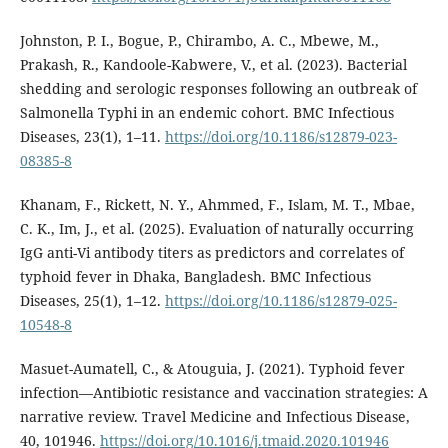
Johnston, P. I., Bogue, P., Chirambo, A. C., Mbewe, M.,
Prakash, R., Kandoole-Kabwere, V., et al. (2023). Bacterial
shedding and serologic responses following an outbreak of
Salmonella Typhi in an endemic cohort. BMC Infectious
Diseases, 23(1), 1–11.
https://doi.org/10.1186/s12879-023-
08385-8
Khanam, F., Rickett, N. Y., Ahmmed, F., Islam, M. T., Mbae,
C. K., Im, J., et al. (2025). Evaluation of naturally occurring
IgG anti-Vi antibody titers as predictors and correlates of
typhoid fever in Dhaka, Bangladesh. BMC Infectious
Diseases, 25(1), 1–12.
https://doi.org/10.1186/s12879-025-
10548-8
Masuet-Aumatell, C., & Atouguia, J. (2021). Typhoid fever
infection—Antibiotic resistance and vaccination strategies: A
narrative review. Travel Medicine and Infectious Disease,
40, 101946.
https://doi.org/10.1016/j.tmaid.2020.101946