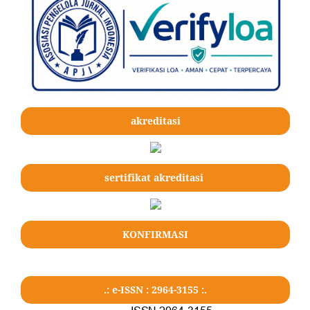
akreditasi
sertifikat akreditasi
KONFIRMASI
.: e-ISSN : 2964-3155 :.