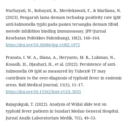
Nurhayati, N., Rohayati, R., Merdekawati, F., & Marliana, N.
(2023). Pengaruh lama demam terhadap positivity rate IgM
anti-Salmonella typhi pada pasien tersangka demam tifoid
metode inhibition binding immunoassay. JPP (Jurnal
Kesehatan Poltekkes Palembang), 18(2), 160–164.
https://doi.org/10.36086/jpp.v18i2.1972
Pranata, I. W. A., Diana, A., Heryanto, M. R., Lukman, N.,
Kosasih, H., Djauhari, H., et al. (2022). Persistence of anti-
Salmonella O9 IgM as measured by Tubex® TF may
contribute to the over-diagnosis of typhoid fever in endemic
areas. Bali Medical Journal, 11(1), 11–17.
https://doi.org/10.15562/bmj.v11i1.3035
Rajagukguk, T. (2022). Analysis of Widal slide test on
typhoid fever patients in Sundari Medan General Hospital.
Jurnal Analis Laboratorium Medik, 7(1), 49–53.