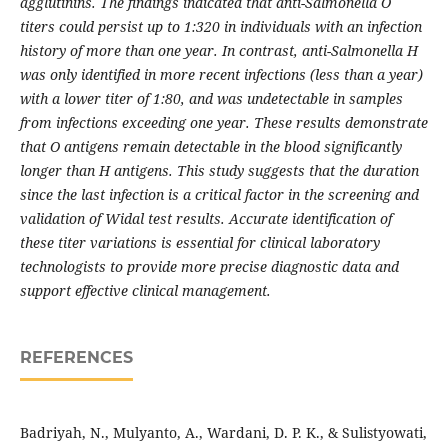
agglutinins. The findings indicated that anti-Salmonella O
titers could persist up to 1:320 in individuals with an infection
history of more than one year. In contrast, anti-Salmonella H
was only identified in more recent infections (less than a year)
with a lower titer of 1:80, and was undetectable in samples
from infections exceeding one year. These results demonstrate
that O antigens remain detectable in the blood significantly
longer than H antigens. This study suggests that the duration
since the last infection is a critical factor in the screening and
validation of Widal test results. Accurate identification of
these titer variations is essential for clinical laboratory
technologists to provide more precise diagnostic data and
support effective clinical management.
REFERENCES
Badriyah, N., Mulyanto, A., Wardani, D. P. K., & Sulistyowati,