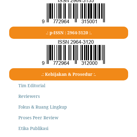
.: p-ISSN : 2964-3120 :.
.: Kebijakan & Prosedur :.
Tim Editorial
Reviewers
Fokus & Ruang Lingkup
Proses Peer Review
Etika Publikasi