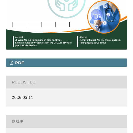
PDF
PUBLISHED
2026-05-11
ISSUE