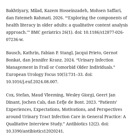
Bakhtiyary, Milad, Kazem Hosseinzadeh, Mohsen Saffari,
dan Fatemeh Rahmati. 2026. “‘Exploring the components of
health literacy in older adults: a qualitative content analysis
approach.’” BMC geriatrics 26(1). doi: 10.1186/s12877-026-
07236-w.
Bausch, Kathrin, Fabian P. Stangl, Jacqui Prieto, Gernot
Bonkat, dan Jennifer Kranz. 2024. “Urinary Infection
Management in Frail or Comorbid Older Individuals.”
European Urology Focus 10(5):731–33. doi:
10.1016/j.euf.2024.08.007.
Cox, Stefan, Maud Vleeming, Wesley Giorgi, Geert Jan
Dinant, Jochen Cals, dan Eefje de Bont. 2023. “Patients’
Experiences, Expectations, Motivations, and Perspectives
around Urinary Tract Infection Care in General Practice: A
Qualitative Interview Study.” Antibiotics 12(2). doi:
10.3390/antibiotics12020241.