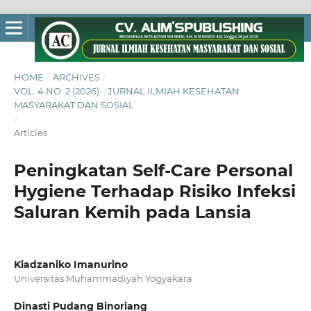
HOME
/
ARCHIVES
/
VOL. 4 NO. 2 (2026): : JURNAL ILMIAH KESEHATAN
MASYARAKAT DAN SOSIAL
/
Articles
Peningkatan Self-Care Personal
Hygiene Terhadap Risiko Infeksi
Saluran Kemih pada Lansia
Kiadzaniko Imanurino
Universitas Muhammadiyah Yogyakara
Dinasti Pudang Binoriang