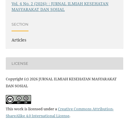
Vol. 4 No. 2 (2026): : JURNAL ILMIAH KESEHATAN
MASYARAKAT DAN SOSIAL
SECTION
Articles
LICENSE
Copyright (c) 2026 JURNAL ILMIAH KESEHATAN MASYARAKAT
DAN SOSIAL
This work is licensed under a
Creative Commons Attribution-
ShareAlike 4.0 International License
.