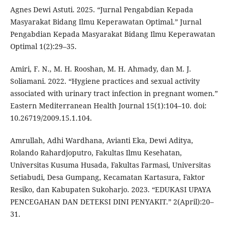
Agnes Dewi Astuti. 2025. “Jurnal Pengabdian Kepada
Masyarakat Bidang Ilmu Keperawatan Optimal.” Jurnal
Pengabdian Kepada Masyarakat Bidang Ilmu Keperawatan
Optimal 1(2):29–35.
Amiri, F. N., M. H. Rooshan, M. H. Ahmady, dan M. J.
Soliamani. 2022. “Hygiene practices and sexual activity
associated with urinary tract infection in pregnant women.”
Eastern Mediterranean Health Journal 15(1):104–10. doi:
10.26719/2009.15.1.104.
Amrullah, Adhi Wardhana, Avianti Eka, Dewi Aditya,
Rolando Rahardjoputro, Fakultas Ilmu Kesehatan,
Universitas Kusuma Husada, Fakultas Farmasi, Universitas
Setiabudi, Desa Gumpang, Kecamatan Kartasura, Faktor
Resiko, dan Kabupaten Sukoharjo. 2023. “EDUKASI UPAYA
PENCEGAHAN DAN DETEKSI DINI PENYAKIT.” 2(April):20–
31.