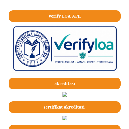
verify LOA APJI
akreditasi
sertifikat akreditasi