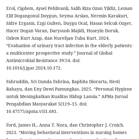
Erol, Cigdem, Aysel Pehlivanli, Salih Riza Ozan Yildiz, Leman
Elif Dogangonul Doygun, Seyma Arslan, Nermin Karakurt,
Sidre Erganis, Ezgi Gulten, Duygu Ocal, Hasan Selcuk Ozger,
Hacer Dogan Varan, Daryoush Majidi, Huseyin Doruk,
Ozlem Kurt Azap, dan Nurefşan Tuba Kurt. 2024.
“Evaluation of urinary tract infection in the elderly patients:
a multicenter prospective study.” Journal of Global
Antimicrobial Resistance 39:54. doi:
10.1016/j.jgar.2024.10.172.
Fahruddin, Sri Gunda Fahrina, Raphita Diorarta, Hesti
Rahayu, dan Eny Dewi Pamungkas. 2025. “Personal Hygiene
untuk Meningkatkan Kualitas Hidup Lansia.” APMa Jurnal
Pengabdian Masyarakat 5(1):9–15. doi:
10.47575/apma.v5i1.681.
Ford, James H., Anna T. Nora, dan Christopher J. Crnich.
2023. “Moving behavioral interventions in nursing homes