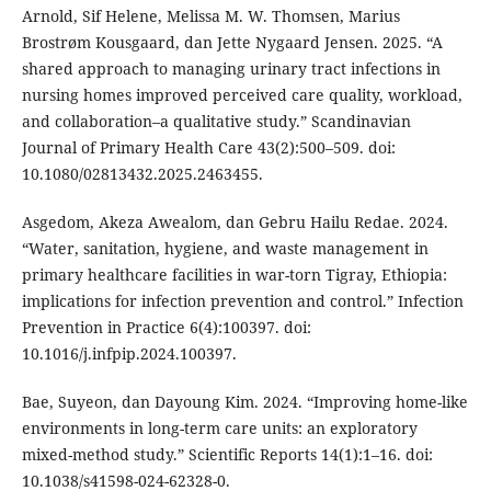
Arnold, Sif Helene, Melissa M. W. Thomsen, Marius
Brostrøm Kousgaard, dan Jette Nygaard Jensen. 2025. “A
shared approach to managing urinary tract infections in
nursing homes improved perceived care quality, workload,
and collaboration–a qualitative study.” Scandinavian
Journal of Primary Health Care 43(2):500–509. doi:
10.1080/02813432.2025.2463455.
Asgedom, Akeza Awealom, dan Gebru Hailu Redae. 2024.
“Water, sanitation, hygiene, and waste management in
primary healthcare facilities in war-torn Tigray, Ethiopia:
implications for infection prevention and control.” Infection
Prevention in Practice 6(4):100397. doi:
10.1016/j.infpip.2024.100397.
Bae, Suyeon, dan Dayoung Kim. 2024. “Improving home-like
environments in long-term care units: an exploratory
mixed-method study.” Scientific Reports 14(1):1–16. doi:
10.1038/s41598-024-62328-0.