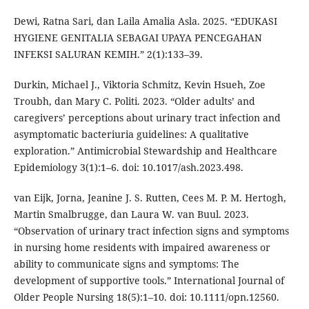
Dewi, Ratna Sari, dan Laila Amalia Asla. 2025. “EDUKASI
HYGIENE GENITALIA SEBAGAI UPAYA PENCEGAHAN
INFEKSI SALURAN KEMIH.” 2(1):133–39.
Durkin, Michael J., Viktoria Schmitz, Kevin Hsueh, Zoe
Troubh, dan Mary C. Politi. 2023. “Older adults’ and
caregivers’ perceptions about urinary tract infection and
asymptomatic bacteriuria guidelines: A qualitative
exploration.” Antimicrobial Stewardship and Healthcare
Epidemiology 3(1):1–6. doi: 10.1017/ash.2023.498.
van Eijk, Jorna, Jeanine J. S. Rutten, Cees M. P. M. Hertogh,
Martin Smalbrugge, dan Laura W. van Buul. 2023.
“Observation of urinary tract infection signs and symptoms
in nursing home residents with impaired awareness or
ability to communicate signs and symptoms: The
development of supportive tools.” International Journal of
Older People Nursing 18(5):1–10. doi: 10.1111/opn.12560.