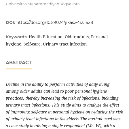
Universitas Muhammadiyah Yogyakara
DOI:
https://doi.org/10.59024/jikas.v4i2.1628
Health Education, Older adults, Personal
Keywords:
hygiene, Self-care, Urinary tract infection
ABSTRACT
Decline in the ability to perform activities of daily living
among older adults can lead to poor personal hygiene
practices, thereby increasing the risk of infections, including
urinary tract infections. This study aims to analyze the effect
of improving self-care in personal hygiene on reducing the risk
of urinary tract infections in the elderly.The method used was
a case study involving a single respondent (Mr. W), with a