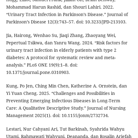
Mohammad Harun Rashid, dan Shouri Lahiri. 2022.
“Urinary Tract Infection in Parkinson’s Disease.” Journal of
Parkinson’s Disease 12(3):743–57. doi: 10.3233/JPD-213103.
Jia, Hairong, Wenhao Su, Jiaqi Zhang, Zhaoyang Wei,
Pepertual Tsikwa, dan Yanru Wang. 2024. “Risk factors for
urinary tract infection in elderly patients with type 2
diabetes: A protocol for systematic review and meta-
analysis.” PLoS ONE 19(9):1–8. doi:
10.1371/journal.pone.0310903.
Kung, Po Jen, Ching Min Chen, Katherine A. Ornstein, dan
Yi Yuan Cheng. 2025. “Challenges and Possibilities in
Preventing Emerging Infectious Diseases in Long-Term
Care: A Qualitative Descriptive Study.” Journal of Nursing
Management 2025(1). doi: 10.1155/jonm/2732734.
Lestari, Nur Cahyani Ari, Tut Barkinah, Syahrida Wahyu
Utami, Rahmawati Wahyuni, Deananda, dan Rosalin Ariefah