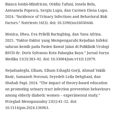
Bianca Ioniță-Mîndrican, Ovidiu Tafuni, Ionela Belu,
Antoanela Popescu, Sergiu Lupu, dan Carmen Elena Lupu.
2024. “Incidence of Urinary Infections and Behavioral Risk
Factors.” Nutrients 16(3). doi: 10.3390/nu16030446.
Monica, Dhea, Eva Prilelli Baringbing, dan Yana Afrina.
2025. “Faktor-Faktor yang Mempengaruhi Kejadian Infeksi
saluran kemih pada Pasien Rawat Jalan di Poliklinik Urologi
RSUD dr. Doris Sylvanus Kota Palangka Raya.” Jurnal Surya
Medika 11(3):383–92. doi: 10.33084/jsm.v11i3.12079.
Nejadsadeghi, Elham, Elham Eshaghi Gorji, Ahmad Vakili-
Basir, Samaneh Norouzi, Seyedeh Leila Dehghani, dan
Shahab Papi. 2024. “The impact of theory-based education
on promoting urinary tract infection prevention behaviours
among elderly diabetic women – experimental study.”
Przeglad Menopauzalny 23(1):41–52. doi:
10.5114/pm.2024.136963.