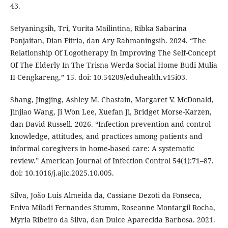
43.
Setyaningsih, Tri, Yurita Mailintina, Ribka Sabarina
Panjaitan, Dian Fitria, dan Ary Rahmaningsih. 2024. “The
Relationship Of Logotherapy In Improving The Self-Concept
Of The Elderly In The Trisna Werda Social Home Budi Mulia
II Cengkareng.” 15. doi: 10.54209/eduhealth.v15i03.
Shang, Jingjing, Ashley M. Chastain, Margaret V. McDonald,
Jinjiao Wang, Ji Won Lee, Xuefan Ji, Bridget Morse-Karzen,
dan David Russell. 2026. “Infection prevention and control
knowledge, attitudes, and practices among patients and
informal caregivers in home-based care: A systematic
review.” American Journal of Infection Control 54(1):71–87.
doi: 10.1016/j.ajic.2025.10.005.
Silva, João Luis Almeida da, Cassiane Dezoti da Fonseca,
Eniva Miladi Fernandes Stumm, Roseanne Montargil Rocha,
Myria Ribeiro da Silva, dan Dulce Aparecida Barbosa. 2021.