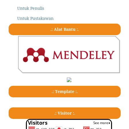
Untuk Penulis
Untuk Pustakawan
.: Alat Bantu :.
.: Template :.
.: Visitor :.