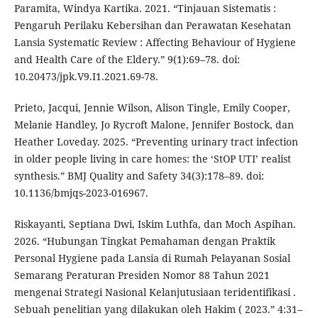
Paramita, Windya Kartika. 2021. “Tinjauan Sistematis :
Pengaruh Perilaku Kebersihan dan Perawatan Kesehatan
Lansia Systematic Review : Affecting Behaviour of Hygiene
and Health Care of the Eldery.” 9(1):69–78. doi:
10.20473/jpk.V9.I1.2021.69-78.
Prieto, Jacqui, Jennie Wilson, Alison Tingle, Emily Cooper,
Melanie Handley, Jo Rycroft Malone, Jennifer Bostock, dan
Heather Loveday. 2025. “Preventing urinary tract infection
in older people living in care homes: the ‘StOP UTI’ realist
synthesis.” BMJ Quality and Safety 34(3):178–89. doi:
10.1136/bmjqs-2023-016967.
Riskayanti, Septiana Dwi, Iskim Luthfa, dan Moch Aspihan.
2026. “Hubungan Tingkat Pemahaman dengan Praktik
Personal Hygiene pada Lansia di Rumah Pelayanan Sosial
Semarang Peraturan Presiden Nomor 88 Tahun 2021
mengenai Strategi Nasional Kelanjutusiaan teridentifikasi .
Sebuah penelitian yang dilakukan oleh Hakim ( 2023.” 4:31–