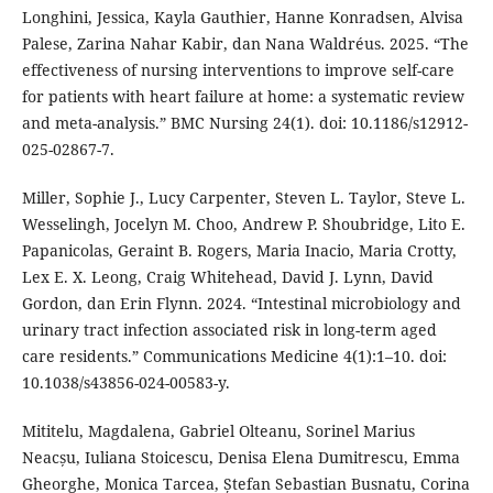
Longhini, Jessica, Kayla Gauthier, Hanne Konradsen, Alvisa
Palese, Zarina Nahar Kabir, dan Nana Waldréus. 2025. “The
effectiveness of nursing interventions to improve self-care
for patients with heart failure at home: a systematic review
and meta-analysis.” BMC Nursing 24(1). doi: 10.1186/s12912-
025-02867-7.
Miller, Sophie J., Lucy Carpenter, Steven L. Taylor, Steve L.
Wesselingh, Jocelyn M. Choo, Andrew P. Shoubridge, Lito E.
Papanicolas, Geraint B. Rogers, Maria Inacio, Maria Crotty,
Lex E. X. Leong, Craig Whitehead, David J. Lynn, David
Gordon, dan Erin Flynn. 2024. “Intestinal microbiology and
urinary tract infection associated risk in long-term aged
care residents.” Communications Medicine 4(1):1–10. doi:
10.1038/s43856-024-00583-y.
Mititelu, Magdalena, Gabriel Olteanu, Sorinel Marius
Neacșu, Iuliana Stoicescu, Denisa Elena Dumitrescu, Emma
Gheorghe, Monica Tarcea, Ștefan Sebastian Busnatu, Corina