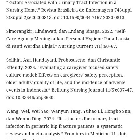
“Factors Associated with Urinary Tract Infection in a
Nursing Home.” Revista Brasileira de Enfermagem 74Suppl
2(Suppl 2):e20200813. doi: 10.1590/0034-7167-2020-0813.
Simorangkir, Lindawati, dan Endang Sinaga. 2022. “Self-
Care Agency Meningkatkan Personal Hygiene Pada Lansia
di Panti Werdha Binjai.” Nursing Current 7(1):60–67.
Solihin, Asri Handayani, Probosuseno, dan Christantie
Effendy. 2025. “Evaluating a caregiver-focused safety
culture model: Effects on caregivers’ safety perception,
older adults’ quality of life, and the incidence of adverse
events in Indonesia.” Belitung Nursing Journal 11(5):637–47.
doi: 10.33546/bnj.3650.
Wang, Wei, Wei Yao, Wanyun Tang, Yuhao Li, Hongbo Sun,
dan Wenbo Ding. 2024. “Risk factors for urinary tract
infection in geriatric hip fracture patients: a systematic
review and meta-analysis.” Frontiers in Medicine 11. doi: