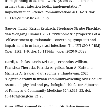
from planning to action: a work system evaluation of a
urinary tract infection toolkit implementation.”
Implementation Science Communications 4(1):1–13. doi:
10.1186/s43058-023-00535-y.
Gágyor, Ildikó, Katrin Rentzsch, Stephanie Strube-Plaschke,
dan Wolfgang Himmel. 2021. “Psychometric properties of a
self-assessment questionnaire concerning symptoms and
impairment in urinary tract infections: The UTI-SIQ-8.” BMJ
Open 11(2):1–9. doi: 10.1136/bmjopen-2020-043328.
Hardi, Nicholas, Kevin Kristian, Fernandus William,
Fransisca Theresia, Patricia Angelica, Juan A. Kuistono,
Michelle A. Irawan, dan Yvonne S. Handayani. 2025.
“Cognitive frailty in urban community-dwelling older adults:
Associated physical and psychological risk factors.” Journal
of Family and Community Medicine 32(4):316–23. doi:
10.4103/jfcm.jfcm_52_25.
Hogg, Elliot, Samuel Frank, Jillian Oft, Brian Benway,