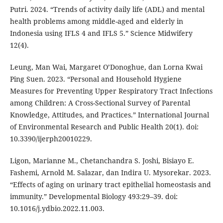
Putri. 2024. “Trends of activity daily life (ADL) and mental
health problems among middle-aged and elderly in
Indonesia using IFLS 4 and IFLS 5.” Science Midwifery
12(4).
Leung, Man Wai, Margaret O’Donoghue, dan Lorna Kwai
Ping Suen. 2023. “Personal and Household Hygiene
Measures for Preventing Upper Respiratory Tract Infections
among Children: A Cross-Sectional Survey of Parental
Knowledge, Attitudes, and Practices.” International Journal
of Environmental Research and Public Health 20(1). doi:
10.3390/ijerph20010229.
Ligon, Marianne M., Chetanchandra S. Joshi, Bisiayo E.
Fashemi, Arnold M. Salazar, dan Indira U. Mysorekar. 2023.
“Effects of aging on urinary tract epithelial homeostasis and
immunity.” Developmental Biology 493:29–39. doi:
10.1016/j.ydbio.2022.11.003.