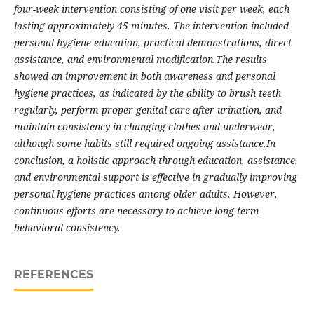
four-week intervention consisting of one visit per week, each
lasting approximately 45 minutes. The intervention included
personal hygiene education, practical demonstrations, direct
assistance, and environmental modification.The results
showed an improvement in both awareness and personal
hygiene practices, as indicated by the ability to brush teeth
regularly, perform proper genital care after urination, and
maintain consistency in changing clothes and underwear,
although some habits still required ongoing assistance.In
conclusion, a holistic approach through education, assistance,
and environmental support is effective in gradually improving
personal hygiene practices among older adults. However,
continuous efforts are necessary to achieve long-term
behavioral consistency.
REFERENCES