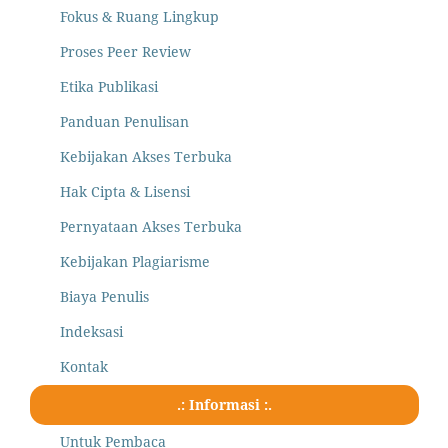
Fokus & Ruang Lingkup
Proses Peer Review
Etika Publikasi
Panduan Penulisan
Kebijakan Akses Terbuka
Hak Cipta & Lisensi
Pernyataan Akses Terbuka
Kebijakan Plagiarisme
Biaya Penulis
Indeksasi
Kontak
.: Informasi :.
Untuk Pembaca