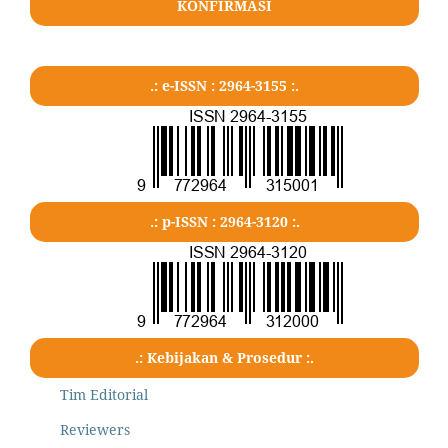
KONFIRMASI
.: e-ISSN : 2964-3155 :.
.: p-ISSN : 2964-3120 :.
.: Kebijakan & Prosedur :.
Tim Editorial
Reviewers