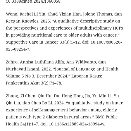
10.3389/fmed.2024.1360058.
Wong, Rachel Li Yin, Chad Yixian Han, Jolene Thomas, dan
Reegan Knowles. 2025. “A qualitative descriptive study on
the perspectives and experiences of multidisciplinary HCPs
in providing nutritional care to older adults with cancer.”
Supportive Care in Cancer 33(3):1–12. doi: 10.1007/s00520-
025-09254-7.
Zahro, Annisa Luthfiana Alifa, Aris Widiyanto, dan
Nurhayati Isnani. 2022. “Journal of Language and Health
Volume 5 No 3, Desember 2024.” Laporan Kasus:
Pankreatitis Akut 3(2):71–78.
Zhang, Zi Chen, Qiu Hui Du, Hong Hong Jia, Yu Min Li, Yu
Qin Liu, dan Shao Bo Li. 2024. “A qualitative study on inner
experience of self-management behavior among elderly
patients with type 2 diabetes in rural areas.” BMC Public
Health 24(1):1–7. doi: 10.1186/s12889-024-18994-w.