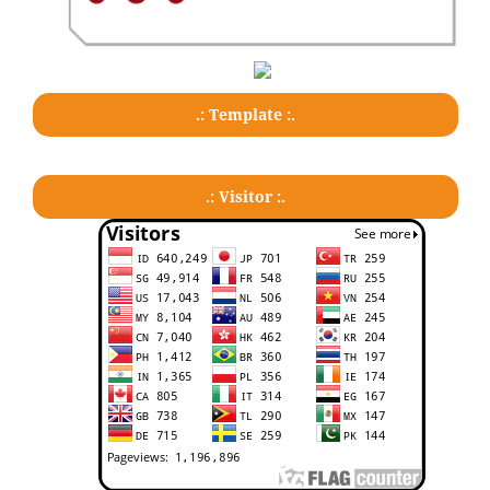
.: Template :.
.: Visitor :.