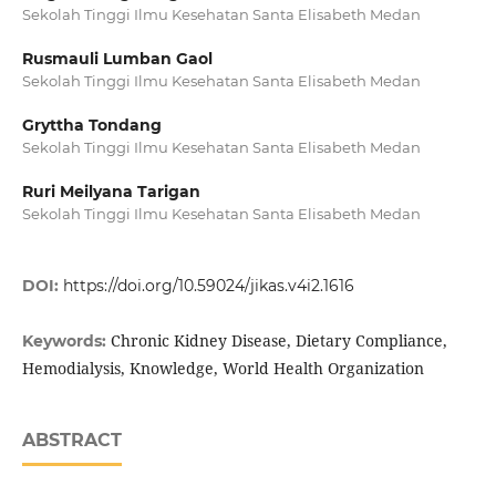
Sekolah Tinggi Ilmu Kesehatan Santa Elisabeth Medan
Rusmauli Lumban Gaol
Sekolah Tinggi Ilmu Kesehatan Santa Elisabeth Medan
Gryttha Tondang
Sekolah Tinggi Ilmu Kesehatan Santa Elisabeth Medan
Ruri Meilyana Tarigan
Sekolah Tinggi Ilmu Kesehatan Santa Elisabeth Medan
DOI:
https://doi.org/10.59024/jikas.v4i2.1616
Chronic Kidney Disease, Dietary Compliance,
Keywords:
Hemodialysis, Knowledge, World Health Organization
ABSTRACT