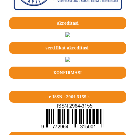
akreditasi
sertifikat akreditasi
KONFIRMASI
.: e-ISSN : 2964-3155 :.