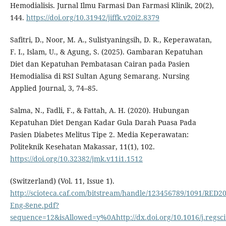
Hemodialisis. Jurnal Ilmu Farmasi Dan Farmasi Klinik, 20(2),
144.
https://doi.org/10.31942/jiffk.v20i2.8379
Safitri, D., Noor, M. A., Sulistyaningsih, D. R., Keperawatan,
F. I., Islam, U., & Agung, S. (2025). Gambaran Kepatuhan
Diet dan Kepatuhan Pembatasan Cairan pada Pasien
Hemodialisa di RSI Sultan Agung Semarang. Nursing
Applied Journal, 3, 74–85.
Salma, N., Fadli, F., & Fattah, A. H. (2020). Hubungan
Kepatuhan Diet Dengan Kadar Gula Darah Puasa Pada
Pasien Diabetes Melitus Tipe 2. Media Keperawatan:
Politeknik Kesehatan Makassar, 11(1), 102.
https://doi.org/10.32382/jmk.v11i1.1512
(Switzerland) (Vol. 11, Issue 1).
http://scioteca.caf.com/bitstream/handle/123456789/1091/RED20
Eng-8ene.pdf?
sequence=12&isAllowed=y%0Ahttp://dx.doi.org/10.1016/j.re