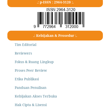
.: p-ISSN : 2964-3120 :.
.: Kebijakan & Prosedur :.
Tim Editorial
Reviewers
Fokus & Ruang Lingkup
Proses Peer Review
Etika Publikasi
Panduan Penulisan
Kebijakan Akses Terbuka
Hak Cipta & Lisensi