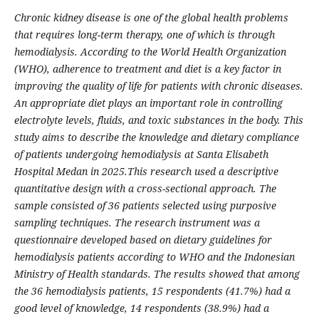
Chronic kidney disease is one of the global health problems
that requires long-term therapy, one of which is through
hemodialysis. According to the World Health Organization
(WHO), adherence to treatment and diet is a key factor in
improving the quality of life for patients with chronic diseases.
An appropriate diet plays an important role in controlling
electrolyte levels, fluids, and toxic substances in the body. This
study aims to describe the knowledge and dietary compliance
of patients undergoing hemodialysis at Santa Elisabeth
Hospital Medan in 2025.This research used a descriptive
quantitative design with a cross-sectional approach. The
sample consisted of 36 patients selected using purposive
sampling techniques. The research instrument was a
questionnaire developed based on dietary guidelines for
hemodialysis patients according to WHO and the Indonesian
Ministry of Health standards. The results showed that among
the 36 hemodialysis patients, 15 respondents (41.7%) had a
good level of knowledge, 14 respondents (38.9%) had a