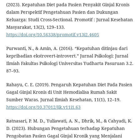
(2023). Kepatuhan Diet pada Pasien Penyakit Ginjal Kronis
dalam Perspektif Pengetahuan Pasien dan Dukungan
Keluarga: Studi Cross-Sectional. Promotif : Jurnal Kesehatan
Masyarakat, 13(2), 129–133.
https://doi.org/10.56338/promotif.v13i2.4605
Purwanti, N., & Amin, A. (2016). “Kepatuhan ditinjau dari
kepribadian ekstrovert-introvert.” Jurnal Psikologi: Jurnal
Ilmiah Fakultas Psikologi Universitas Yudharta Pasuruan 3.2.
87–93.
Rahayu, C. E. (2019). Pengaruh Kepatuhan Diet Pada Pasien
Gagal Ginjal Kronis di Unit Hemodialisa Rumah Sakit
Sumber Waras. Jurnal Ilmiah Kesehatan, 11(1), 12–19.
https://doi.org/10.37012/jik.v11i1.63
Ratnasari, P. M. D., Yuliawati, A. N., Dhrik, M., & Cahyadi, K.
D. (2023). Hubungan Pengetahuan terhadap Kepatuhan
Pengobatan Pasien Gagal Ginjal Kronik yang Menjalani