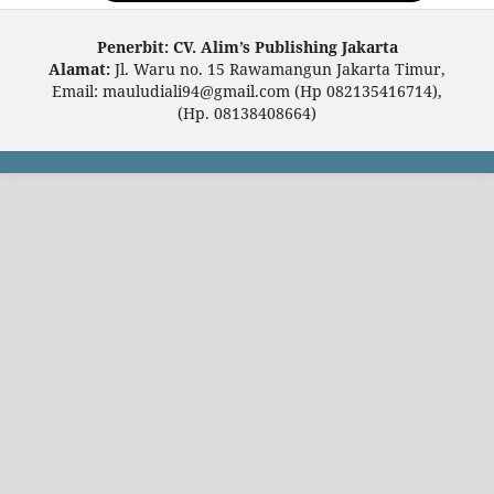
Penerbit: CV. Alim’s Publishing Jakarta
Alamat:
Jl. Waru no. 15 Rawamangun Jakarta Timur,
Email: mauludiali94@gmail.com (Hp 082135416714),
(Hp. 08138408664)