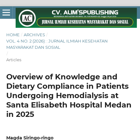
HOME
/
ARCHIVES
/
VOL. 4 NO. 2 (2026): : JURNAL ILMIAH KESEHATAN
MASYARAKAT DAN SOSIAL
/
Articles
Overview of Knowledge and
Dietary Compliance in Patients
Undergoing Hemodialysis at
Santa Elisabeth Hospital Medan
in 2025
Magda Siringo-ringo