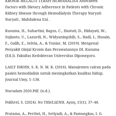
KRONIK MELALUI TERAPI HEMODIALISA Associated
Factors with Dietary Adherence in Patients with Chronic
Kidney Disease through Hemodialysis Therapy Naryati
Naryati , Mahdalena Eni .
Kusuma, H., Suhartini, Bagus, C., Hastuti, D., Hidayati, W.,
Sujianto, U., Lazurdi, N., Widyaningshih, S., Hadi, I., Husain,
F., Galih, E., Selvia, A., & Yuniar, M. (2019). Mengenal
Penyakit Ginjal Kronis dan Perawatannya (H. Kusuma
(Ed.)). Fakultas Kedokteran Universitas Diponegoro.
LAILY ISROIN, S. K. N. M. K. (2016). Manajemen cairan pada
pasien hemodialisis untuk meningkatkan kualitas hidup.
Journal Umy, 1–138.
Nursalam 2020.Pdf. (n.d.).
Pokhrel, S. (2024). No TitleΕΛΕΝΗ. Αγαη, 15(1), 37–48.
Pratama, A., Pertiwi, H., Setiyadi, A., & Pamungkas, I. G.