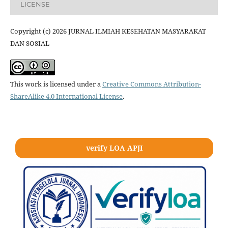
LICENSE
Copyright (c) 2026 JURNAL ILMIAH KESEHATAN MASYARAKAT
DAN SOSIAL
This work is licensed under a
Creative Commons Attribution-
ShareAlike 4.0 International License
.
verify LOA APJI