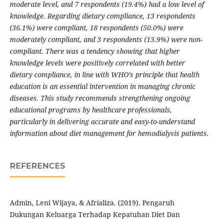
moderate level, and 7 respondents (19.4%) had a low level of
knowledge. Regarding dietary compliance, 13 respondents
(36.1%) were compliant, 18 respondents (50.0%) were
moderately compliant, and 3 respondents (13.9%) were non-
compliant. There was a tendency showing that higher
knowledge levels were positively correlated with better
dietary compliance, in line with WHO’s principle that health
education is an essential intervention in managing chronic
diseases. This study recommends strengthening ongoing
educational programs by healthcare professionals,
particularly in delivering accurate and easy-to-understand
information about diet management for hemodialysis patients.
REFERENCES
Admin, Leni Wijaya, & Afrializa. (2019). Pengaruh
Dukungan Keluarga Terhadap Kepatuhan Diet Dan