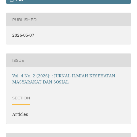
PUBLISHED
2026-05-07
ISSUE
Vol. 4 No. 2 (2026): : JURNAL ILMIAH KESEHATAN
MASYARAKAT DAN SOSIAL
SECTION
Articles