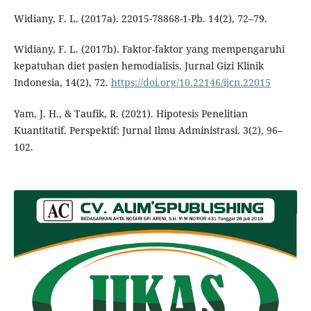
Widiany, F. L. (2017a). 22015-78868-1-Pb. 14(2), 72–79.
Widiany, F. L. (2017b). Faktor-faktor yang mempengaruhi
kepatuhan diet pasien hemodialisis. Jurnal Gizi Klinik
Indonesia, 14(2), 72.
https://doi.org/10.22146/ijcn.22015
Yam, J. H., & Taufik, R. (2021). Hipotesis Penelitian
Kuantitatif. Perspektif: Jurnal Ilmu Administrasi. 3(2), 96–
102.