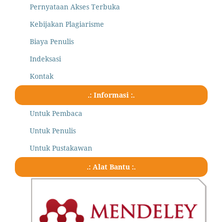
Pernyataan Akses Terbuka
Kebijakan Plagiarisme
Biaya Penulis
Indeksasi
Kontak
.: Informasi :.
Untuk Pembaca
Untuk Penulis
Untuk Pustakawan
.: Alat Bantu :.