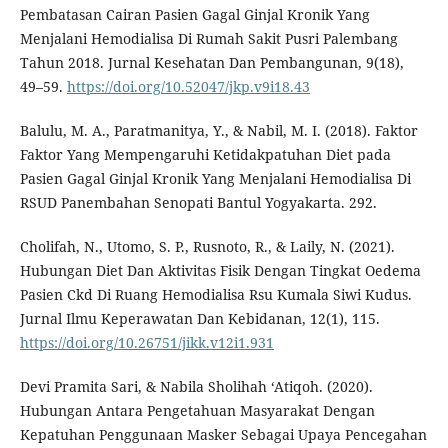
Pembatasan Cairan Pasien Gagal Ginjal Kronik Yang
Menjalani Hemodialisa Di Rumah Sakit Pusri Palembang
Tahun 2018. Jurnal Kesehatan Dan Pembangunan, 9(18),
49–59.
https://doi.org/10.52047/jkp.v9i18.43
Balulu, M. A., Paratmanitya, Y., & Nabil, M. I. (2018). Faktor
Faktor Yang Mempengaruhi Ketidakpatuhan Diet pada
Pasien Gagal Ginjal Kronik Yang Menjalani Hemodialisa Di
RSUD Panembahan Senopati Bantul Yogyakarta. 292.
Cholifah, N., Utomo, S. P., Rusnoto, R., & Laily, N. (2021).
Hubungan Diet Dan Aktivitas Fisik Dengan Tingkat Oedema
Pasien Ckd Di Ruang Hemodialisa Rsu Kumala Siwi Kudus.
Jurnal Ilmu Keperawatan Dan Kebidanan, 12(1), 115.
https://doi.org/10.26751/jikk.v12i1.931
Devi Pramita Sari, & Nabila Sholihah ‘Atiqoh. (2020).
Hubungan Antara Pengetahuan Masyarakat Dengan
Kepatuhan Penggunaan Masker Sebagai Upaya Pencegahan