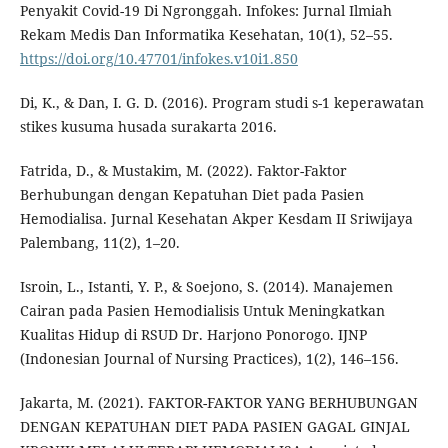
Penyakit Covid-19 Di Ngronggah. Infokes: Jurnal Ilmiah
Rekam Medis Dan Informatika Kesehatan, 10(1), 52–55.
https://doi.org/10.47701/infokes.v10i1.850
Di, K., & Dan, I. G. D. (2016). Program studi s-1 keperawatan
stikes kusuma husada surakarta 2016.
Fatrida, D., & Mustakim, M. (2022). Faktor-Faktor
Berhubungan dengan Kepatuhan Diet pada Pasien
Hemodialisa. Jurnal Kesehatan Akper Kesdam II Sriwijaya
Palembang, 11(2), 1–20.
Isroin, L., Istanti, Y. P., & Soejono, S. (2014). Manajemen
Cairan pada Pasien Hemodialisis Untuk Meningkatkan
Kualitas Hidup di RSUD Dr. Harjono Ponorogo. IJNP
(Indonesian Journal of Nursing Practices), 1(2), 146–156.
Jakarta, M. (2021). FAKTOR-FAKTOR YANG BERHUBUNGAN
DENGAN KEPATUHAN DIET PADA PASIEN GAGAL GINJAL