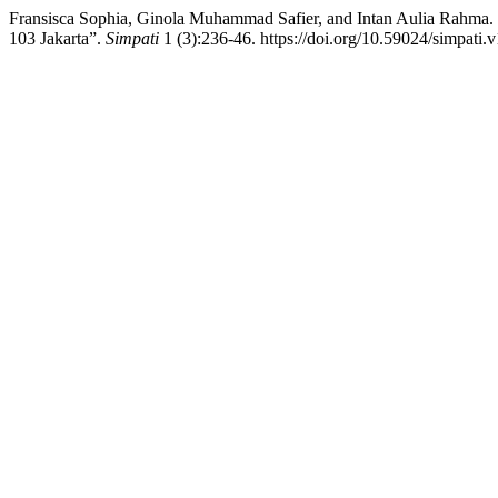
Fransisca Sophia, Ginola Muhammad Safier, and Intan Aulia Rahma
103 Jakarta”.
Simpati
1 (3):236-46. https://doi.org/10.59024/simpati.v