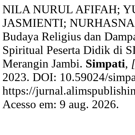
NILA NURUL AFIFAH; 
JASMIENTI; NURHASNA
Budaya Religius dan Damp
Spiritual Peserta Didik di
Merangin Jambi.
Simpati
,
[
2023. DOI: 10.59024/simpat
https://jurnal.alimspublishi
Acesso em: 9 aug. 2026.