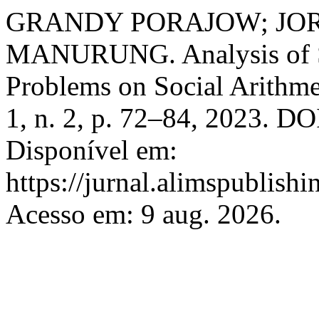
GRANDY PORAJOW; JO
MANURUNG. Analysis of St
Problems on Social Arithme
1, n. 2, p. 72–84, 2023. DO
Disponível em:
https://jurnal.alimspublishi
Acesso em: 9 aug. 2026.