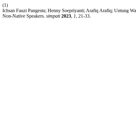
(1)
Ichsan Fauzi Pangestu; Henny Soepriyanti; Arafiq Arafiq; Untung Wa
Non-Native Speakers.
simpati
2023
,
1
, 21-33.