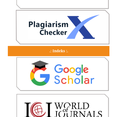
.: Indeks :.