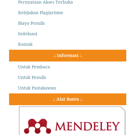
Pernyataan Akses Terbuka
Kebijakan Plagiarisme
Biaya Penulis
Indeksasi
Kontak
.: Informasi :.
Untuk Pembaca
Untuk Penulis
Untuk Pustakawan
.: Alat Bantu :.