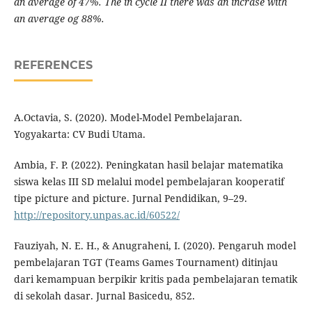
an average of 47%. The in cycle II there was an incrase with
an average og 88%.
REFERENCES
A.Octavia, S. (2020). Model-Model Pembelajaran.
Yogyakarta: CV Budi Utama.
Ambia, F. P. (2022). Peningkatan hasil belajar matematika
siswa kelas III SD melalui model pembelajaran kooperatif
tipe picture and picture. Jurnal Pendidikan, 9–29.
http://repository.unpas.ac.id/60522/
Fauziyah, N. E. H., & Anugraheni, I. (2020). Pengaruh model
pembelajaran TGT (Teams Games Tournament) ditinjau
dari kemampuan berpikir kritis pada pembelajaran tematik
di sekolah dasar. Jurnal Basicedu, 852.