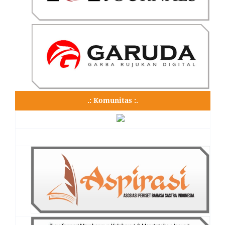
.: Komunitas :.