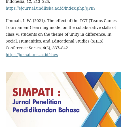
Indonesia, 12, 213–225.
https://ejournal.undiksha.ac.id/index.php/JJPBS
Ummah, I. W. (2021). The effect of the TGT (Teams Games
Tournament) learning model on the collaborative skills of
class VI students on the theme of unity in difference. In
Social, Humanities, and Educational Studies (SHES):
Conference Series, 4(6), 837–842.
https://jurnal.uns.ac.id/shes