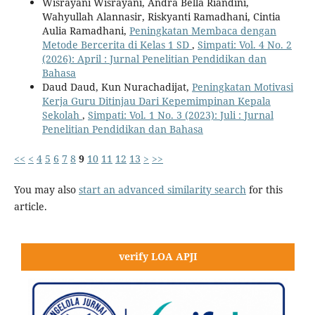
Wisrayani Wisrayani, Andra Bella Riandini,
Wahyullah Alannasir, Riskyanti Ramadhani, Cintia
Aulia Ramadhani,
Peningkatan Membaca dengan
Metode Bercerita di Kelas 1 SD
,
Simpati: Vol. 4 No. 2
(2026): April : Jurnal Penelitian Pendidikan dan
Bahasa
Daud Daud, Kun Nurachadijat,
Peningkatan Motivasi
Kerja Guru Ditinjau Dari Kepemimpinan Kepala
Sekolah
,
Simpati: Vol. 1 No. 3 (2023): Juli : Jurnal
Penelitian Pendidikan dan Bahasa
<<
<
4
5
6
7
8
9
10
11
12
13
>
>>
You may also
start an advanced similarity search
for this
article.
verify LOA APJI