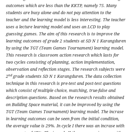
outcomes which are less than the KKTP, namely 75. Many
students are busy alone and do not pay attention to the
teacher and the learning model is less interesting. The teacher
uses a lecture learning model and uses an LCD to play
guessing games. The aim of this research is to improve the
learning outcomes of grade 2 students at SD N 1 Karangduren
by using the TGT (Team Games Tournament) learning model.
This research is classroom action research which lasts for
two cycles consisting of planning, action implementation,
observation and reflection stages. The research subjects were
nd
2
grade students SD N 1 Karangduren. The data collection
technique in this research is pre-test and post-test questions
which consist of multiple choice, matching, true-false and
description questions. Based on the research results obtained
on Building Space material, it can be improved by using the
TGT (Team Games Tournament) learning model. The incrase
in learning outcomes can be seen from the initial condition,
the average value is 29%. In cycle I there was an incrase with