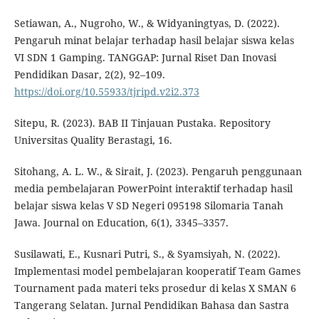
Setiawan, A., Nugroho, W., & Widyaningtyas, D. (2022).
Pengaruh minat belajar terhadap hasil belajar siswa kelas
VI SDN 1 Gamping. TANGGAP: Jurnal Riset Dan Inovasi
Pendidikan Dasar, 2(2), 92–109.
https://doi.org/10.55933/tjripd.v2i2.373
Sitepu, R. (2023). BAB II Tinjauan Pustaka. Repository
Universitas Quality Berastagi, 16.
Sitohang, A. L. W., & Sirait, J. (2023). Pengaruh penggunaan
media pembelajaran PowerPoint interaktif terhadap hasil
belajar siswa kelas V SD Negeri 095198 Silomaria Tanah
Jawa. Journal on Education, 6(1), 3345–3357.
Susilawati, E., Kusnari Putri, S., & Syamsiyah, N. (2022).
Implementasi model pembelajaran kooperatif Team Games
Tournament pada materi teks prosedur di kelas X SMAN 6
Tangerang Selatan. Jurnal Pendidikan Bahasa dan Sastra