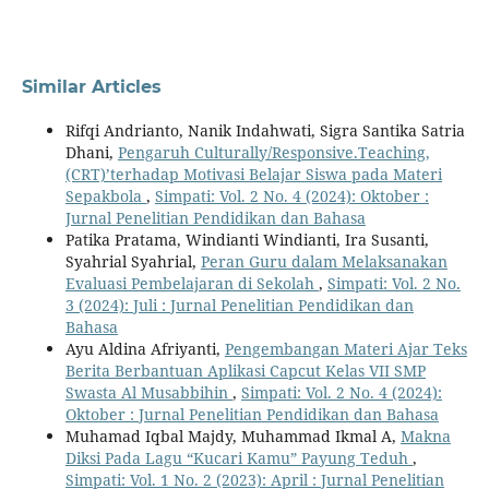
Similar Articles
Rifqi Andrianto, Nanik Indahwati, Sigra Santika Satria
Dhani,
Pengaruh Culturally/Responsive.Teaching,
(CRT)’terhadap Motivasi Belajar Siswa pada Materi
Sepakbola
,
Simpati: Vol. 2 No. 4 (2024): Oktober :
Jurnal Penelitian Pendidikan dan Bahasa
Patika Pratama, Windianti Windianti, Ira Susanti,
Syahrial Syahrial,
Peran Guru dalam Melaksanakan
Evaluasi Pembelajaran di Sekolah
,
Simpati: Vol. 2 No.
3 (2024): Juli : Jurnal Penelitian Pendidikan dan
Bahasa
Ayu Aldina Afriyanti,
Pengembangan Materi Ajar Teks
Berita Berbantuan Aplikasi Capcut Kelas VII SMP
Swasta Al Musabbihin
,
Simpati: Vol. 2 No. 4 (2024):
Oktober : Jurnal Penelitian Pendidikan dan Bahasa
Muhamad Iqbal Majdy, Muhammad Ikmal A,
Makna
Diksi Pada Lagu “Kucari Kamu” Payung Teduh
,
Simpati: Vol. 1 No. 2 (2023): April : Jurnal Penelitian