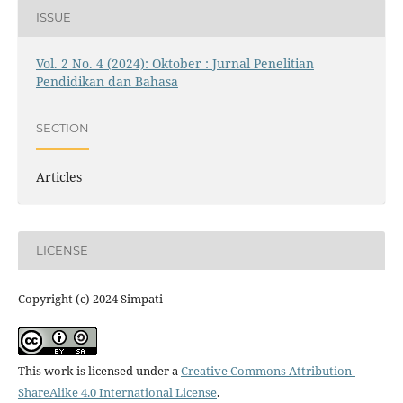
ISSUE
Vol. 2 No. 4 (2024): Oktober : Jurnal Penelitian
Pendidikan dan Bahasa
SECTION
Articles
LICENSE
Copyright (c) 2024 Simpati
This work is licensed under a
Creative Commons Attribution-
ShareAlike 4.0 International License
.