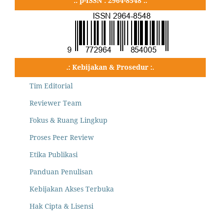
.: p-ISSN : 2964-8548 :.
.: Kebijakan & Prosedur :.
Tim Editorial
Reviewer Team
Fokus & Ruang Lingkup
Proses Peer Review
Etika Publikasi
Panduan Penulisan
Kebijakan Akses Terbuka
Hak Cipta & Lisensi