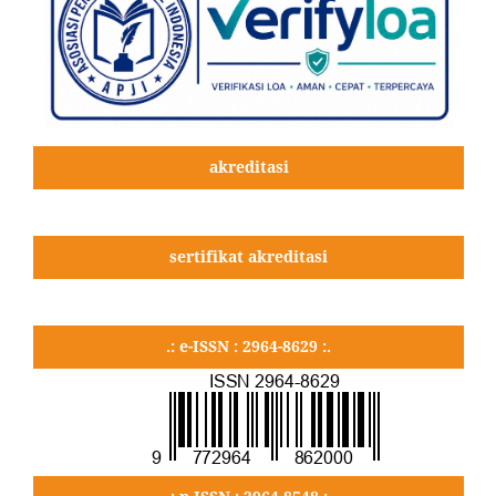
akreditasi
sertifikat akreditasi
.: e-ISSN : 2964-8629 :.