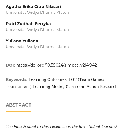
Agatha Erika Citra Nilasari
Universitas Widya Dharma Klaten
Putri Zudhah Ferryka
Universitas Widya Dharma Klaten
Yuliana Yuliana
Universitas Widya Dharma Klaten
DOI:
https://doi.org/10.59024/simpati.v2i4.942
Learning Outcomes, TGT (Team Games
Keywords:
Tournament) Learning Model, Classroom Action Research
ABSTRACT
The background to this research is the low student learning