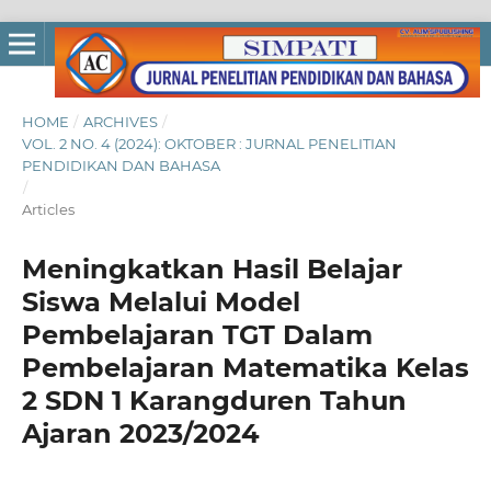
HOME
/
ARCHIVES
/
VOL. 2 NO. 4 (2024): OKTOBER : JURNAL PENELITIAN
PENDIDIKAN DAN BAHASA
/
Articles
Meningkatkan Hasil Belajar
Siswa Melalui Model
Pembelajaran TGT Dalam
Pembelajaran Matematika Kelas
2 SDN 1 Karangduren Tahun
Ajaran 2023/2024