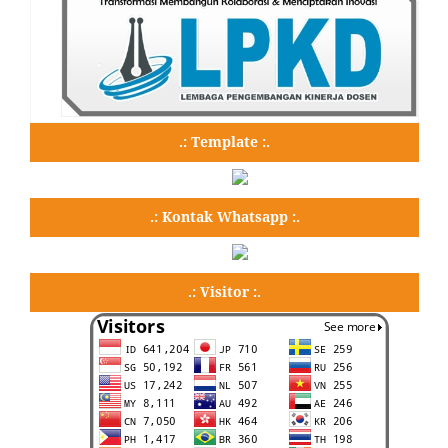
.: Template :.
.: Kontak Whatsapp :.
.: Visitor :.