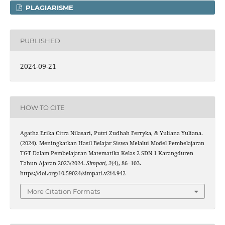
PLAGIARISME
PUBLISHED
2024-09-21
HOW TO CITE
Agatha Erika Citra Nilasari, Putri Zudhah Ferryka, & Yuliana Yuliana.
(2024). Meningkatkan Hasil Belajar Siswa Melalui Model Pembelajaran
TGT Dalam Pembelajaran Matematika Kelas 2 SDN 1 Karangduren
Tahun Ajaran 2023/2024.
Simpati
,
2
(4), 86–103.
https://doi.org/10.59024/simpati.v2i4.942
More Citation Formats