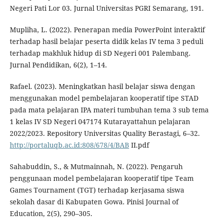
Negeri Pati Lor 03. Jurnal Universitas PGRI Semarang, 191.
Mupliha, L. (2022). Penerapan media PowerPoint interaktif
terhadap hasil belajar peserta didik kelas IV tema 3 peduli
terhadap makhluk hidup di SD Negeri 001 Palembang.
Jurnal Pendidikan, 6(2), 1–14.
Rafael. (2023). Meningkatkan hasil belajar siswa dengan
menggunakan model pembelajaran kooperatif tipe STAD
pada mata pelajaran IPA materi tumbuhan tema 3 sub tema
1 kelas IV SD Negeri 047174 Kutarayattahun pelajaran
2022/2023. Repository Universitas Quality Berastagi, 6–32.
http://portaluqb.ac.id:808/678/4/BAB
II.pdf
Sahabuddin, S., & Mutmainnah, N. (2022). Pengaruh
penggunaan model pembelajaran kooperatif tipe Team
Games Tournament (TGT) terhadap kerjasama siswa
sekolah dasar di Kabupaten Gowa. Pinisi Journal of
Education, 2(5), 290–305.