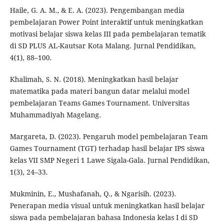
Haile, G. A. M., & E. A. (2023). Pengembangan media
pembelajaran Power Point interaktif untuk meningkatkan
motivasi belajar siswa kelas III pada pembelajaran tematik
di SD PLUS AL-Kautsar Kota Malang. Jurnal Pendidikan,
4(1), 88–100.
Khalimah, S. N. (2018). Meningkatkan hasil belajar
matematika pada materi bangun datar melalui model
pembelajaran Teams Games Tournament. Universitas
Muhammadiyah Magelang.
Margareta, D. (2023). Pengaruh model pembelajaran Team
Games Tournament (TGT) terhadap hasil belajar IPS siswa
kelas VII SMP Negeri 1 Lawe Sigala-Gala. Jurnal Pendidikan,
1(3), 24–33.
Mukminin, E., Mushafanah, Q., & Ngarisih. (2023).
Penerapan media visual untuk meningkatkan hasil belajar
siswa pada pembelajaran bahasa Indonesia kelas I di SD