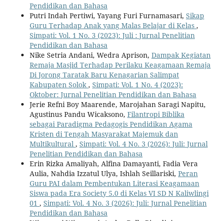
Pendidikan dan Bahasa
Putri Indah Pertiwi, Yayang Furi Furnamasari,
Sikap
Guru Terhadap Anak yang Malas Belajar di Kelas
,
Simpati: Vol. 1 No. 3 (2023): Juli : Jurnal Penelitian
Pendidikan dan Bahasa
Nike Setria Andani, Wedra Aprison,
Dampak Kegiatan
Remaja Masjid Terhadap Perilaku Keagamaan Remaja
Di Jorong Taratak Baru Kenagarian Salimpat
Kabupaten Solok
,
Simpati: Vol. 1 No. 4 (2023):
Oktober: Jurnal Penelitian Pendidikan dan Bahasa
Jerie Refni Boy Maarende, Marojahan Saragi Napitu,
Agustinus Pandu Wicaksono,
Filantropi Biblika
sebagai Paradigma Pedagogis Pendidikan Agama
Kristen di Tengah Masyarakat Majemuk dan
Multikultural
,
Simpati: Vol. 4 No. 3 (2026): Juli: Jurnal
Penelitian Pendidikan dan Bahasa
Erin Rizka Amaliyah, Alfina Damayanti, Fadia Vera
Aulia, Nahdia Izzatul Ulya, Ishlah Seillariski,
Peran
Guru PAI dalam Pembentukan Literasi Keagamaan
Siswa pada Era Society 5.0 di Kelas VI SD N Kaliwlingi
01
,
Simpati: Vol. 4 No. 3 (2026): Juli: Jurnal Penelitian
Pendidikan dan Bahasa