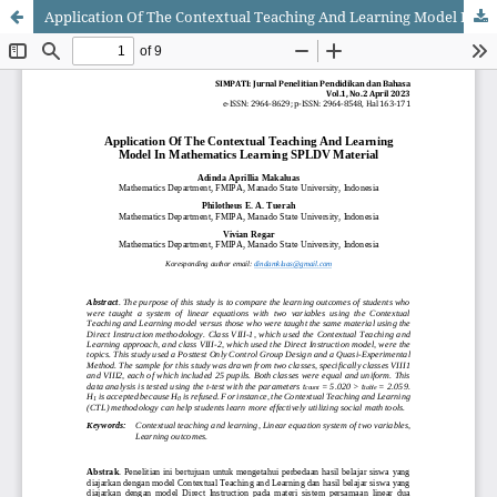
Application Of The Contextual Teaching And Learning Model In Mathematics Learning SPLDV Material