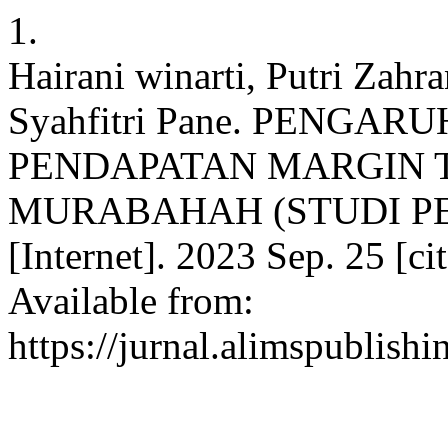
1.
Hairani winarti, Putri Zahr
Syahfitri Pane. PENGA
PENDAPATAN MARGIN 
MURABAHAH (STUDI PE
[Internet]. 2023 Sep. 25 [c
Available from:
https://jurnal.alimspublish