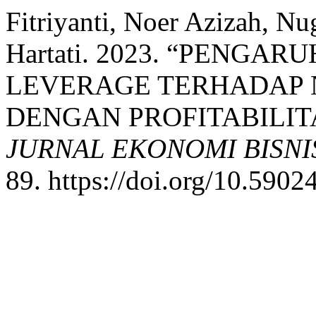
Fitriyanti, Noer Azizah, N
Hartati. 2023. “PENG
LEVERAGE TERHADAP 
DENGAN PROFITABILIT
JURNAL EKONOMI BISN
89. https://doi.org/10.59024