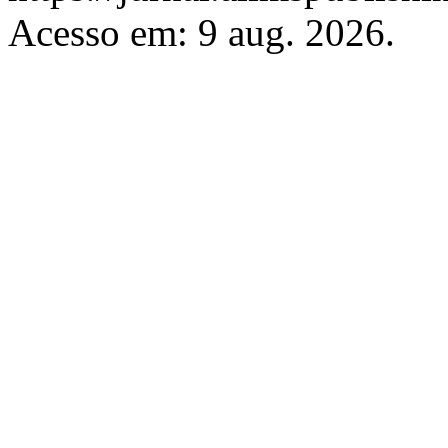
Acesso em: 9 aug. 2026.