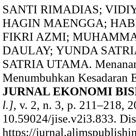
SANTI RIMADIAS; VIDI
HAGIN MAENGGA; HAB
FIKRI AZMI; MUHAMMA
DAULAY; YUNDA SATRI
SATRIA UTAMA. Menanamkan
Menumbuhkan Kesadaran Et
JURNAL EKONOMI BI
l.]
, v. 2, n. 3, p. 211–218, 
10.59024/jise.v2i3.833. Di
https://jurnal.alimspublishi