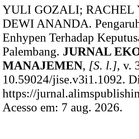
YULI GOZALI; RACHEL 
DEWI ANANDA. Pengaruh 
Enhypen Terhadap Keputusa
Palembang.
JURNAL EKO
MANAJEMEN
,
[S. l.]
, v.
10.59024/jise.v3i1.1092. D
https://jurnal.alimspublish
Acesso em: 7 aug. 2026.